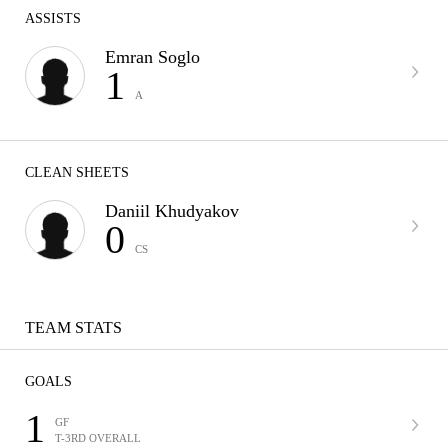
ASSISTS
Emran Soglo
1
A
CLEAN SHEETS
Daniil Khudyakov
0
CS
TEAM STATS
GOALS
1
GF
T-3RD OVERALL