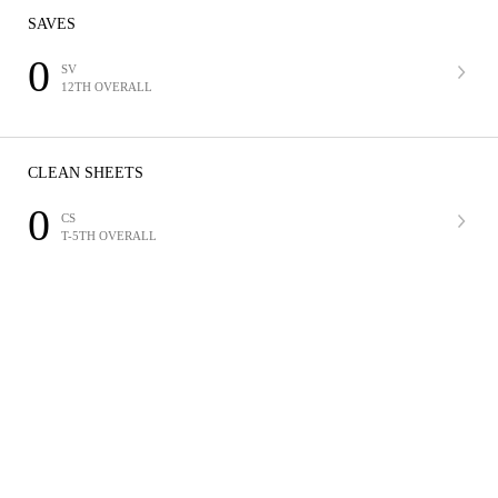
SAVES
0
SV
12TH OVERALL
CLEAN SHEETS
0
CS
T-5TH OVERALL