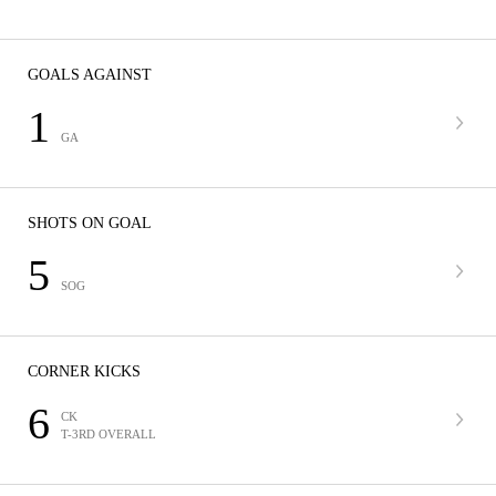
GOALS AGAINST
1
GA
SHOTS ON GOAL
5
SOG
CORNER KICKS
6
CK
T-3RD OVERALL