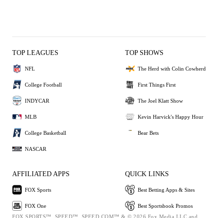
TOP LEAGUES
TOP SHOWS
NFL
The Herd with Colin Cowherd
College Football
First Things First
INDYCAR
The Joel Klatt Show
MLB
Kevin Harvick's Happy Hour
College Basketball
Bear Bets
NASCAR
AFFILIATED APPS
QUICK LINKS
FOX Sports
Best Betting Apps & Sites
FOX One
Best Sportsbook Promos
FOX SPORTS™, SPEED™, SPEED.COM™ & © 2026 Fox Media LLC and