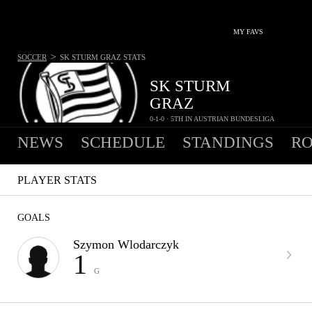
MY FAVS
>
SOCCER
SK STURM GRAZ
STATS
SK STURM
GRAZ
0-1-0 · 5TH IN AUSTRIAN BUNDESLIGA
NEWS
SCHEDULE
STANDINGS
RO
PLAYER STATS
GOALS
Szymon Wlodarczyk
1
G