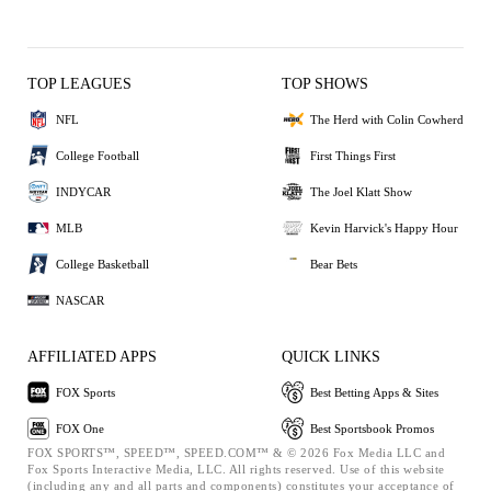
TOP LEAGUES
TOP SHOWS
NFL
The Herd with Colin Cowherd
College Football
First Things First
INDYCAR
The Joel Klatt Show
MLB
Kevin Harvick's Happy Hour
College Basketball
Bear Bets
NASCAR
AFFILIATED APPS
QUICK LINKS
FOX Sports
Best Betting Apps & Sites
FOX One
Best Sportsbook Promos
FOX SPORTS™, SPEED™, SPEED.COM™ & © 2026 Fox Media LLC and
Fox Sports Interactive Media, LLC. All rights reserved. Use of this website
(including any and all parts and components) constitutes your acceptance of