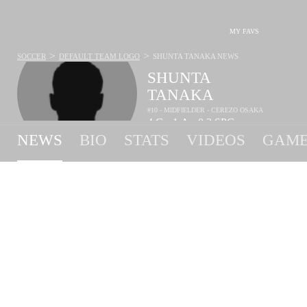
MY FAVS
>
>
SOCCER
DEFAULT TEAM LOGO
SHUNTA TANAKA
NEWS
SHUNTA
TANAKA
#10 - MIDFIELDER - CEREZO OSAKA
4
G
1
A
0.3
SPG
•
•
NEWS
BIO
STATS
VIDEOS
GAME