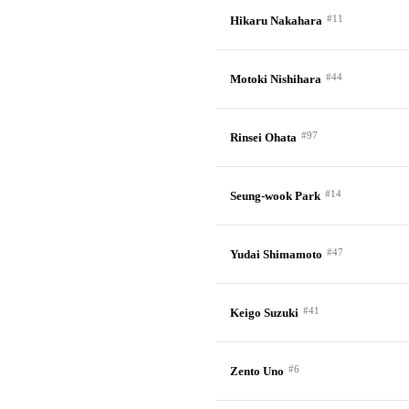
#11
Hikaru Nakahara
#44
Motoki Nishihara
#97
Rinsei Ohata
#14
Seung-wook Park
#47
Yudai Shimamoto
#41
Keigo Suzuki
#6
Zento Uno