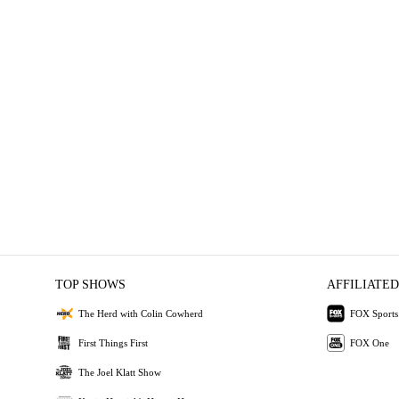
TOP SHOWS
AFFILIATED
The Herd with Colin Cowherd
FOX Sports
First Things First
FOX One
The Joel Klatt Show