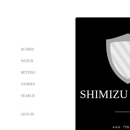
SCORES
WATCH
BETTING
STORIES
SHIMIZU
SEARCH
SIGN IN
4-8-6 · 7T