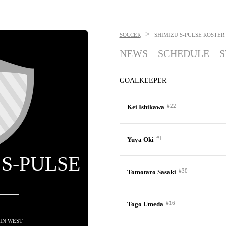
>
SOCCER
SHIMIZU S-PULSE
ROSTER
NEWS
SCHEDULE
S
GOALKEEPER
#22
Kei Ishikawa
#1
Yuya Oki
 S-PULSE
#30
Tomotaro Sasaki
#16
Togo Umeda
H IN WEST