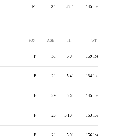
M
24
5'8"
145 lbs
POS
AGE
HT
WT
F
31
6'0"
169 lbs
F
21
5'4"
134 lbs
F
29
5'6"
145 lbs
F
23
5'10"
163 lbs
F
21
5'9"
156 lbs