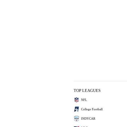
TOP LEAGUES
NFL
College Football
INDYCAR