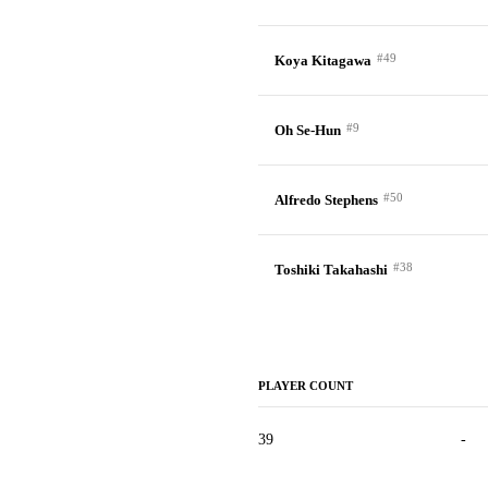
#49
Koya Kitagawa
#9
Oh Se-Hun
#50
Alfredo Stephens
#38
Toshiki Takahashi
PLAYER COUNT
39
-