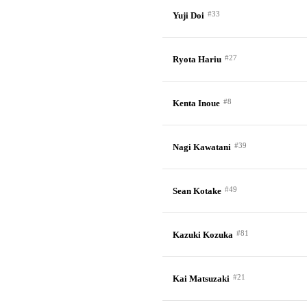
#33
Yuji Doi
#27
Ryota Hariu
#8
Kenta Inoue
#39
Nagi Kawatani
#49
Sean Kotake
#81
Kazuki Kozuka
#21
Kai Matsuzaki