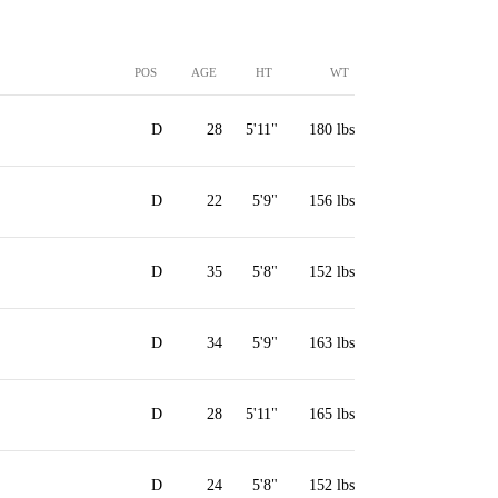
POS
AGE
HT
WT
D
28
5'11"
180 lbs
D
22
5'9"
156 lbs
D
35
5'8"
152 lbs
D
34
5'9"
163 lbs
D
28
5'11"
165 lbs
D
24
5'8"
152 lbs