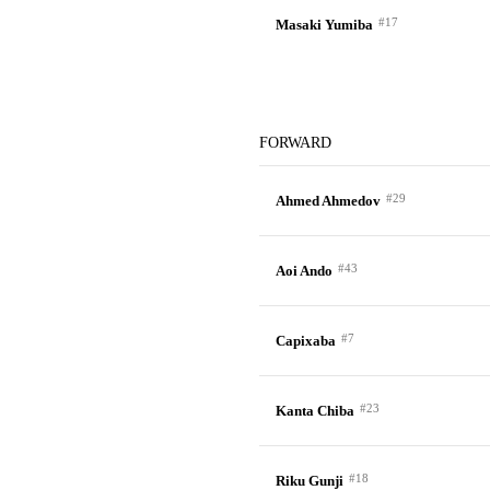
#17
Masaki Yumiba
FORWARD
#29
Ahmed Ahmedov
#43
Aoi Ando
#7
Capixaba
#23
Kanta Chiba
#18
Riku Gunji