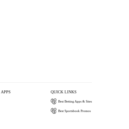
 APPS
QUICK LINKS
Best Betting Apps & Sites
Best Sportsbook Promos