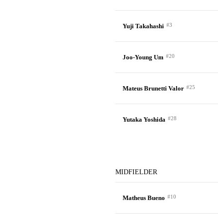
#3
Yuji Takahashi
#20
Joo-Young Um
#25
Mateus Brunetti Valor
#28
Yutaka Yoshida
MIDFIELDER
#10
Matheus Bueno