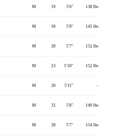
M
19
5'6"
138 lbs
M
18
5'8"
145 lbs
M
28
5'7"
152 lbs
M
23
5'10"
152 lbs
M
20
5'11"
-
M
32
5'8"
149 lbs
M
28
5'7"
154 lbs