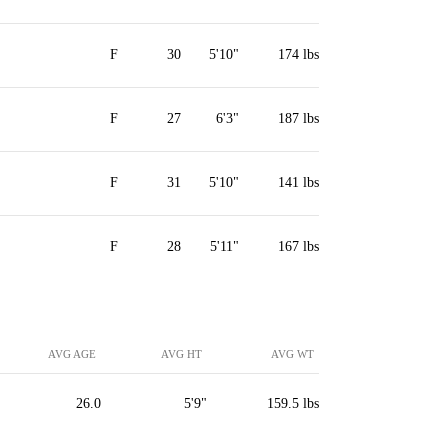
F
30
5'10"
174 lbs
F
27
6'3"
187 lbs
F
31
5'10"
141 lbs
F
28
5'11"
167 lbs
AVG AGE
AVG HT
AVG WT
26.0
5'9"
159.5 lbs