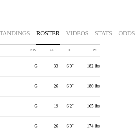
TANDINGS
ROSTER
VIDEOS
STATS
ODDS
POS
AGE
HT
WT
G
33
6'0"
182 lbs
G
26
6'0"
180 lbs
G
19
6'2"
165 lbs
G
26
6'0"
174 lbs