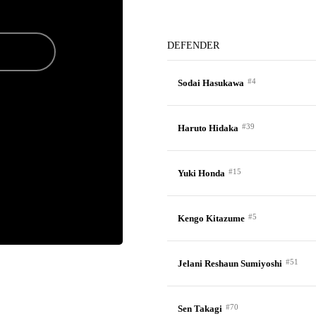
DEFENDER
#4
Sodai Hasukawa
#39
Haruto Hidaka
#15
Yuki Honda
#5
Kengo Kitazume
#51
Jelani Reshaun Sumiyoshi
#70
Sen Takagi