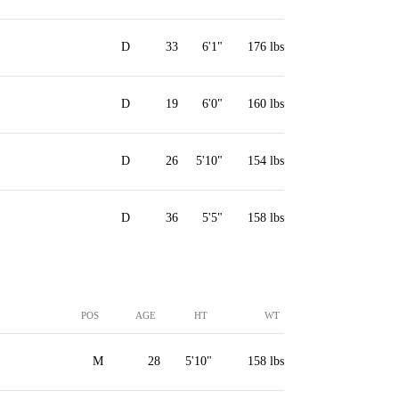
D
33
6'1"
176 lbs
D
19
6'0"
160 lbs
D
26
5'10"
154 lbs
D
36
5'5"
158 lbs
POS
AGE
HT
WT
M
28
5'10"
158 lbs