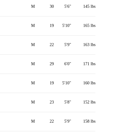
M
30
5'6"
145 lbs
M
19
5'10"
165 lbs
M
22
5'9"
163 lbs
M
29
6'0"
171 lbs
M
19
5'10"
160 lbs
M
23
5'8"
152 lbs
M
22
5'9"
158 lbs