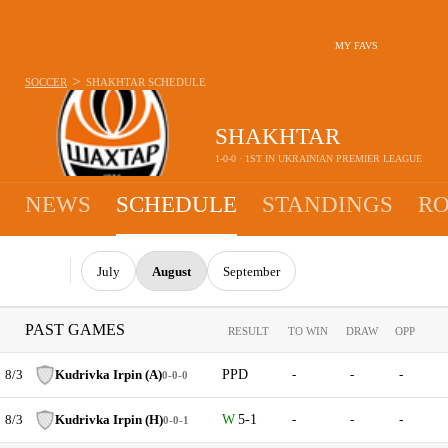
MY FAVS
>
SOCCER
SHAKHTAR
SCHEDULE
SHAKHTAR
1-0-0 · 1ST IN UKRAINIAN PREMIER LEAGUE
NEWS
SCHEDULE
STANDINGS
RO
July
August
September
PAST GAMES
RESULT
TO WIN
DRAW
OPP
8/3
Kudrivka Irpin (A)
PPD
-
-
-
0-0-0
8/3
Kudrivka Irpin (H)
5-1
-
-
-
0-0-1