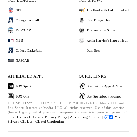
TOP LEAGUES
TOP SHOWS
NFL
The Herd with Colin Cowherd
College Football
First Things First
INDYCAR
The Joel Klatt Show
MLB
Kevin Harvick's Happy Hour
College Basketball
Bear Bets
NASCAR
AFFILIATED APPS
QUICK LINKS
FOX Sports
Best Betting Apps & Sites
FOX One
Best Sportsbook Promos
FOX SPORTS™, SPEED™, SPEED.COM™ & © 2026 Fox Media LLC and
Fox Sports Interactive Media, LLC. All rights reserved. Use of this website
(including any and all parts and components) constitutes your acceptance of
these
Terms of Use and
Privacy Policy |
Advertising Choices |
Your
Privacy Choices |
Closed Captioning