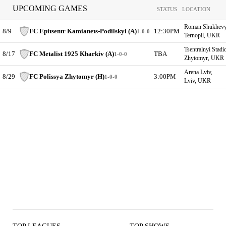
UPCOMING GAMES
STATUS
LOCATION
Roman Shukhevych
8/9
FC Epitsentr Kamianets-Podilskyi (A)
12:30PM
1-0-0
Ternopil, UKR
Tsentralnyi Stadi
8/17
FC Metalist 1925 Kharkiv (A)
TBA
1-0-0
Zhytomyr, UKR
Arena Lviv,
8/29
FC Polissya Zhytomyr (H)
3:00PM
1-0-0
Lviv, UKR