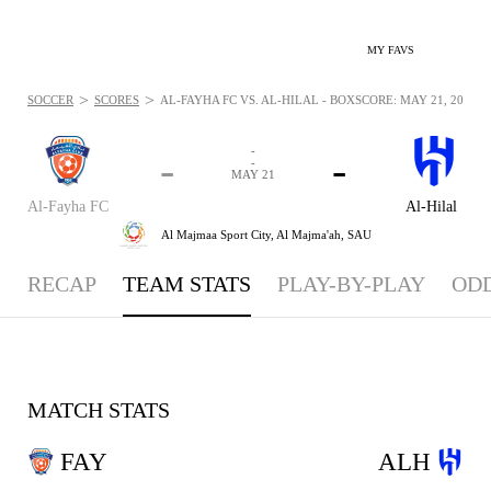
MY FAVS
>
>
SOCCER
SCORES
AL-FAYHA FC VS. AL-HILAL - BOXSCORE: MAY 21, 2026
-
-
-
-
MAY 21
Al-Fayha FC
Al-Hilal
Al Majmaa Sport City,
Al Majma'ah, SAU
RECAP
TEAM STATS
PLAY-BY-PLAY
OD
MATCH STATS
FAY
ALH