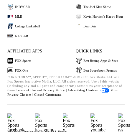
INDYCAR
The Joel Klatt Show
MLB
Kevin Harvick's Happy Hour
College Basketball
Bear Bets
NASCAR
AFFILIATED APPS
QUICK LINKS
FOX Sports
Best Betting Apps & Sites
FOX One
Best Sportsbook Promos
FOX SPORTS™, SPEED™, SPEED.COM™ & © 2026 Fox Media LLC and
Fox Sports Interactive Media, LLC. All rights reserved. Use of this website
(including any and all parts and components) constitutes your acceptance of
these
Terms of Use and
Privacy Policy |
Advertising Choices |
Your
Privacy Choices |
Closed Captioning
Help
Press
Advertise with Us
Jobs
RSS
Sitemap