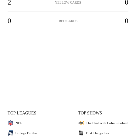
2
0
YELLOW CARDS
0
0
RED CARDS
TOP LEAGUES
TOP SHOWS
NFL
The Herd with Colin Cowherd
College Football
First Things First