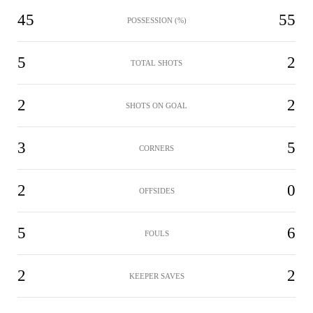
45
55
POSSESSION (%)
5
2
TOTAL SHOTS
2
2
SHOTS ON GOAL
3
5
CORNERS
2
0
OFFSIDES
5
6
FOULS
2
2
KEEPER SAVES