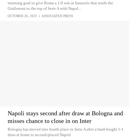
stunning goal to give Roma a 1-0 win at Sassuolo that sends the
Giallorossi to the top of Serie A with Napol...
OCTOBER 26, 2025
•
ASSOCIATED PRESS
Napoli stays second after draw at Bologna and
misses chance to close in on Inter
Bologna has moved into fourth place in Serie A after a hard-fought 1-1
draw at home to second-placed Napoli