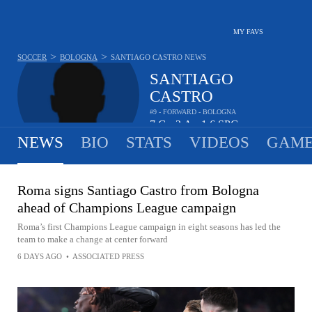
MY FAVS
>
>
SOCCER
BOLOGNA
SANTIAGO CASTRO
NEWS
SANTIAGO
CASTRO
#9 - FORWARD - BOLOGNA
7
G
2
A
1.6
SPG
•
•
NEWS
BIO
STATS
VIDEOS
GAME
Roma signs Santiago Castro from Bologna
ahead of Champions League campaign
Roma’s first Champions League campaign in eight seasons has led the
team to make a change at center forward
6 DAYS AGO
•
ASSOCIATED PRESS