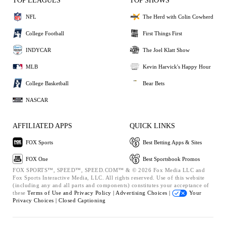
TOP LEAGUES
TOP SHOWS
NFL
The Herd with Colin Cowherd
College Football
First Things First
INDYCAR
The Joel Klatt Show
MLB
Kevin Harvick's Happy Hour
College Basketball
Bear Bets
NASCAR
AFFILIATED APPS
QUICK LINKS
FOX Sports
Best Betting Apps & Sites
FOX One
Best Sportsbook Promos
FOX SPORTS™, SPEED™, SPEED.COM™ & © 2026 Fox Media LLC and
Fox Sports Interactive Media, LLC. All rights reserved. Use of this website
(including any and all parts and components) constitutes your acceptance of
these
Terms of Use and
Privacy Policy |
Advertising Choices |
Your
Privacy Choices |
Closed Captioning