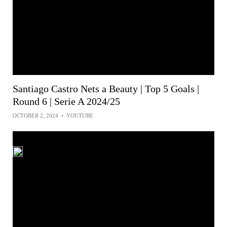
Santiago Castro Nets a Beauty | Top 5 Goals |
Round 6 | Serie A 2024/25
OCTOBER 2, 2024
•
YOUTUBE