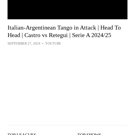
Italian-Argentinean Tango in Attack | Head To
Head | Castro vs Retegui | Serie A 2024/25
SEPTEMBER 27, 2024
•
YOUTUBE