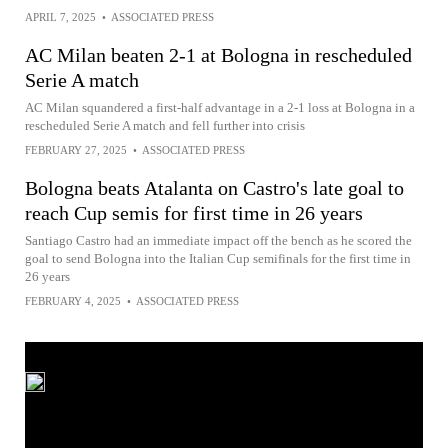
APRIL 7, 2025
•
ASSOCIATED PRESS
AC Milan beaten 2-1 at Bologna in rescheduled
Serie A match
AC Milan squandered a first-half advantage in a 2-1 loss at Bologna in a
rescheduled Serie A match and fell further into crisis
FEBRUARY 27, 2025
•
ASSOCIATED PRESS
Bologna beats Atalanta on Castro's late goal to
reach Cup semis for first time in 26 years
Santiago Castro had an immediate impact off the bench as he scored the
goal to send Bologna into the Italian Cup semifinals for the first time in
26 years
FEBRUARY 4, 2025
•
ASSOCIATED PRESS