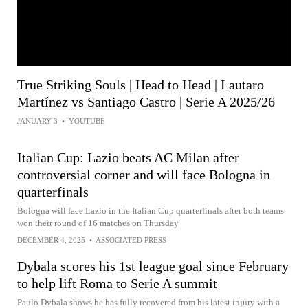
True Striking Souls | Head to Head | Lautaro
Martínez vs Santiago Castro | Serie A 2025/26
JANUARY 3
•
YOUTUBE
Italian Cup: Lazio beats AC Milan after
controversial corner and will face Bologna in
quarterfinals
Bologna will face Lazio in the Italian Cup quarterfinals after both teams
won their round of 16 matches on Thursday
DECEMBER 4, 2025
•
ASSOCIATED PRESS
Dybala scores his 1st league goal since February
to help lift Roma to Serie A summit
Paulo Dybala shows he has fully recovered from his latest injury with a