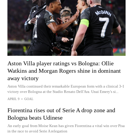
Aston Villa player ratings vs Bologna: Ollie
Watkins and Morgan Rogers shine in dominant
away victory
Aston Villa continued their remarkable European form with a clinical 3-1
victory over Bologna at the Stadio Renato Dell'Ara. Unai Emery's si...
APRIL 9
•
GOAL
Fiorentina rises out of Serie A drop zone and
Bologna beats Udinese
An early goal from Moise Kean has given Fiorentina a vital win over Pisa
in the race to avoid Serie A relegation