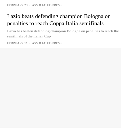
FEBRUARY 23
•
ASSOCIATED PRESS
Lazio beats defending champion Bologna on
penalties to reach Coppa Italia semifinals
Lazio has beaten defending champion Bologna on penalties to reach the
semifinals of the Italian Cup
FEBRUARY 11
•
ASSOCIATED PRESS