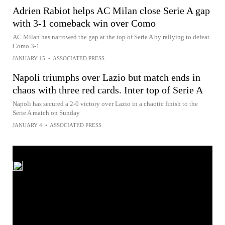
Adrien Rabiot helps AC Milan close Serie A gap
with 3-1 comeback win over Como
AC Milan has narrowed the gap at the top of Serie A by rallying to defeat
Como 3-1
JANUARY 15
•
ASSOCIATED PRESS
Napoli triumphs over Lazio but match ends in
chaos with three red cards. Inter top of Serie A
Napoli has secured a 2-0 victory over Lazio in a chaotic finish to the
Serie A match on Sunday
JANUARY 4
•
ASSOCIATED PRESS