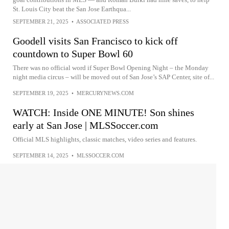
St. Louis City beat the San Jose Earthqua...
SEPTEMBER 21, 2025
•
ASSOCIATED PRESS
Goodell visits San Francisco to kick off
countdown to Super Bowl 60
There was no official word if Super Bowl Opening Night – the Monday
night media circus – will be moved out of San Jose’s SAP Center, site of...
SEPTEMBER 19, 2025
•
MERCURYNEWS.COM
WATCH: Inside ONE MINUTE! Son shines
early at San Jose | MLSSoccer.com
Official MLS highlights, classic matches, video series and features.
SEPTEMBER 14, 2025
•
MLSSOCCER.COM