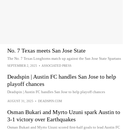
No. 7 Texas meets San Jose State
The No. 7 Texas Longhorns match up against the San Jose State Spartans
SEPTEMBER 2, 2025
•
ASSOCIATED PRESS
Deadspin | Austin FC handles San Jose to help
playoff chances
Deadspin | Austin FC handles San Jose to help playoff chances
AUGUST 31, 2025
•
DEADSPIN.COM
Osman Bukari and Myrto Uzuni spark Austin to
3-1 victory over Earthquakes
Osman Bukari and Myrto Uzuni scored first-half goals to lead Austin FC