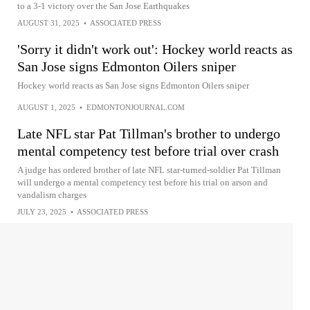
to a 3-1 victory over the San Jose Earthquakes
AUGUST 31, 2025
•
ASSOCIATED PRESS
'Sorry it didn't work out': Hockey world reacts as
San Jose signs Edmonton Oilers sniper
Hockey world reacts as San Jose signs Edmonton Oilers sniper
AUGUST 1, 2025
•
EDMONTONJOURNAL.COM
Late NFL star Pat Tillman's brother to undergo
mental competency test before trial over crash
A judge has ordered brother of late NFL star-turned-soldier Pat Tillman
will undergo a mental competency test before his trial on arson and
vandalism charges
JULY 23, 2025
•
ASSOCIATED PRESS