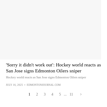
'Sorry it didn't work out': Hockey world reacts as
San Jose signs Edmonton Oilers sniper
Hockey world reacts as San Jose signs Edmonton Oilers sniper
JULY 16, 2025
•
EDMONTONJOURNAL.COM
1
2
3
4
5
...
11