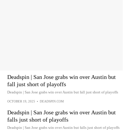
Deadspin | San Jose grabs win over Austin but
fall just short of playoffs
Deadspin | San Jose grabs win over Austin but fall just short of playoffs
OCTOBER 19, 2025
•
DEADSPIN.COM
Deadspin | San Jose grabs win over Austin but
falls just short of playoffs
Deadspin | San Jose grabs win over Austin but falls just short of playoffs