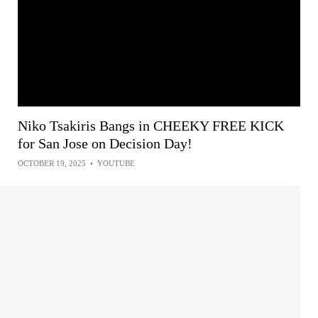
Niko Tsakiris Bangs in CHEEKY FREE KICK
for San Jose on Decision Day!
OCTOBER 19, 2025
•
YOUTUBE