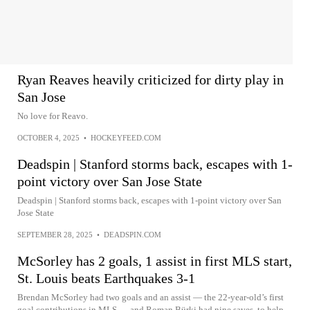
Ryan Reaves heavily criticized for dirty play in
San Jose
No love for Reavo.
OCTOBER 4, 2025
•
HOCKEYFEED.COM
Deadspin | Stanford storms back, escapes with 1-
point victory over San Jose State
Deadspin | Stanford storms back, escapes with 1-point victory over San
Jose State
SEPTEMBER 28, 2025
•
DEADSPIN.COM
McSorley has 2 goals, 1 assist in first MLS start,
St. Louis beats Earthquakes 3-1
Brendan McSorley had two goals and an assist — the 22-year-old’s first
goal contributions in MLS — and Roman Bürki had nine saves, to help