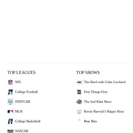
TOP LEAGUES
TOP SHOWS
NFL
The Herd with Colin Cowherd
College Football
First Things First
INDYCAR
The Joel Klatt Show
MLB
Kevin Harvick's Happy Hour
College Basketball
Bear Bets
NASCAR