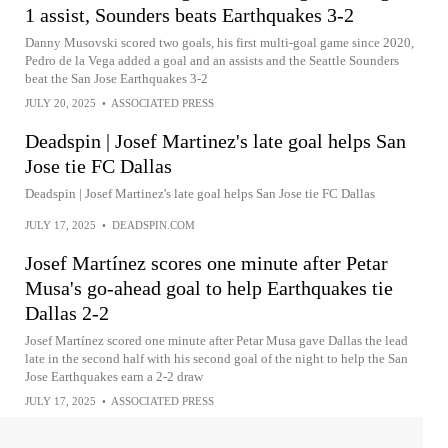
1 assist, Sounders beats Earthquakes 3-2
Danny Musovski scored two goals, his first multi-goal game since 2020,
Pedro de la Vega added a goal and an assists and the Seattle Sounders
beat the San Jose Earthquakes 3-2
JULY 20, 2025
•
ASSOCIATED PRESS
Deadspin | Josef Martinez's late goal helps San
Jose tie FC Dallas
Deadspin | Josef Martinez's late goal helps San Jose tie FC Dallas
JULY 17, 2025
•
DEADSPIN.COM
Josef Martínez scores one minute after Petar
Musa's go-ahead goal to help Earthquakes tie
Dallas 2-2
Josef Martínez scored one minute after Petar Musa gave Dallas the lead
late in the second half with his second goal of the night to help the San
Jose Earthquakes earn a 2-2 draw
JULY 17, 2025
•
ASSOCIATED PRESS