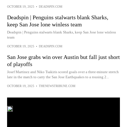
OCTOBER 19, 2025
•
DEADSPIN.COM
Deadspin | Penguins stalwarts blank Sharks,
keep San Jose lone winless team
Deadspin | Penguins stalwarts blank Sharks, keep San Jose lone winless
team
OCTOBER 19, 2025
•
DEADSPIN.COM
San Jose grabs win over Austin but fall just short
of playoffs
Josef Martinez and Niko Tsakiris scored goals over a three-minute stretch
late in the match to carry the San Jose Earthquakes to a rousing 2...
OCTOBER 19, 2025
•
THENEWSTRIBUNE.COM