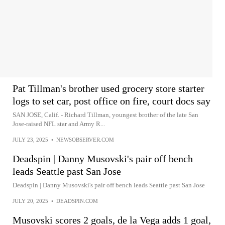
Pat Tillman's brother used grocery store starter
logs to set car, post office on fire, court docs say
SAN JOSE, Calif. - Richard Tillman, youngest brother of the late San
Jose-raised NFL star and Army R...
JULY 23, 2025
•
NEWSOBSERVER.COM
Deadspin | Danny Musovski's pair off bench
leads Seattle past San Jose
Deadspin | Danny Musovski's pair off bench leads Seattle past San Jose
JULY 20, 2025
•
DEADSPIN.COM
Musovski scores 2 goals, de la Vega adds 1 goal,