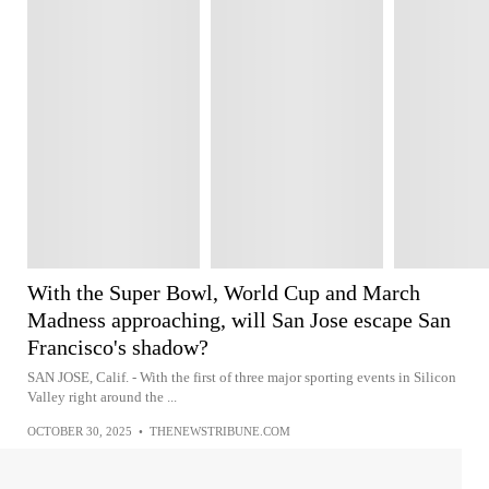
With the Super Bowl, World Cup and March
Madness approaching, will San Jose escape San
Francisco's shadow?
SAN JOSE, Calif. - With the first of three major sporting events in Silicon
Valley right around the ...
OCTOBER 30, 2025
•
THENEWSTRIBUNE.COM