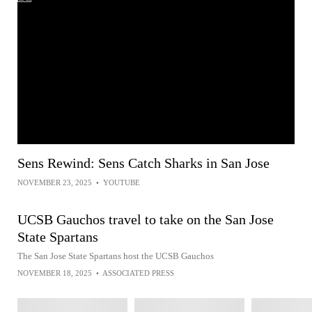
Sens Rewind: Sens Catch Sharks in San Jose
NOVEMBER 23, 2025
•
YOUTUBE
UCSB Gauchos travel to take on the San Jose
State Spartans
The San Jose State Spartans host the UCSB Gauchos
NOVEMBER 18, 2025
•
ASSOCIATED PRESS