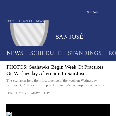
MY FAVS
>
SOCCER
SAN JOSÉ
NEWS
SAN JOSÉ
NEWS
SCHEDULE
STANDINGS
RO
PHOTOS: Seahawks Begin Week Of Practices
On Wednesday Afternoon In San Jose
The Seahawks held their first practice of the week on Wednesday,
February 4, 2026 as they prepare for Sunday's matchup vs. the Patriots.
FEBRUARY 5
•
SEAHAWKS.COM