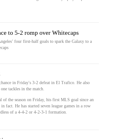
ace to 5-2 romp over Whitecaps
eles’ four first-half goals to spark the Galaxy to a
ecaps
C
chance in Friday's 3-2 defeat in El Trafico. He also
one tackles in the match.
l of the season on Friday, his first MLS goal since an
n fact. He has started seven league games in a row
rdless of a 4-4-2 or 4-2-3-1 formation.