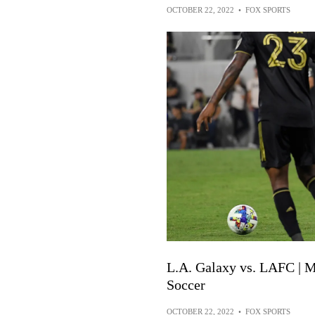
OCTOBER 22, 2022
•
FOX SPORTS
L.A. Galaxy vs. LAFC | M
Soccer
OCTOBER 22, 2022
•
FOX SPORTS