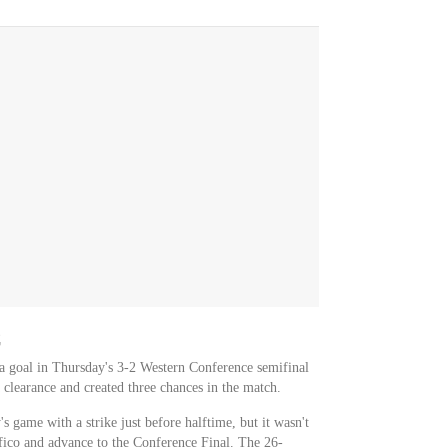
C
 a goal in Thursday's 3-2 Western Conference semifinal
clearance and created three chances in the match.
s game with a strike just before halftime, but it wasn't
fico and advance to the Conference Final. The 26-