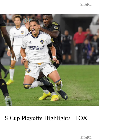
SHARE
LS Cup Playoffs Highlights | FOX
SHARE