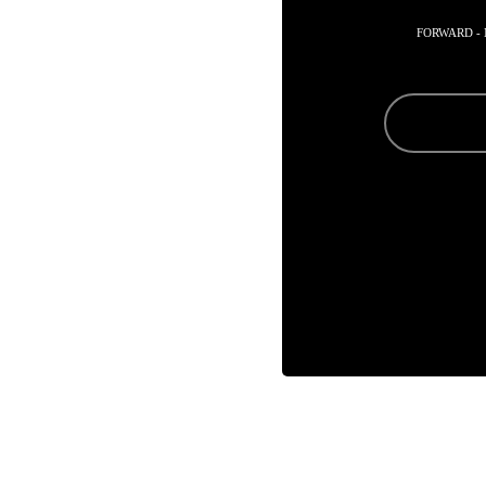
FORWARD -