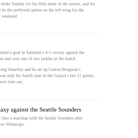
strike Sunday for his fifth assist of the season, and his
 be the preferred option on the left wing for the
t weekend.
isted a goal in Saturday's 4-1 victory against the
ns and won one of two tackles in the match.
 wing Saturday and he set up Gaston Brugman's
as only his fourth start in the Galaxy's last 12 games,
next time out.
axy against the Seattle Sounders
into a matchup with the Seattle Sounders after
uver Whitecaps