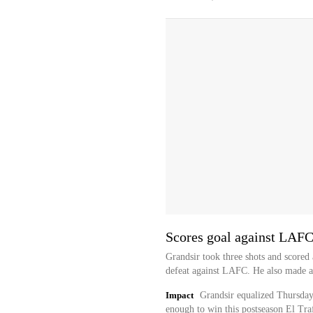
Scores goal against LAF
Grandsir took three shots and scored
defeat against LAFC. He also made a 
Impact
Grandsir equalized Thursday'
enough to win this postseason El Tra