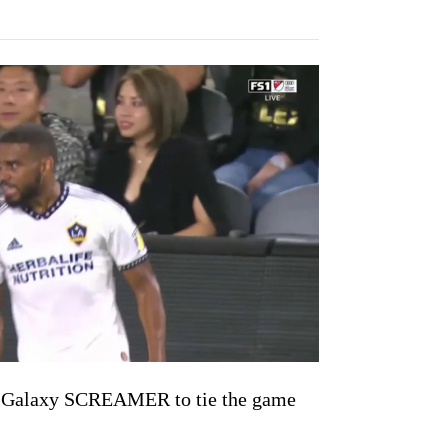
a Galaxy SCREAMER to tie the game