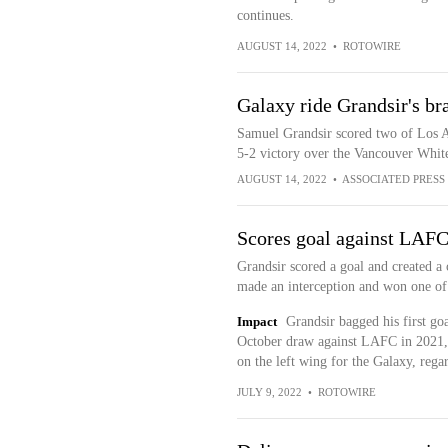
continues.
AUGUST 14, 2022
•
ROTOWIRE
Galaxy ride Grandsir's br
Samuel Grandsir scored two of Los Ang
5-2 victory over the Vancouver Whit
AUGUST 14, 2022
•
ASSOCIATED PRESS
Scores goal against LAF
Grandsir scored a goal and created a 
made an interception and won one of 
Impact
Grandsir bagged his first goa
October draw against LAFC in 2021, i
on the left wing for the Galaxy, rega
JULY 9, 2022
•
ROTOWIRE