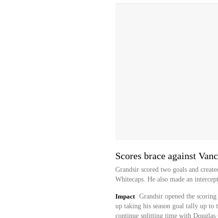
Scores brace against Van
Grandsir scored two goals and created
Whitecaps. He also made an intercept
Impact
Grandsir opened the scoring 
up taking his season goal tally up to 
continue splitting time with Douglas 