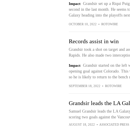
Impact
Grandsir set up a Riqui Puig 
second in the last month. He seems to
Galaxy heading into the playoffs nex
OCTOBER 10, 2022
•
ROTOWIRE
Records assist in win
Grandsir took a shot on target and ass
Rapids. He also made two interceptio
Impact
Grandsir started on the left
opening goal against Colorado. This w
so he is likely to return to the bench 
SEPTEMBER 18, 2022
•
ROTOWIRE
Grandsir leads the LA Gal
Samuel Grandsir leads the LA Galaxy 
scoring two goals against the Vanco
AUGUST 18, 2022
•
ASSOCIATED PRESS