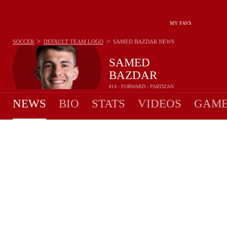
MY FAVS
>
>
SOCCER
DEFAULT TEAM LOGO
SAMED BAZDAR
NEWS
SAMED
BAZDAR
#14 - FORWARD - PARTIZAN
NEWS
BIO
STATS
VIDEOS
GAME