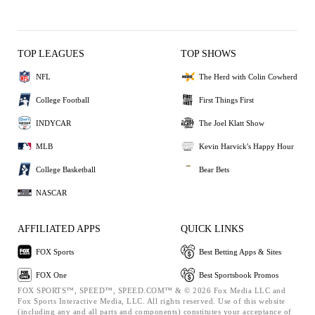
TOP LEAGUES
TOP SHOWS
NFL
The Herd with Colin Cowherd
College Football
First Things First
INDYCAR
The Joel Klatt Show
MLB
Kevin Harvick's Happy Hour
College Basketball
Bear Bets
NASCAR
AFFILIATED APPS
QUICK LINKS
FOX Sports
Best Betting Apps & Sites
FOX One
Best Sportsbook Promos
FOX SPORTS™, SPEED™, SPEED.COM™ & © 2026 Fox Media LLC and
Fox Sports Interactive Media, LLC. All rights reserved. Use of this website
(including any and all parts and components) constitutes your acceptance of