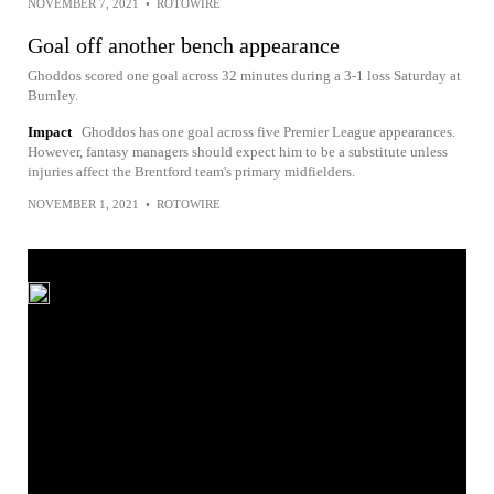
NOVEMBER 7, 2021
•
ROTOWIRE
Goal off another bench appearance
Ghoddos scored one goal across 32 minutes during a 3-1 loss Saturday at
Burnley.
Impact
Ghoddos has one goal across five Premier League appearances.
However, fantasy managers should expect him to be a substitute unless
injuries affect the Brentford team's primary midfielders.
NOVEMBER 1, 2021
•
ROTOWIRE