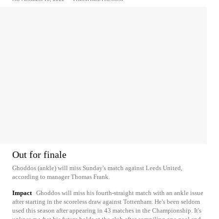
Out for finale
Ghoddos (ankle) will miss Sunday's match against Leeds United,
according to manager Thomas Frank.
Impact
Ghoddos will miss his fourth-straight match with an ankle issue
after starting in the scoreless draw against Tottenham. He's been seldom
used this season after appearing in 43 matches in the Championship. It's