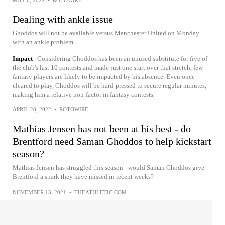
Dealing with ankle issue
Ghoddos will not be available versus Manchester United on Monday
with an ankle problem.
Impact
Considering Ghoddos has been an unused substitute for five of
the club's last 10 contests and made just one start over that stretch, few
fantasy players are likely to be impacted by his absence. Even once
cleared to play, Ghoddos will be hard-pressed to secure regular minutes,
making him a relative non-factor in fantasy contests.
APRIL 28, 2022
•
ROTOWIRE
Mathias Jensen has not been at his best - do
Brentford need Saman Ghoddos to help kickstart
season?
Mathias Jensen has struggled this season - would Saman Ghoddos give
Brentford a spark they have missed in recent weeks?
NOVEMBER 13, 2021
•
THEATHLETIC.COM