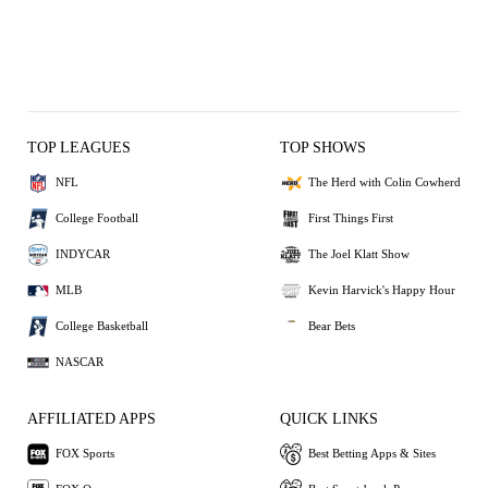
TOP LEAGUES
TOP SHOWS
NFL
The Herd with Colin Cowherd
College Football
First Things First
INDYCAR
The Joel Klatt Show
MLB
Kevin Harvick's Happy Hour
College Basketball
Bear Bets
NASCAR
AFFILIATED APPS
QUICK LINKS
FOX Sports
Best Betting Apps & Sites