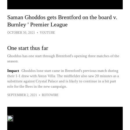
Saman Ghoddos gets Brentford on the board v.
Burnley ' Premier League
OCTOBER 30, 2021
•
YOUTUBE
One start thus far
Ghoddos has one start through Brentford's opening three matches of the
season.
Impact
Ghoddos lone start came in Brentford's previous match during
their 1-1 draw with Aston Villa. The midfielder also saw 20 minutes as a
substitute against Crystal Palace and is likely to continue in a bit part
role for the Bees in the new campaign.
SEPTEMBER 2, 2021
•
ROTOWIRE