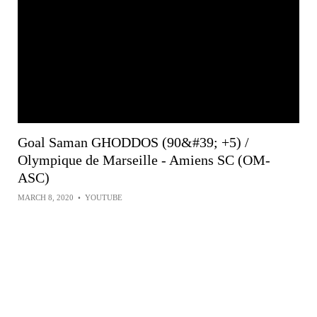
Goal Saman GHODDOS (90&#39; +5) /
Olympique de Marseille - Amiens SC (OM-
ASC)
MARCH 8, 2020
•
YOUTUBE