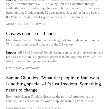
agent. The midfielder saw little playing time with Brentford though
evidently the club had enough interest to bring him back on board as a
depth option. Ghoddos made 32 appearances (four starts) for the Bees in
the Premier League, and 43 appearances in the Championship.
AUGUST 25, 2023
•
ROTOWIRE
Creates chance off bench
Ghoddos subbed into Saturday's clash against Nottingham Forest in the
77th minute and created a chance in the 2-1 victory.
Impact
All 13 of Ghoddos' Premier League appearances this season have
been as a substitute, a significant decrease in playing time from 2021/22
when he started four games for Brentford.
MAY 5, 2023
•
ROTOWIRE
Saman Ghoddos: 'What the people in Iran want
is nothing special - it's just freedom. Something
needs to change'
Brentford's Saman Ghoddos discusses the political situation in the
country, Iran's chances in the World Cup and learning from Eriksen
NOVEMBER 16, 2022
•
THEATHLETIC.COM