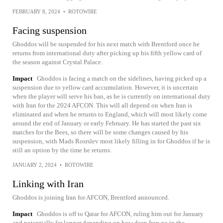
FEBRUARY 8, 2024
•
ROTOWIRE
Facing suspension
Ghoddos will be suspended for his next match with Brentford once he
returns from international duty after picking up his fifth yellow card of
the season against Crystal Palace.
Impact
Ghoddos is facing a match on the sidelines, having picked up a
suspension due to yellow card accumulation. However, it is uncertain
when the player will serve his ban, as he is currently on international duty
with Iran for the 2024 AFCON. This will all depend on when Iran is
eliminated and when he returns to England, which will most likely come
around the end of January or early February. He has started the past six
matches for the Bees, so there will be some changes caused by his
suspension, with Mads Rosrslev most likely filling in for Ghoddos if he is
still an option by the time he returns.
JANUARY 2, 2024
•
ROTOWIRE
Linking with Iran
Ghoddos is joining Iran for AFCON, Brentford announced.
Impact
Ghoddos is off to Qatar for AFCON, ruling him out for January
and potentially far longer depending on how deep Iran go in the