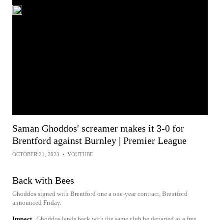
Saman Ghoddos' screamer makes it 3-0 for
Brentford against Burnley | Premier League
OCTOBER 21, 2023
•
YOUTUBE
Back with Bees
Ghoddos signed with Brentford one a one-year contract, Brentford
announced Friday.
Impact
Ghoddos lands back with the same club he departed as a free