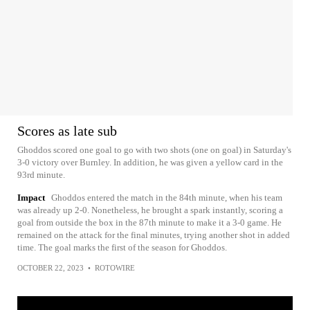
Scores as late sub
Ghoddos scored one goal to go with two shots (one on goal) in Saturday's
3-0 victory over Burnley. In addition, he was given a yellow card in the
93rd minute.
Impact
Ghoddos entered the match in the 84th minute, when his team
was already up 2-0. Nonetheless, he brought a spark instantly, scoring a
goal from outside the box in the 87th minute to make it a 3-0 game. He
remained on the attack for the final minutes, trying another shot in added
time. The goal marks the first of the season for Ghoddos.
OCTOBER 22, 2023
•
ROTOWIRE