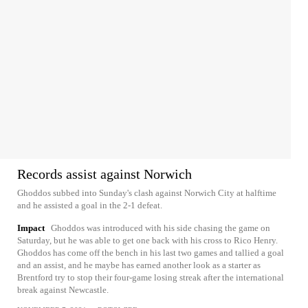
Records assist against Norwich
Ghoddos subbed into Sunday's clash against Norwich City at halftime
and he assisted a goal in the 2-1 defeat.
Impact
Ghoddos was introduced with his side chasing the game on
Saturday, but he was able to get one back with his cross to Rico Henry.
Ghoddos has come off the bench in his last two games and tallied a goal
and an assist, and he maybe has earned another look as a starter as
Brentford try to stop their four-game losing streak after the international
break against Newcastle.