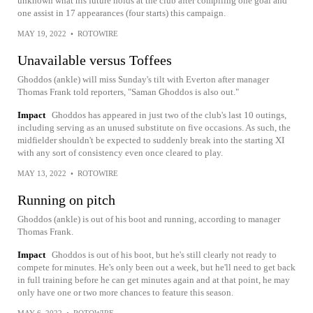
unknown what his future holds at the club after compiling one goal and
one assist in 17 appearances (four starts) this campaign.
MAY 19, 2022
•
ROTOWIRE
Unavailable versus Toffees
Ghoddos (ankle) will miss Sunday's tilt with Everton after manager
Thomas Frank told reporters, "Saman Ghoddos is also out."
Impact
Ghoddos has appeared in just two of the club's last 10 outings,
including serving as an unused substitute on five occasions. As such, the
midfielder shouldn't be expected to suddenly break into the starting XI
with any sort of consistency even once cleared to play.
MAY 13, 2022
•
ROTOWIRE
Running on pitch
Ghoddos (ankle) is out of his boot and running, according to manager
Thomas Frank.
Impact
Ghoddos is out of his boot, but he's still clearly not ready to
compete for minutes. He's only been out a week, but he'll need to get back
in full training before he can get minutes again and at that point, he may
only have one or two more chances to feature this season.
MAY 6, 2022
•
ROTOWIRE