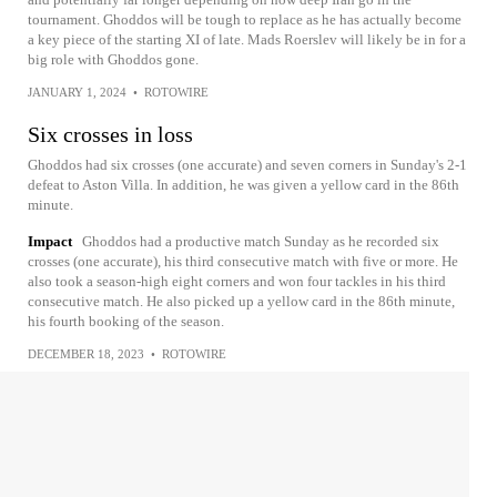
tournament. Ghoddos will be tough to replace as he has actually become
a key piece of the starting XI of late. Mads Roerslev will likely be in for a
big role with Ghoddos gone.
JANUARY 1, 2024
•
ROTOWIRE
Six crosses in loss
Ghoddos had six crosses (one accurate) and seven corners in Sunday's 2-1
defeat to Aston Villa. In addition, he was given a yellow card in the 86th
minute.
Impact
Ghoddos had a productive match Sunday as he recorded six
crosses (one accurate), his third consecutive match with five or more. He
also took a season-high eight corners and won four tackles in his third
consecutive match. He also picked up a yellow card in the 86th minute,
his fourth booking of the season.
DECEMBER 18, 2023
•
ROTOWIRE