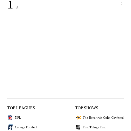
1
A
TOP LEAGUES
TOP SHOWS
NFL
The Herd with Colin Cowherd
College Football
First Things First