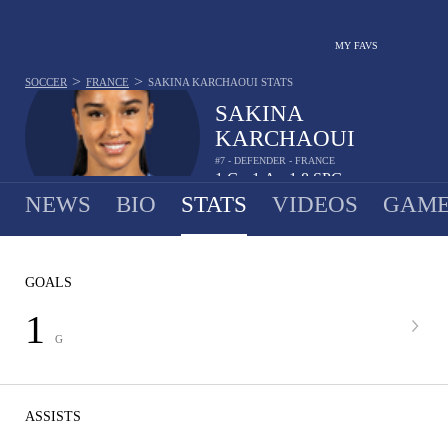
MY FAVS
>
>
SOCCER
FRANCE
SAKINA KARCHAOUI
STATS
SAKINA
KARCHAOUI
#7 - DEFENDER - FRANCE
1
G
1
A
1.8
SPG
•
•
NEWS
BIO
STATS
VIDEOS
GAME
GOALS
1
G
ASSISTS