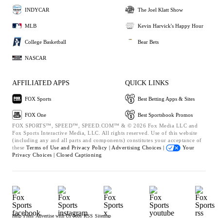
INDYCAR
The Joel Klatt Show
MLB
Kevin Harvick's Happy Hour
College Basketball
Bear Bets
NASCAR
AFFILIATED APPS
QUICK LINKS
FOX Sports
Best Betting Apps & Sites
FOX One
Best Sportsbook Promos
FOX SPORTS™, SPEED™, SPEED.COM™ & © 2026 Fox Media LLC and
Fox Sports Interactive Media, LLC. All rights reserved. Use of this website
(including any and all parts and components) constitutes your acceptance of
these
Terms of Use and
Privacy Policy |
Advertising Choices |
Your
Privacy Choices |
Closed Captioning
Help
Press
Advertise with Us
Jobs
RSS
Sitemap