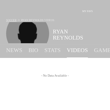
MY FAVS
>
SOCCER
RYAN REYNOLDS
VIDEOS
RYAN
REYNOLDS
NEWS
BIO
STATS
VIDEOS
GAME
- No Data Available -