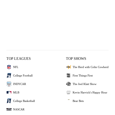
TOP LEAGUES
TOP SHOWS
NFL
The Herd with Colin Cowherd
College Football
First Things First
INDYCAR
The Joel Klatt Show
MLB
Kevin Harvick's Happy Hour
College Basketball
Bear Bets
NASCAR