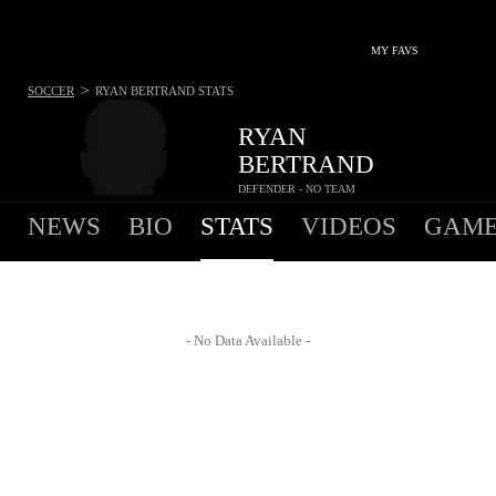
MY FAVS
>
SOCCER
RYAN BERTRAND
STATS
RYAN
BERTRAND
DEFENDER - NO TEAM
NEWS
BIO
STATS
VIDEOS
GAME
- No Data Available -