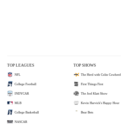
TOP LEAGUES
TOP SHOWS
NFL
The Herd with Colin Cowherd
College Football
First Things First
INDYCAR
The Joel Klatt Show
MLB
Kevin Harvick's Happy Hour
College Basketball
Bear Bets
NASCAR