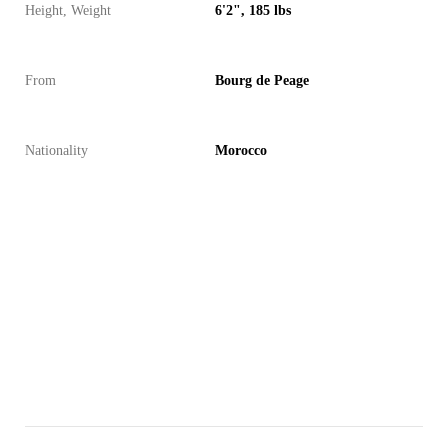
Height, Weight
6'2", 185 lbs
From
Bourg de Peage
Nationality
Morocco