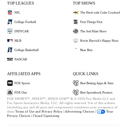
TOP LEAGUES
TOP SHOWS
NFL
The Herd with Colin Cowherd
College Football
First Things First
INDYCAR
The Joel Klatt Show
MLB
Kevin Harvick's Happy Hour
College Basketball
Bear Bets
NASCAR
AFFILIATED APPS
QUICK LINKS
FOX Sports
Best Betting Apps & Sites
FOX One
Best Sportsbook Promos
FOX SPORTS™, SPEED™, SPEED.COM™ & © 2026 Fox Media LLC and
Fox Sports Interactive Media, LLC. All rights reserved. Use of this website
(including any and all parts and components) constitutes your acceptance of
these
Terms of Use and
Privacy Policy |
Advertising Choices |
Your
Privacy Choices |
Closed Captioning