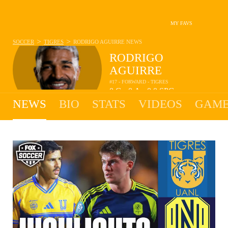
MY FAVS
>
>
SOCCER
TIGRES
RODRIGO AGUIRRE
NEWS
RODRIGO
AGUIRRE
#17 - FORWARD - TIGRES
0
G
0
A
0.0
SPG
•
•
NEWS
BIO
STATS
VIDEOS
GAME