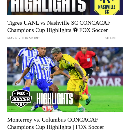
Tigres UANL vs Nashville SC CONCACAF
Champions Cup Highlights ⚽️ FOX Soccer
MAY 6
•
FOX SPORTS
SHARE
Monterrey vs. Columbus CONCACAF
Champions Cup Highlights | FOX Soccer