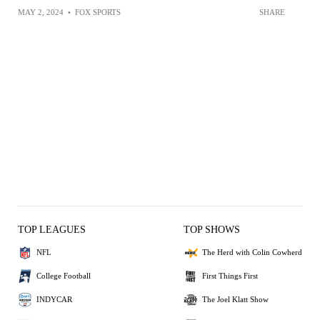
MAY 2, 2024
•
FOX SPORTS
SHARE
TOP LEAGUES
TOP SHOWS
NFL
The Herd with Colin Cowherd
College Football
First Things First
INDYCAR
The Joel Klatt Show