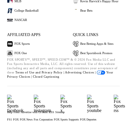
MLB
Kevin Harvick's Happy Hour
College Basketball
Bear Bets
NASCAR
AFFILIATED APPS
QUICK LINKS
FOX Sports
Best Betting Apps & Sites
FOX One
Best Sportsbook Promos
FOX SPORTS™, SPEED™, SPEED.COM™ & © 2026 Fox Media LLC and
Fox Sports Interactive Media, LLC. All rights reserved. Use of this website
(including any and all parts and components) constitutes your acceptance of
these
Terms of Use and
Privacy Policy |
Advertising Choices |
Your
Privacy Choices |
Closed Captioning
Help
Press
Advertise with Us
Jobs
RSS
Sitemap
FS1
FOX
FOX News
Fox Corporation
FOX Sports Supports
FOX Deportes