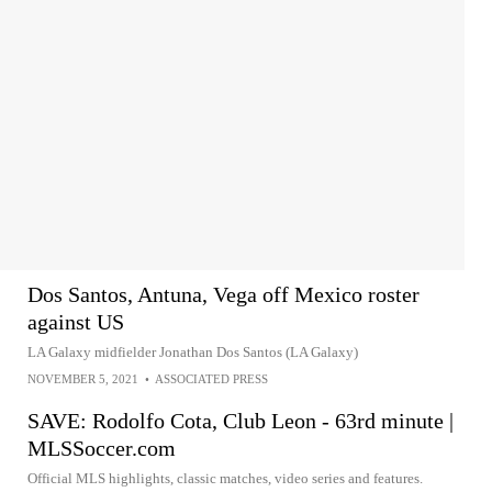
Dos Santos, Antuna, Vega off Mexico roster
against US
LA Galaxy midfielder Jonathan Dos Santos (LA Galaxy)
NOVEMBER 5, 2021
•
ASSOCIATED PRESS
SAVE: Rodolfo Cota, Club Leon - 63rd minute |
MLSSoccer.com
Official MLS highlights, classic matches, video series and features.