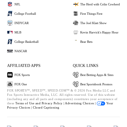
NFL
The Herd with Colin Cowherd
College Football
First Things First
INDYCAR
The Joel Klatt Show
MLB
Kevin Harvick's Happy Hour
College Basketball
Bear Bets
NASCAR
AFFILIATED APPS
QUICK LINKS
FOX Sports
Best Betting Apps & Sites
FOX One
Best Sportsbook Promos
FOX SPORTS™, SPEED™, SPEED.COM™ & © 2026 Fox Media LLC and
Fox Sports Interactive Media, LLC. All rights reserved. Use of this website
(including any and all parts and components) constitutes your acceptance of
these
Terms of Use and
Privacy Policy |
Advertising Choices |
Your
Privacy Choices |
Closed Captioning