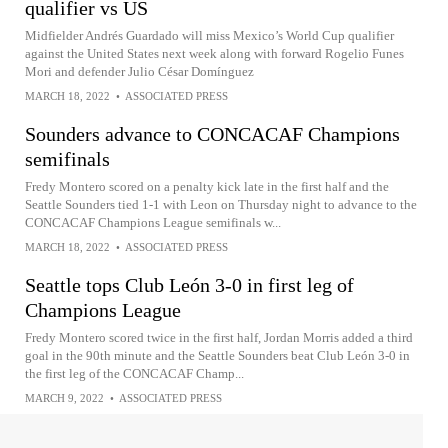
qualifier vs US
Midfielder Andrés Guardado will miss Mexico’s World Cup qualifier
against the United States next week along with forward Rogelio Funes
Mori and defender Julio César Domínguez
MARCH 18, 2022
•
ASSOCIATED PRESS
Sounders advance to CONCACAF Champions
semifinals
Fredy Montero scored on a penalty kick late in the first half and the
Seattle Sounders tied 1-1 with Leon on Thursday night to advance to the
CONCACAF Champions League semifinals w...
MARCH 18, 2022
•
ASSOCIATED PRESS
Seattle tops Club León 3-0 in first leg of
Champions League
Fredy Montero scored twice in the first half, Jordan Morris added a third
goal in the 90th minute and the Seattle Sounders beat Club León 3-0 in
the first leg of the CONCACAF Champ...
MARCH 9, 2022
•
ASSOCIATED PRESS