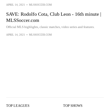
APRIL 14, 2021
•
MLSSOCCER.COM
SAVE: Rodolfo Cota, Club Leon - 16th minute |
MLSSoccer.com
Official MLS highlights, classic matches, video series and features.
APRIL 14, 2021
•
MLSSOCCER.COM
TOP LEAGUES
TOP SHOWS