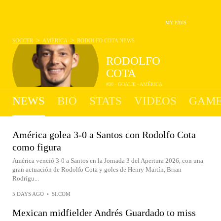
MY FAVS
>
>
SOCCER
AMÉRICA
RODOLFO COTA
NEWS
RODOLFO
COTA
#30 - GOALIE - AMÉRICA
NEWS
BIO
STATS
VIDEOS
GAME
América golea 3-0 a Santos con Rodolfo Cota
como figura
América venció 3-0 a Santos en la Jornada 3 del Apertura 2026, con una
gran actuación de Rodolfo Cota y goles de Henry Martín, Brian
Rodrígu...
5 DAYS AGO
•
SI.COM
Mexican midfielder Andrés Guardado to miss