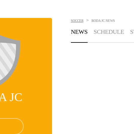
>
SOCCER
RODA JC
NEWS
NEWS
SCHEDULE
S
A JC