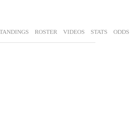
TANDINGS
ROSTER
VIDEOS
STATS
ODDS