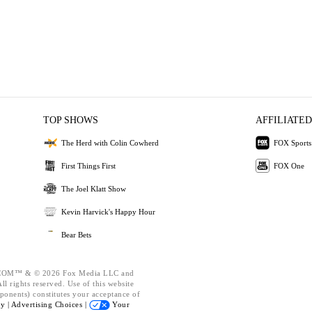
TOP SHOWS
AFFILIATED
The Herd with Colin Cowherd
FOX Sports
First Things First
FOX One
The Joel Klatt Show
Kevin Harvick's Happy Hour
Bear Bets
OM™ & © 2026 Fox Media LLC and
l rights reserved. Use of this website
ponents) constitutes your acceptance of
cy |
Advertising Choices |
Your