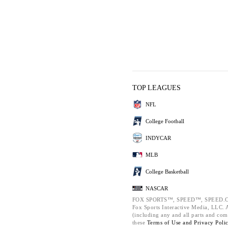
TOP LEAGUES
NFL
College Football
INDYCAR
MLB
College Basketball
NASCAR
FOX SPORTS™, SPEED™, SPEED.C
Fox Sports Interactive Media, LLC. Al
(including any and all parts and com
these
Terms of Use and
Privacy Poli