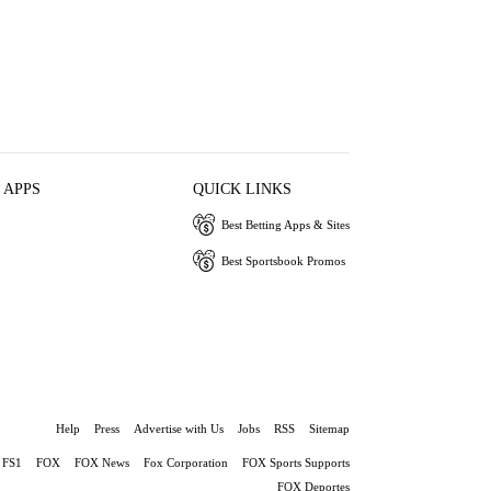
 APPS
QUICK LINKS
Best Betting Apps & Sites
Best Sportsbook Promos
Help
Press
Advertise with Us
Jobs
RSS
Sitemap
FS1
FOX
FOX News
Fox Corporation
FOX Sports Supports
FOX Deportes