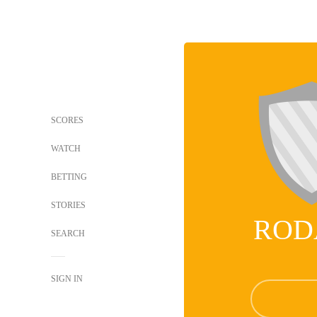
SCORES
WATCH
BETTING
STORIES
ROD
SEARCH
SIGN IN