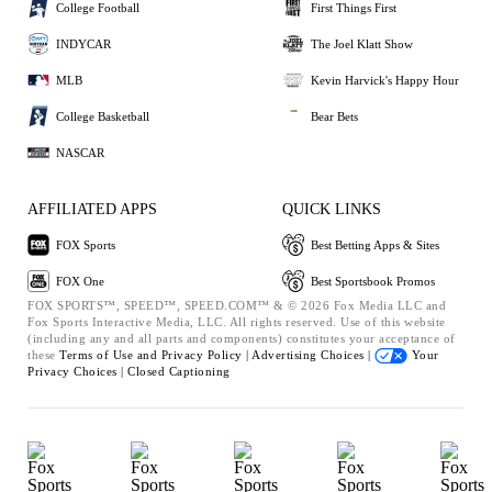
College Football
First Things First
INDYCAR
The Joel Klatt Show
MLB
Kevin Harvick's Happy Hour
College Basketball
Bear Bets
NASCAR
AFFILIATED APPS
QUICK LINKS
FOX Sports
Best Betting Apps & Sites
FOX One
Best Sportsbook Promos
FOX SPORTS™, SPEED™, SPEED.COM™ & © 2026 Fox Media LLC and
Fox Sports Interactive Media, LLC. All rights reserved. Use of this website
(including any and all parts and components) constitutes your acceptance of
these
Terms of Use and
Privacy Policy |
Advertising Choices |
Your
Privacy Choices |
Closed Captioning