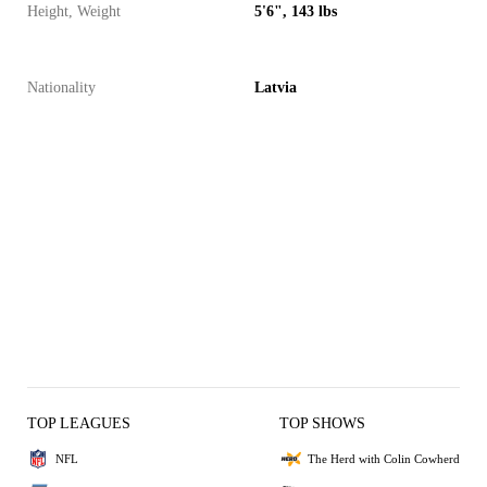
Height, Weight
5'6", 143 lbs
Nationality
Latvia
TOP LEAGUES
TOP SHOWS
NFL
The Herd with Colin Cowherd