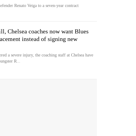
 defender Renato Veiga to a seven-year contract
ill, Chelsea coaches now want Blues
placement instead of signing new
ered a severe injury, the coaching staff at Chelsea have
ungster R...