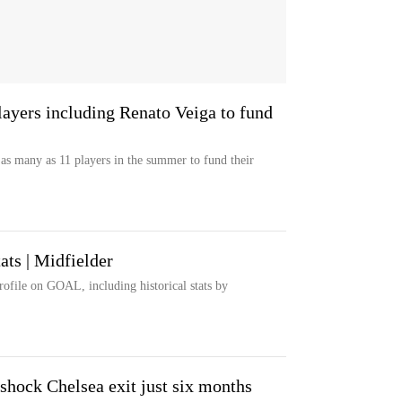
players including Renato Veiga to fund
l as many as 11 players in the summer to fund their
ats | Midfielder
rofile on GOAL, including historical stats by
shock Chelsea exit just six months