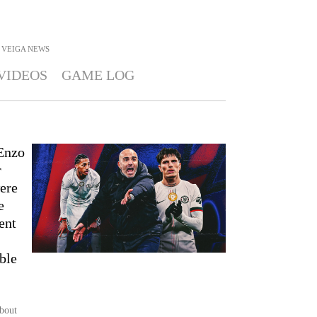
 VEIGA
NEWS
VIDEOS
GAME LOG
 Enzo
r
ere
e
ent
ble
about