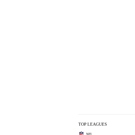
TOP LEAGUES
NFL