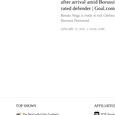
after arrival amid Boruss
rated defender | Goal.co
Renato Veiga is ready to exit Chelsea
Borussia Dortmund.
JANUARY 13, 2025
•
GOAL.COM
TOP SHOWS
AFFILIATED
The Herd with Colin Cowherd
FOX Sports