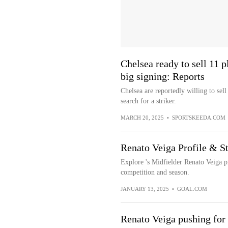
Chelsea ready to sell 11 
big signing: Reports
Chelsea are reportedly willing to sel
search for a striker.
MARCH 20, 2025
•
SPORTSKEEDA.COM
Renato Veiga Profile & St
Explore 's Midfielder Renato Veiga p
competition and season.
JANUARY 13, 2025
•
GOAL.COM
Renato Veiga pushing for 