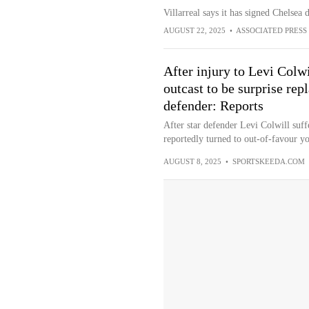
Villarreal says it has signed Chelsea
AUGUST 22, 2025
•
ASSOCIATED PRESS
After injury to Levi Colw
outcast to be surprise re
defender: Reports
After star defender Levi Colwill suff
reportedly turned to out-of-favour yo
AUGUST 8, 2025
•
SPORTSKEEDA.COM