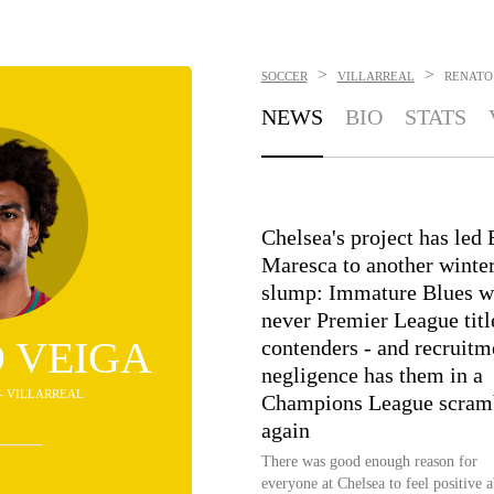
>
>
SOCCER
VILLARREAL
RENATO
NEWS
BIO
STATS
Chelsea's project has led
Maresca to another winte
slump: Immature Blues w
never Premier League titl
 VEIGA
contenders - and recruitm
negligence has them in a
 - VILLARREAL
Champions League scram
again
There was good enough reason for
everyone at Chelsea to feel positive 