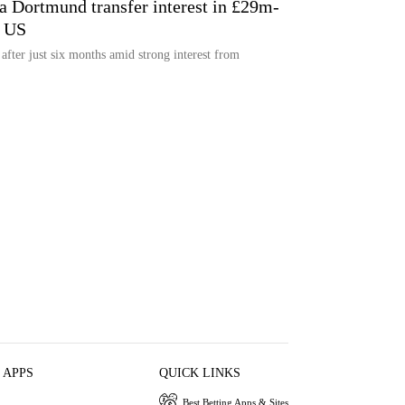
ia Dortmund transfer interest in £29m-
m US
 after just six months amid strong interest from
 APPS
QUICK LINKS
Best Betting Apps & Sites