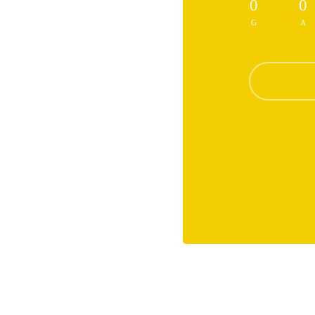
0
0
G
A