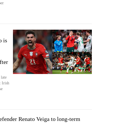
ber
o is
s
fter
late
 Irish
se
defender Renato Veiga to long-term