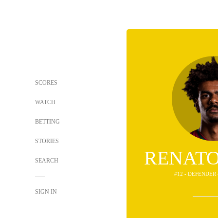
SCORES
WATCH
BETTING
STORIES
RENATO
SEARCH
#12 - DEFENDER
SIGN IN