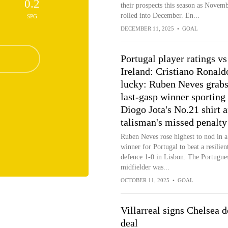
0.2
their prospects this season as Novem
rolled into December. En...
SPG
DECEMBER 11, 2025
•
GOAL
Portugal player ratings vs
Ireland: Cristiano Ronald
lucky: Ruben Neves grab
last-gasp winner sporting
Diogo Jota's No.21 shirt a
talisman's missed penalty
Ruben Neves rose highest to nod in a 
winner for Portugal to beat a resilient
defence 1-0 in Lisbon. The Portugue
midfielder was...
OCTOBER 11, 2025
•
GOAL
Villarreal signs Chelsea 
deal