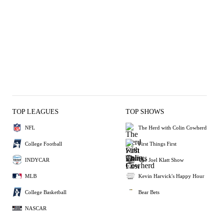
TOP LEAGUES
TOP SHOWS
NFL
The Herd with Colin Cowherd
College Football
First Things First
INDYCAR
The Joel Klatt Show
MLB
Kevin Harvick's Happy Hour
College Basketball
Bear Bets
NASCAR