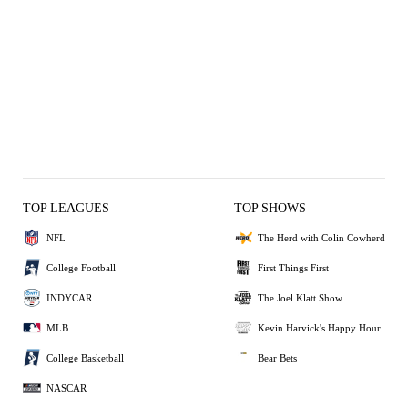
TOP LEAGUES
TOP SHOWS
NFL
The Herd with Colin Cowherd
College Football
First Things First
INDYCAR
The Joel Klatt Show
MLB
Kevin Harvick's Happy Hour
College Basketball
Bear Bets
NASCAR