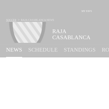
MY FAVS
>
SOCCER
RAJA CASABLANCA
NEWS
RAJA
CASABLANCA
NEWS
SCHEDULE
STANDINGS
RO