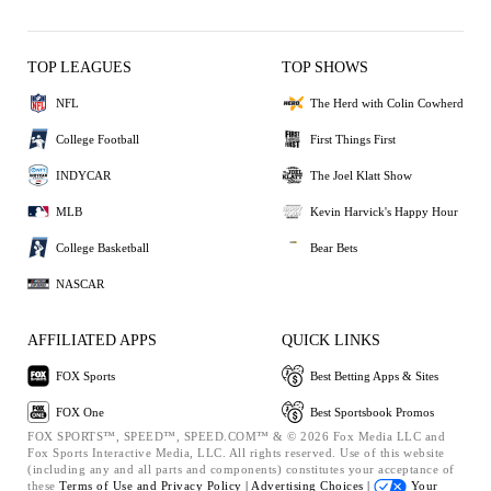
TOP LEAGUES
TOP SHOWS
NFL
The Herd with Colin Cowherd
College Football
First Things First
INDYCAR
The Joel Klatt Show
MLB
Kevin Harvick's Happy Hour
College Basketball
Bear Bets
NASCAR
AFFILIATED APPS
QUICK LINKS
FOX Sports
Best Betting Apps & Sites
FOX One
Best Sportsbook Promos
FOX SPORTS™, SPEED™, SPEED.COM™ & © 2026 Fox Media LLC and
Fox Sports Interactive Media, LLC. All rights reserved. Use of this website
(including any and all parts and components) constitutes your acceptance of
these
Terms of Use and
Privacy Policy |
Advertising Choices |
Your