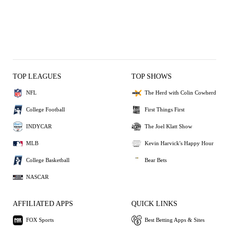
TOP LEAGUES
TOP SHOWS
NFL
The Herd with Colin Cowherd
College Football
First Things First
INDYCAR
The Joel Klatt Show
MLB
Kevin Harvick's Happy Hour
College Basketball
Bear Bets
NASCAR
AFFILIATED APPS
QUICK LINKS
FOX Sports
Best Betting Apps & Sites