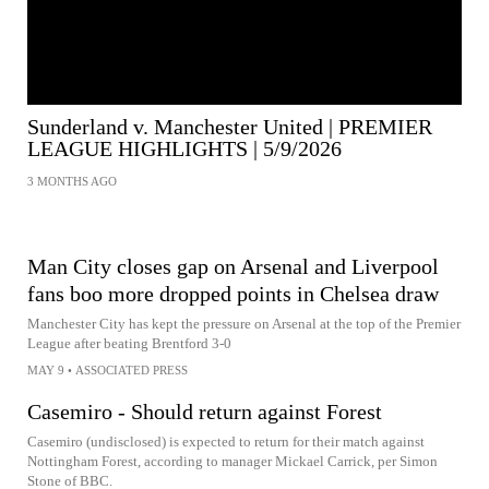
Sunderland v. Manchester United | PREMIER
LEAGUE HIGHLIGHTS | 5/9/2026
3 MONTHS AGO
Man City closes gap on Arsenal and Liverpool
fans boo more dropped points in Chelsea draw
Manchester City has kept the pressure on Arsenal at the top of the Premier
League after beating Brentford 3-0
MAY 9
•
ASSOCIATED PRESS
Casemiro - Should return against Forest
Casemiro (undisclosed) is expected to return for their match against
Nottingham Forest, according to manager Mickael Carrick, per Simon
Stone of BBC.