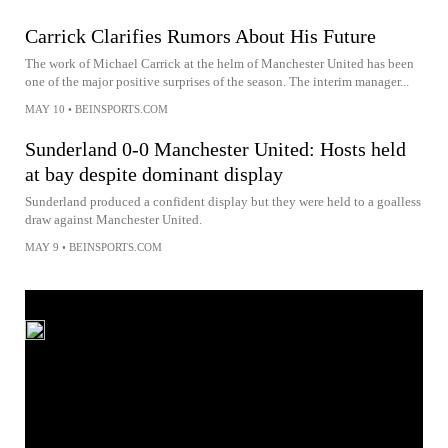
Carrick Clarifies Rumors About His Future
The work of Michael Carrick at the helm of Manchester United has been
one of the major positive surprises of the season. The interim manager...
MAY 10
•
BEINSPORTS.COM
Sunderland 0-0 Manchester United: Hosts held
at bay despite dominant display
Sunderland produced a confident display but they were held to a goalless
draw against Manchester United.
MAY 9
•
BEINSPORTS.COM