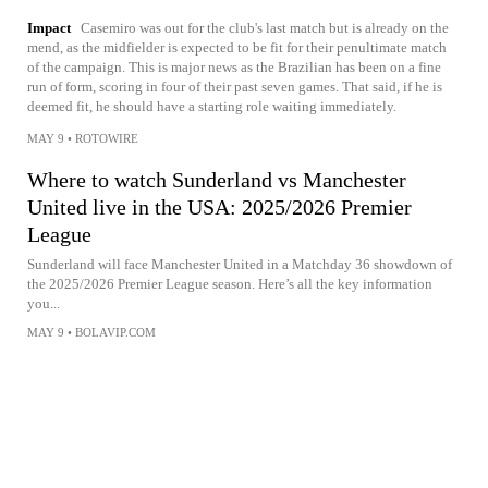
Impact
Casemiro was out for the club's last match but is already on the
mend, as the midfielder is expected to be fit for their penultimate match
of the campaign. This is major news as the Brazilian has been on a fine
run of form, scoring in four of their past seven games. That said, if he is
deemed fit, he should have a starting role waiting immediately.
MAY 9
•
ROTOWIRE
Where to watch Sunderland vs Manchester
United live in the USA: 2025/2026 Premier
League
Sunderland will face Manchester United in a Matchday 36 showdown of
the 2025/2026 Premier League season. Here’s all the key information
you...
MAY 9
•
BOLAVIP.COM