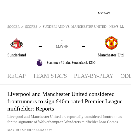
MY FAVS
>
>
SOCCER
SCORES
SUNDERLAND VS. MANCHESTER UNITED - NEWS: MAY 9,
-
-
-
-
MAY 09
Sunderland
Manchester Utd
Stadium of Light,
Sunderland, ENG
RECAP
TEAM STATS
PLAY-BY-PLAY
OD
Liverpool and Manchester United considered
frontrunners to sign £40m-rated Premier League
midfielder: Reports
Liverpool and Manchester United are reportedly considered frontrunners
for the signature of Wolverhampton Wanderers midfielder Joao Gomes.
MAY 10
•
SPORTSKEEDA.COM