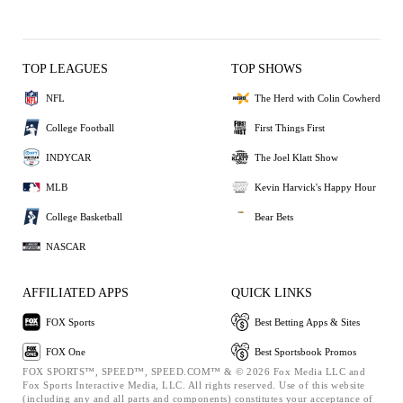
TOP LEAGUES
TOP SHOWS
NFL
The Herd with Colin Cowherd
College Football
First Things First
INDYCAR
The Joel Klatt Show
MLB
Kevin Harvick's Happy Hour
College Basketball
Bear Bets
NASCAR
AFFILIATED APPS
QUICK LINKS
FOX Sports
Best Betting Apps & Sites
FOX One
Best Sportsbook Promos
FOX SPORTS™, SPEED™, SPEED.COM™ & © 2026 Fox Media LLC and
Fox Sports Interactive Media, LLC. All rights reserved. Use of this website
(including any and all parts and components) constitutes your acceptance of