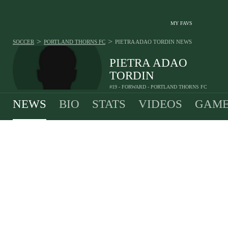
MY FAVS
>
>
SOCCER
PORTLAND THORNS FC
PIETRA ADAO TORDIN
NEWS
PIETRA ADAO
TORDIN
#19 - FORWARD - PORTLAND THORNS FC
NEWS
BIO
STATS
VIDEOS
GAME