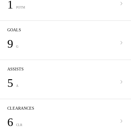
1
POTM
GOALS
9
G
ASSISTS
5
A
CLEARANCES
6
CLR