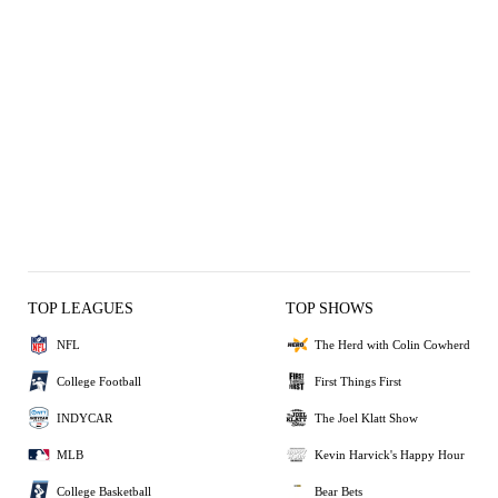
TOP LEAGUES
TOP SHOWS
NFL
The Herd with Colin Cowherd
College Football
First Things First
INDYCAR
The Joel Klatt Show
MLB
Kevin Harvick's Happy Hour
College Basketball
Bear Bets