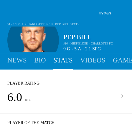
MY FAVS
>
>
SOCCER
CHARLOTTE FC
PEP BIEL
STATS
PEP BIEL
#16 - MIDFIELDER - CHARLOTTE FC
9
G
5
A
2.1
SPG
•
•
NEWS
BIO
STATS
VIDEOS
GAME
PLAYER RATING
6.0
RTG
PLAYER OF THE MATCH