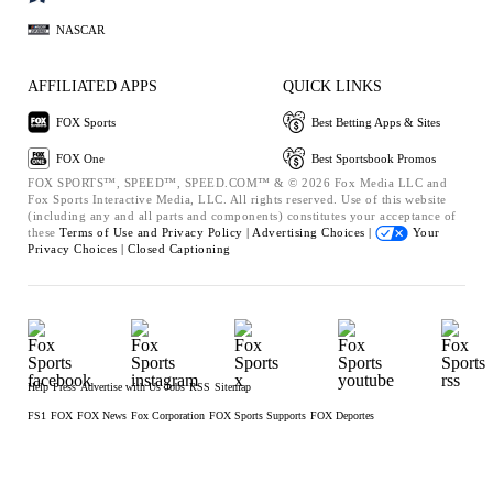
NASCAR
AFFILIATED APPS
QUICK LINKS
FOX Sports
Best Betting Apps & Sites
FOX One
Best Sportsbook Promos
FOX SPORTS™, SPEED™, SPEED.COM™ & © 2026 Fox Media LLC and
Fox Sports Interactive Media, LLC. All rights reserved. Use of this website
(including any and all parts and components) constitutes your acceptance of
these
Terms of Use and
Privacy Policy |
Advertising Choices |
Your
Privacy Choices |
Closed Captioning
Help
Press
Advertise with Us
Jobs
RSS
Sitemap
FS1
FOX
FOX News
Fox Corporation
FOX Sports Supports
FOX Deportes