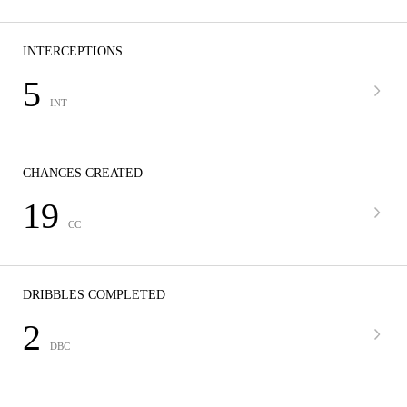
INTERCEPTIONS
5
INT
CHANCES CREATED
19
CC
DRIBBLES COMPLETED
2
DBC