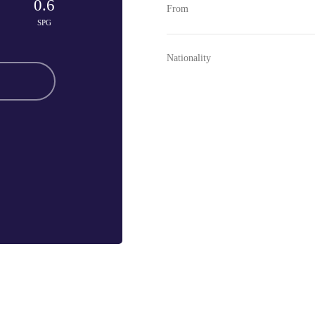
0.6
From
SPG
Nationality