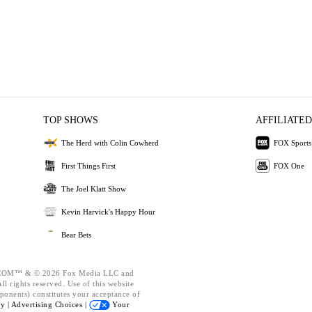
TOP SHOWS
AFFILIATED
The Herd with Colin Cowherd
FOX Sports
First Things First
FOX One
The Joel Klatt Show
Kevin Harvick's Happy Hour
Bear Bets
OM™ & © 2026 Fox Media LLC and
l rights reserved. Use of this website
ponents) constitutes your acceptance of
cy |
Advertising Choices |
Your