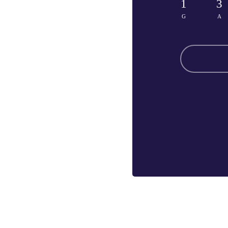
1
3
G
A