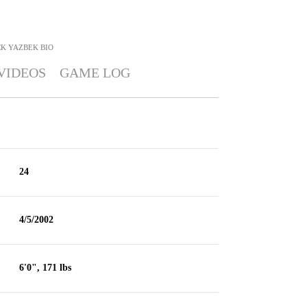
CK YAZBEK
BIO
VIDEOS
GAME LOG
24
4/5/2002
6'0", 171 lbs