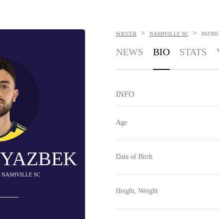
>
>
SOCCER
NASHVILLE SC
PATRI
NEWS
BIO
STATS
INFO
Age
 YAZBEK
Date of Birth
- NASHVILLE SC
Height, Weight