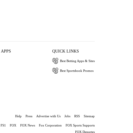
 APPS
QUICK LINKS
Best Betting Apps & Sites
Best Sportsbook Promos
Help
Press
Advertise with Us
Jobs
RSS
Sitemap
FS1
FOX
FOX News
Fox Corporation
FOX Sports Supports
FOX Deportes