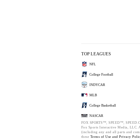
TOP LEAGUES
NFL
College Football
INDYCAR
MLB
College Basketball
NASCAR
FOX SPORTS™, SPEED™, SPEED.C
Fox Sports Interactive Media, LLC. Al
(including any and all parts and com
these
Terms of Use and
Privacy Poli