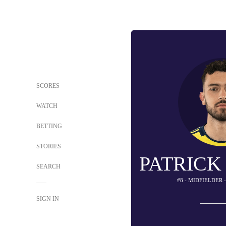
SCORES
WATCH
BETTING
STORIES
PATRICK
SEARCH
#8 - MIDFIELDER 
SIGN IN