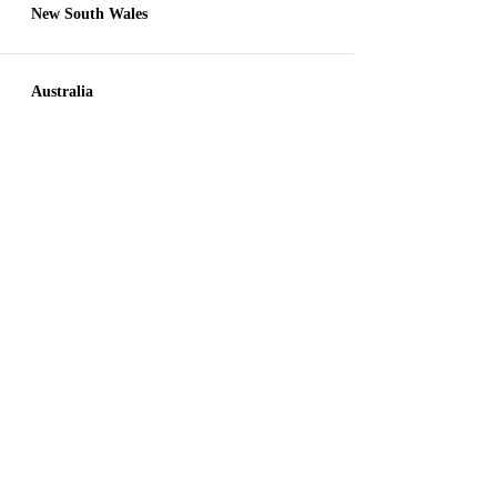
New South Wales
Australia