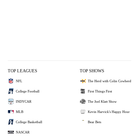
TOP LEAGUES
TOP SHOWS
NFL
The Herd with Colin Cowherd
College Football
First Things First
INDYCAR
The Joel Klatt Show
MLB
Kevin Harvick's Happy Hour
College Basketball
Bear Bets
NASCAR