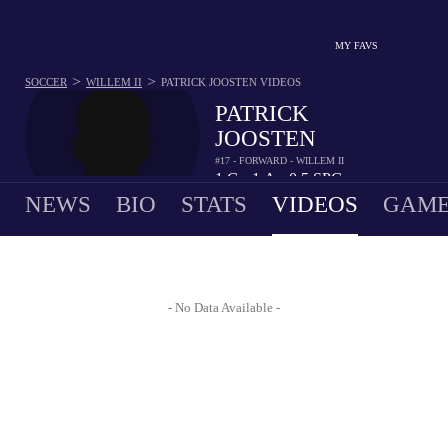
MY FAVS
>
>
SOCCER
WILLEM II
PATRICK JOOSTEN
VIDEOS
PATRICK
JOOSTEN
#17 - FORWARD - WILLEM II
1
G
1
A
0.5
SPG
•
•
NEWS
BIO
STATS
VIDEOS
GAME
- No Data Available -