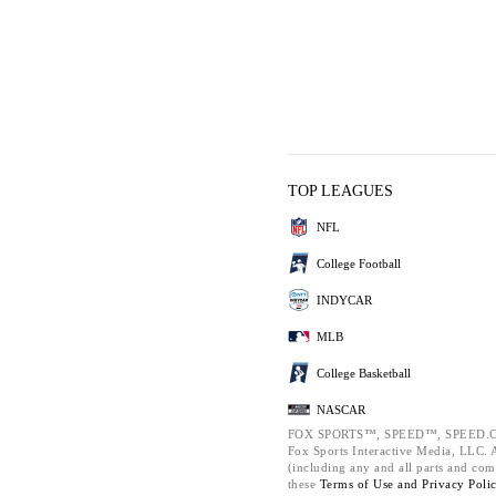
TOP LEAGUES
NFL
College Football
INDYCAR
MLB
College Basketball
NASCAR
FOX SPORTS™, SPEED™, SPEED.C
Fox Sports Interactive Media, LLC. Al
(including any and all parts and com
these
Terms of Use and
Privacy Poli