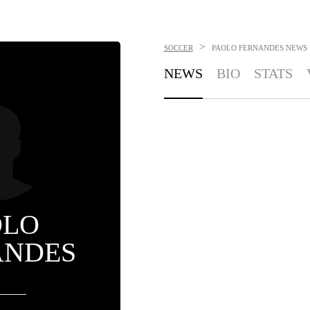
>
SOCCER
PAOLO FERNANDES
NEWS
NEWS
BIO
STATS
OLO
ANDES