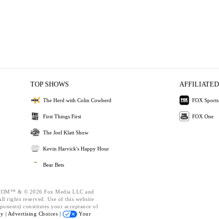
TOP SHOWS
AFFILIATED
The Herd with Colin Cowherd
FOX Sports
First Things First
FOX One
The Joel Klatt Show
Kevin Harvick's Happy Hour
Bear Bets
OM™ & © 2026 Fox Media LLC and
l rights reserved. Use of this website
ponents) constitutes your acceptance of
cy |
Advertising Choices |
Your