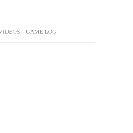
VIDEOS
GAME LOG