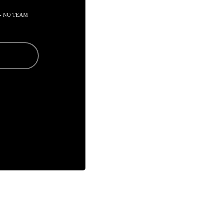
- NO TEAM