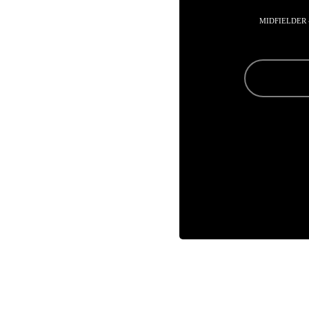
MIDFIELDER 