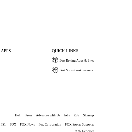
 APPS
QUICK LINKS
Best Betting Apps & Sites
Best Sportsbook Promos
Help
Press
Advertise with Us
Jobs
RSS
Sitemap
FS1
FOX
FOX News
Fox Corporation
FOX Sports Supports
FOX Deportes