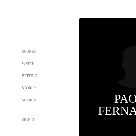
SCORES
WATCH
BETTING
STORIES
PA
SEARCH
FERN
SIGN IN