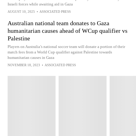
Israeli forces while awaiting aid in Gaza
AUGUST 10, 2025
•
ASSOCIATED PRESS
Australian national team donates to Gaza
humanitarian causes ahead of WCup qualifier vs
Palestine
Players on Australia’s national soccer team will donate a portion of their
match fees from a World Cup qualifier against Palestine towards
humanitarian causes in Gaza
NOVEMBER 18, 2023
•
ASSOCIATED PRESS