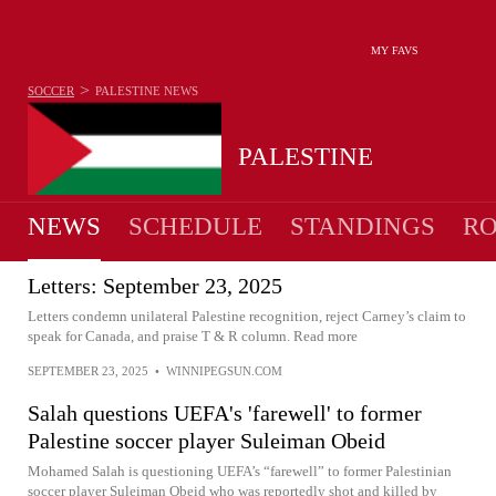
MY FAVS
>
SOCCER
PALESTINE
NEWS
PALESTINE
NEWS
SCHEDULE
STANDINGS
RO
MEN
Letters: September 23, 2025
Letters condemn unilateral Palestine recognition, reject Carney’s claim to
speak for Canada, and praise T & R column. Read more
SEPTEMBER 23, 2025
•
WINNIPEGSUN.COM
Salah questions UEFA's 'farewell' to former
Palestine soccer player Suleiman Obeid
Mohamed Salah is questioning UEFA’s “farewell” to former Palestinian
soccer player Suleiman Obeid who was reportedly shot and killed by