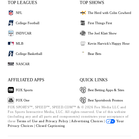
TOP LEAGUES
TOP SHOWS
NFL
The Herd with Colin Cowherd
College Football
First Things First
INDYCAR
The Joel Klatt Show
MLB
Kevin Harvick's Happy Hour
College Basketball
Bear Bets
NASCAR
AFFILIATED APPS
QUICK LINKS
FOX Sports
Best Betting Apps & Sites
FOX One
Best Sportsbook Promos
FOX SPORTS™, SPEED™, SPEED.COM™ & © 2026 Fox Media LLC and
Fox Sports Interactive Media, LLC. All rights reserved. Use of this website
(including any and all parts and components) constitutes your acceptance of
these
Terms of Use and
Privacy Policy |
Advertising Choices |
Your
Privacy Choices |
Closed Captioning