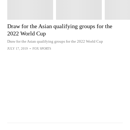
Draw for the Asian qualifying groups for the
2022 World Cup
Draw for the Asian qualifying groups for the 2022 World Cup
JULY 17, 2019
•
FOX SPORTS