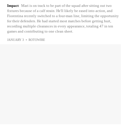
Impact
Mari is on track to be part of the squad after sitting out two
fixtures because of a calf strain. He'll likely be eased into action, and
Fiorentina recently switched to a four-man line, limiting the opportunity
for their defenders. He had started most matches before getting hurt,
recording multiple clearances in every appearance, totaling 47 in ten
games and contributing to one clean sheet.
JANUARY 3
•
ROTOWIRE