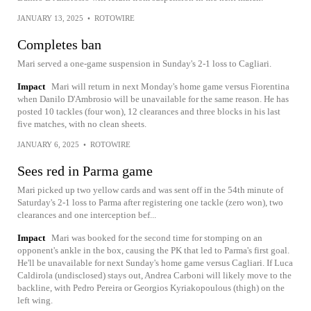
JANUARY 13, 2025
•
ROTOWIRE
Completes ban
Mari served a one-game suspension in Sunday's 2-1 loss to Cagliari.
Impact
Mari will return in next Monday's home game versus Fiorentina
when Danilo D'Ambrosio will be unavailable for the same reason. He has
posted 10 tackles (four won), 12 clearances and three blocks in his last
five matches, with no clean sheets.
JANUARY 6, 2025
•
ROTOWIRE
Sees red in Parma game
Mari picked up two yellow cards and was sent off in the 54th minute of
Saturday's 2-1 loss to Parma after registering one tackle (zero won), two
clearances and one interception bef...
Impact
Mari was booked for the second time for stomping on an
opponent's ankle in the box, causing the PK that led to Parma's first goal.
He'll be unavailable for next Sunday's home game versus Cagliari. If Luca
Caldirola (undisclosed) stays out, Andrea Carboni will likely move to the
backline, with Pedro Pereira or Georgios Kyriakopoulous (thigh) on the
left wing.