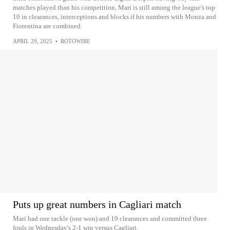
matches played than his competition, Mari is still among the league's top
10 in clearances, interceptions and blocks if his numbers with Monza and
Fiorentina are combined.
APRIL 29, 2025
•
ROTOWIRE
Puts up great numbers in Cagliari match
Mari had one tackle (one won) and 19 clearances and committed three
fouls in Wednesday's 2-1 win versus Cagliari.