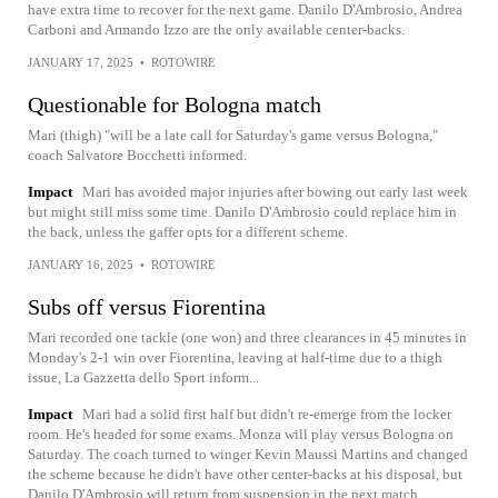
have extra time to recover for the next game. Danilo D'Ambrosio, Andrea
Carboni and Armando Izzo are the only available center-backs.
JANUARY 17, 2025
•
ROTOWIRE
Questionable for Bologna match
Mari (thigh) "will be a late call for Saturday's game versus Bologna,"
coach Salvatore Bocchetti informed.
Impact
Mari has avoided major injuries after bowing out early last week
but might still miss some time. Danilo D'Ambrosio could replace him in
the back, unless the gaffer opts for a different scheme.
JANUARY 16, 2025
•
ROTOWIRE
Subs off versus Fiorentina
Mari recorded one tackle (one won) and three clearances in 45 minutes in
Monday's 2-1 win over Fiorentina, leaving at half-time due to a thigh
issue, La Gazzetta dello Sport inform...
Impact
Mari had a solid first half but didn't re-emerge from the locker
room. He's headed for some exams. Monza will play versus Bologna on
Saturday. The coach turned to winger Kevin Maussi Martins and changed
the scheme because he didn't have other center-backs at his disposal, but
Danilo D'Ambrosio will return from suspension in the next match.