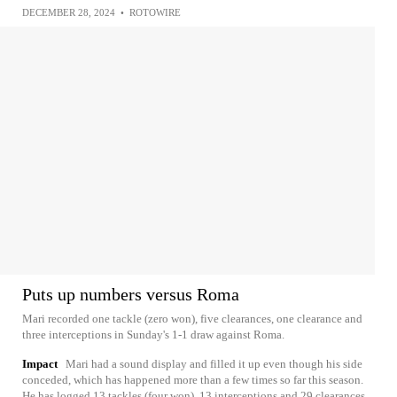
DECEMBER 28, 2024
•
ROTOWIRE
Puts up numbers versus Roma
Mari recorded one tackle (zero won), five clearances, one clearance and
three interceptions in Sunday's 1-1 draw against Roma.
Impact
Mari had a sound display and filled it up even though his side
conceded, which has happened more than a few times so far this season.
He has logged 13 tackles (four won), 13 interceptions and 29 clearances