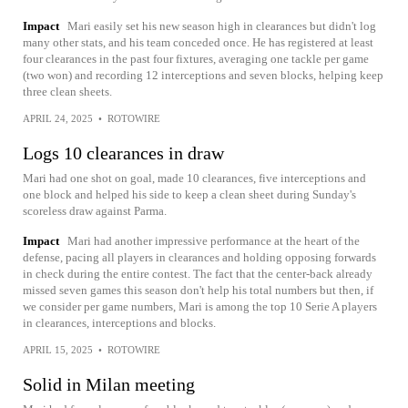
Impact
Mari easily set his new season high in clearances but didn't log
many other stats, and his team conceded once. He has registered at least
four clearances in the past four fixtures, averaging one tackle per game
(two won) and recording 12 interceptions and seven blocks, helping keep
three clean sheets.
APRIL 24, 2025
•
ROTOWIRE
Logs 10 clearances in draw
Mari had one shot on goal, made 10 clearances, five interceptions and
one block and helped his side to keep a clean sheet during Sunday's
scoreless draw against Parma.
Impact
Mari had another impressive performance at the heart of the
defense, pacing all players in clearances and holding opposing forwards
in check during the entire contest. The fact that the center-back already
missed seven games this season don't help his total numbers but then, if
we consider per game numbers, Mari is among the top 10 Serie A players
in clearances, interceptions and blocks.
APRIL 15, 2025
•
ROTOWIRE
Solid in Milan meeting