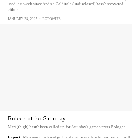
used last week since Andrea Caldirola (undisclosed) hasn't recovered
either.
JANUARY 25, 2025
•
ROTOWIRE
Ruled out for Saturday
Mari (thigh) hasn't been called up for Saturday's game versus Bologna.
Impact
Mari was touch and go but didn't pass a late fitness test and will