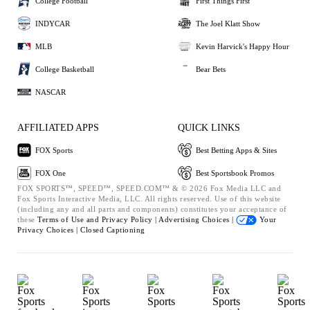
College Football
First Things First
INDYCAR
The Joel Klatt Show
MLB
Kevin Harvick's Happy Hour
College Basketball
Bear Bets
NASCAR
AFFILIATED APPS
QUICK LINKS
FOX Sports
Best Betting Apps & Sites
FOX One
Best Sportsbook Promos
FOX SPORTS™, SPEED™, SPEED.COM™ & © 2026 Fox Media LLC and
Fox Sports Interactive Media, LLC. All rights reserved. Use of this website
(including any and all parts and components) constitutes your acceptance of
these
Terms of Use and
Privacy Policy |
Advertising Choices |
Your
Privacy Choices |
Closed Captioning