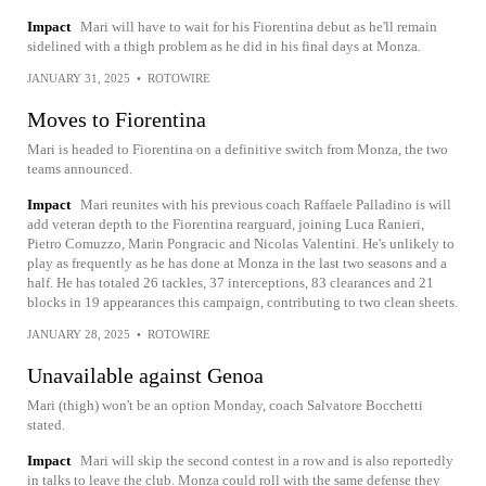
Impact
Mari will have to wait for his Fiorentina debut as he'll remain
sidelined with a thigh problem as he did in his final days at Monza.
JANUARY 31, 2025
•
ROTOWIRE
Moves to Fiorentina
Mari is headed to Fiorentina on a definitive switch from Monza, the two
teams announced.
Impact
Mari reunites with his previous coach Raffaele Palladino is will
add veteran depth to the Fiorentina rearguard, joining Luca Ranieri,
Pietro Comuzzo, Marin Pongracic and Nicolas Valentini. He's unlikely to
play as frequently as he has done at Monza in the last two seasons and a
half. He has totaled 26 tackles, 37 interceptions, 83 clearances and 21
blocks in 19 appearances this campaign, contributing to two clean sheets.
JANUARY 28, 2025
•
ROTOWIRE
Unavailable against Genoa
Mari (thigh) won't be an option Monday, coach Salvatore Bocchetti
stated.
Impact
Mari will skip the second contest in a row and is also reportedly
in talks to leave the club. Monza could roll with the same defense they