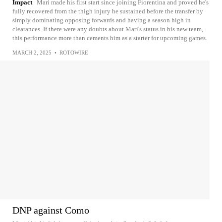
Impact
Mari made his first start since joining Fiorentina and proved he's
fully recovered from the thigh injury he sustained before the transfer by
simply dominating opposing forwards and having a season high in
clearances. If there were any doubts about Mari's status in his new team,
this performance more than cements him as a starter for upcoming games.
MARCH 2, 2025
•
ROTOWIRE
DNP against Como