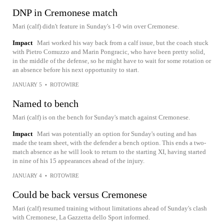
DNP in Cremonese match
Mari (calf) didn't feature in Sunday's 1-0 win over Cremonese.
Impact
Mari worked his way back from a calf issue, but the coach stuck
with Pietro Comuzzo and Marin Pongracic, who have been pretty solid,
in the middle of the defense, so he might have to wait for some rotation or
an absence before his next opportunity to start.
JANUARY 5
•
ROTOWIRE
Named to bench
Mari (calf) is on the bench for Sunday's match against Cremonese.
Impact
Mari was potentially an option for Sunday's outing and has
made the team sheet, with the defender a bench option. This ends a two-
match absence as he will look to return to the starting XI, having started
in nine of his 15 appearances ahead of the injury.
JANUARY 4
•
ROTOWIRE
Could be back versus Cremonese
Mari (calf) resumed training without limitations ahead of Sunday's clash
with Cremonese, La Gazzetta dello Sport informed.