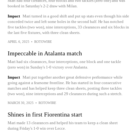
Mari had four clerances, four blocks and two tackles (zero one) and was
booked in Saturday's 2-2 draw with Milan.
Impact
Mari turned in a good shift and put up stats even though his side
conceded twice and left some holes in the second half. He has notched
five tackles (two won), nine interceptions, 33 clearances and six blocks in
the last five fixtures, with three clean sheets.
APRIL 6, 2025
•
ROTOWIRE
Impeccable in Atalanta match
Mari had six clearances, four interceptions, one block and one tackle
(zero won) in Sunday's 1-0 victory over Atalanta.
Impact
Mari put together another great defensive performance while
going against a fearsome frontline. He has started in four consecutive
matches and has helped keep three clean sheets, posting three tackles
(two won), nine interceptions and 29 clearances during such a stretch.
MARCH 30, 2025
•
ROTOWIRE
Shines in first Fiorentina start
Mari made 13 clearances and helped his team to keep a clean sheet
during Friday's 1-0 win over Lecce.