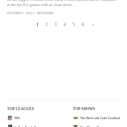
in the last five games, with no clean sheets.
OCTOBER 7, 2024
•
ROTOWIRE
1
2
3
4
5
6
TOP LEAGUES
TOP SHOWS
NFL
The Herd with Colin Cowherd