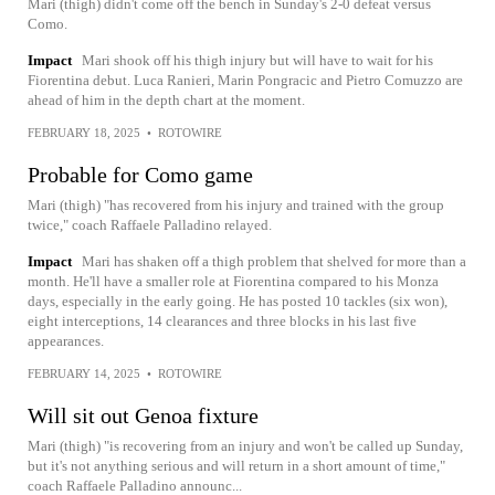
Mari (thigh) didn't come off the bench in Sunday's 2-0 defeat versus
Como.
Impact
Mari shook off his thigh injury but will have to wait for his
Fiorentina debut. Luca Ranieri, Marin Pongracic and Pietro Comuzzo are
ahead of him in the depth chart at the moment.
FEBRUARY 18, 2025
•
ROTOWIRE
Probable for Como game
Mari (thigh) "has recovered from his injury and trained with the group
twice," coach Raffaele Palladino relayed.
Impact
Mari has shaken off a thigh problem that shelved for more than a
month. He'll have a smaller role at Fiorentina compared to his Monza
days, especially in the early going. He has posted 10 tackles (six won),
eight interceptions, 14 clearances and three blocks in his last five
appearances.
FEBRUARY 14, 2025
•
ROTOWIRE
Will sit out Genoa fixture
Mari (thigh) "is recovering from an injury and won't be called up Sunday,
but it's not anything serious and will return in a short amount of time,"
coach Raffaele Palladino announc...