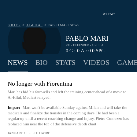
MY FAVS
>
>
SOCCER
AL-HILAL
PABLO MARI
NEWS
PABLO MARI
#30 - DEFENDER - AL-HILAL
0
G
0
A
0.0
SPG
•
•
NEWS
BIO
STATS
VIDEOS
GAME
No longer with Fiorentina
Mari has bid his farewells and left the training center ahead of a move to
Al-Hilal, Mediast relayed.
Impact
Mari won't be available Sunday against Milan and will take the
medicals and finalize the transfer in the coming days. He had been a
regular up until a recent coaching change and injury. Pietro Comuzzo has
replaced him near the top of the defensive depth chart.
JANUARY 10
•
ROTOWIRE