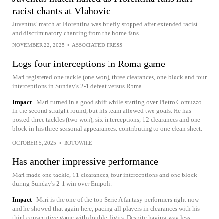
racist chants at Vlahovic
Juventus’ match at Fiorentina was briefly stopped after extended racist
and discriminatory chanting from the home fans
NOVEMBER 22, 2025
•
ASSOCIATED PRESS
Logs four interceptions in Roma game
Mari registered one tackle (one won), three clearances, one block and four
interceptions in Sunday's 2-1 defeat versus Roma.
Impact
Mari turned in a good shift while starting over Pietro Comuzzo
in the second straight round, but his team allowed two goals. He has
posted three tackles (two won), six interceptions, 12 clearances and one
block in his three seasonal appearances, contributing to one clean sheet.
OCTOBER 5, 2025
•
ROTOWIRE
Has another impressive performance
Mari made one tackle, 11 clearances, four interceptions and one block
during Sunday's 2-1 win over Empoli.
Impact
Mari is the one of the top Serie A fantasy performers right now
and he showed that again here, pacing all players in clearances with his
third consecutive game with double digits. Despite having way less