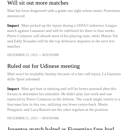
Will sit out more matches
Mari has been diagnosed with a grade one right soleus strain, Fiorentina
announced.
Impact
Mari picked up the injury during a UEFA Conference League
match against Lausanne and will be sidelined for three to four weeks.
Pietro Comuzzo will absorb most of his playing time, while Mattia Viti
and Eddy Kouadio will be the top defensive deputies in the next few
matches.
DECEMBER 23, 2025
•
ROTOWIRE
Ruled out for Udinese meeting
Mari won't be available Sunday because of a late calf injury, La Gazzetta
dello Sport informed.
Impact
Mari got hurt in training and will be better assessed after this
fixture to determine his timetable. He didn't play last week and was
replaced by Pietro Comuzzo in the defense. The coach might switch to a
four-man line in this one, utilizing one fewer center-back. Marin
Pongracic and Luca Ranieri are the other regulars at the position.
DECEMBER 21, 2025
•
ROTOWIRE
Juventus match halted as Fiorentina fans hurl