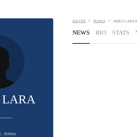
>
>
SOCCER
PUMAS
PABLO LARA
NEWS
BIO
STATS
 LARA
E - PUMAS