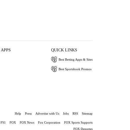
 APPS
QUICK LINKS
Best Betting Apps & Sites
Best Sportsbook Promos
Help
Press
Advertise with Us
Jobs
RSS
Sitemap
FS1
FOX
FOX News
Fox Corporation
FOX Sports Supports
FOX Deportes