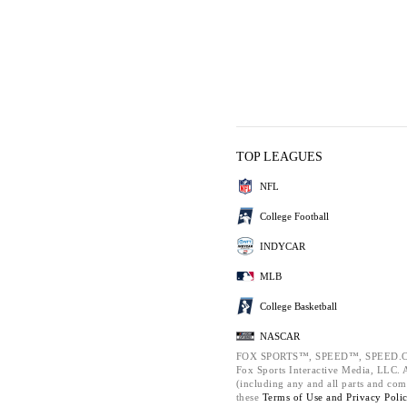
TOP LEAGUES
NFL
College Football
INDYCAR
MLB
College Basketball
NASCAR
FOX SPORTS™, SPEED™, SPEED.C
Fox Sports Interactive Media, LLC. Al
(including any and all parts and com
these
Terms of Use and
Privacy Poli