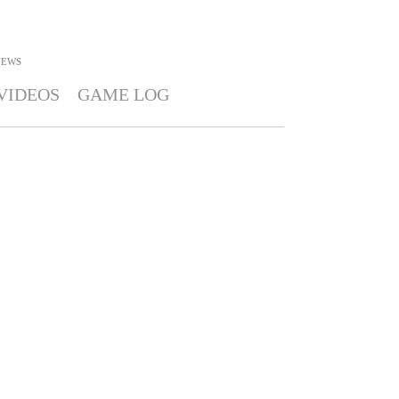
NEWS
VIDEOS
GAME LOG