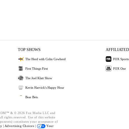
TOP SHOWS
AFFILIATED
The Herd with Colin Cowherd
FOX Sports
First Things First
FOX One
The Joel Klatt Show
Kevin Harvick's Happy Hour
Bear Bets
OM™ & © 2026 Fox Media LLC and
l rights reserved. Use of this website
ponents) constitutes your acceptance of
cy |
Advertising Choices |
Your