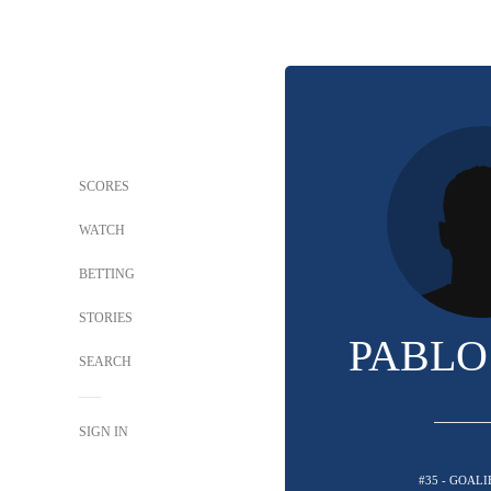
SCORES
WATCH
BETTING
STORIES
PABLO
SEARCH
SIGN IN
#35 - GOALI