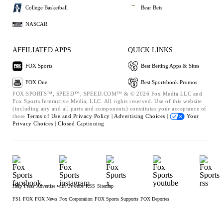
College Basketball
Bear Bets
NASCAR
AFFILIATED APPS
QUICK LINKS
FOX Sports
Best Betting Apps & Sites
FOX One
Best Sportsbook Promos
FOX SPORTS™, SPEED™, SPEED.COM™ & © 2026 Fox Media LLC and
Fox Sports Interactive Media, LLC. All rights reserved. Use of this website
(including any and all parts and components) constitutes your acceptance of
these
Terms of Use and
Privacy Policy |
Advertising Choices |
Your
Privacy Choices |
Closed Captioning
Help
Press
Advertise with Us
Jobs
RSS
Sitemap
FS1
FOX
FOX News
Fox Corporation
FOX Sports Supports
FOX Deportes