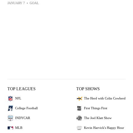
JANUARY 7
•
GOAL
TOP LEAGUES
TOP SHOWS
NFL
The Herd with Colin Cowherd
College Football
First Things First
INDYCAR
The Joel Klatt Show
MLB
Kevin Harvick's Happy Hour