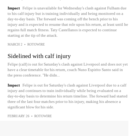
Impact
Felipe is unavailable for Wednesday's clash against Fulham due
to his calf injury but is training individually and being monitored on a
day-to-day basis. The forward was coming off the bench prior to his
injury and is expected to resume that role upon his return, at least until he
regains full match fitness. Taty Castellanos is expected to continue
starting at the tip of the attack.
MARCH 2
•
ROTOWIRE
Sidelined with calf injury
Felipe (calf) is out for Saturday's clash against Liverpool and does not yet
have a clear timetable for his return, coach Nuno Espirito Santo said in
the press conference. "He didn...
Impact
Felipe is out for Saturday's clash against Liverpool due to a calf
injury and continues to train individually while being evaluated on a
day-to-day basis to determine his return timeline. The forward had started
three of the last four matches prior to his injury, making his absence a
significant blow for his side.
FEBRUARY 26
•
ROTOWIRE