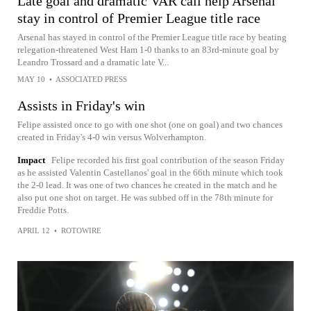
Late goal and dramatic VAR call help Arsenal
stay in control of Premier League title race
Arsenal has stayed in control of the Premier League title race by beating
relegation-threatened West Ham 1-0 thanks to an 83rd-minute goal by
Leandro Trossard and a dramatic late V...
MAY 10
•
ASSOCIATED PRESS
Assists in Friday's win
Felipe assisted once to go with one shot (one on goal) and two chances
created in Friday's 4-0 win versus Wolverhampton.
Impact
Felipe recorded his first goal contribution of the season Friday
as he assisted Valentin Castellanos' goal in the 66th minute which took
the 2-0 lead. It was one of two chances he created in the match and he
also put one shot on target. He was subbed off in the 78th minute for
Freddie Potts.
APRIL 12
•
ROTOWIRE