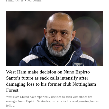
FEBRUARY 19
•
ROTOWIRE
West Ham make decision on Nuno Espirto
Santo's future as sack calls intensify after
damaging loss to his former club Nottingham
Forest
West Ham United have reportedly decided to stick with under-fire
manager Nuno Espirito Santo despite calls for his head growing louder
follo...