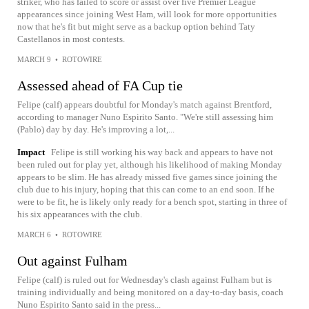
striker, who has failed to score or assist over five Premier League
appearances since joining West Ham, will look for more opportunities
now that he's fit but might serve as a backup option behind Taty
Castellanos in most contests.
MARCH 9
•
ROTOWIRE
Assessed ahead of FA Cup tie
Felipe (calf) appears doubtful for Monday's match against Brentford,
according to manager Nuno Espirito Santo. "We're still assessing him
(Pablo) day by day. He's improving a lot,...
Impact
Felipe is still working his way back and appears to have not
been ruled out for play yet, although his likelihood of making Monday
appears to be slim. He has already missed five games since joining the
club due to his injury, hoping that this can come to an end soon. If he
were to be fit, he is likely only ready for a bench spot, starting in three of
his six appearances with the club.
MARCH 6
•
ROTOWIRE
Out against Fulham
Felipe (calf) is ruled out for Wednesday's clash against Fulham but is
training individually and being monitored on a day-to-day basis, coach
Nuno Espirito Santo said in the press...