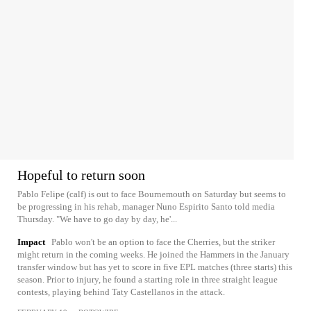
Hopeful to return soon
Pablo Felipe (calf) is out to face Bournemouth on Saturday but seems to
be progressing in his rehab, manager Nuno Espirito Santo told media
Thursday. "We have to go day by day, he'...
Impact
Pablo won't be an option to face the Cherries, but the striker
might return in the coming weeks. He joined the Hammers in the January
transfer window but has yet to score in five EPL matches (three starts) this
season. Prior to injury, he found a starting role in three straight league
contests, playing behind Taty Castellanos in the attack.