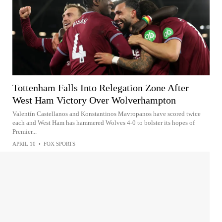
Tottenham Falls Into Relegation Zone After
West Ham Victory Over Wolverhampton
Valentín Castellanos and Konstantinos Mavropanos have scored twice
each and West Ham has hammered Wolves 4-0 to bolster its hopes of
Premier...
APRIL 10
•
FOX SPORTS