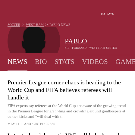
MY FAVS
>
>
SOCCER
WEST HAM
PABLO
NEWS
PABLO
#19 - FORWARD - WEST HAM UNITED
NEWS
BIO
STATS
VIDEOS
GAME
Premier League corner chaos is heading to the
World Cup and FIFA believes referees will
handle it
FIFA experts say referees at the World Cup are aware of the growing trend
in the Premier League for grappling and crowding around goalkeepers at
corner kicks and “will deal with th...
MAY 11
•
ASSOCIATED PRESS