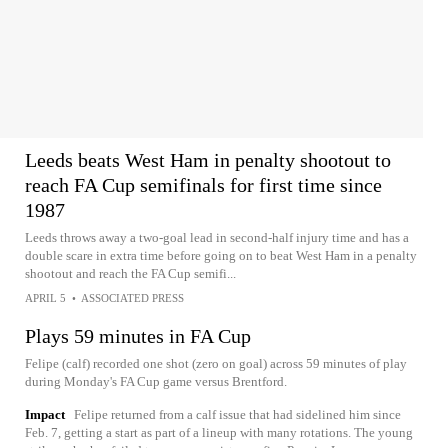
Leeds beats West Ham in penalty shootout to
reach FA Cup semifinals for first time since
1987
Leeds throws away a two-goal lead in second-half injury time and has a
double scare in extra time before going on to beat West Ham in a penalty
shootout and reach the FA Cup semifi...
APRIL 5
•
ASSOCIATED PRESS
Plays 59 minutes in FA Cup
Felipe (calf) recorded one shot (zero on goal) across 59 minutes of play
during Monday's FA Cup game versus Brentford.
Impact
Felipe returned from a calf issue that had sidelined him since
Feb. 7, getting a start as part of a lineup with many rotations. The young