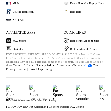
MLB
Kevin Harvick's Happy Hour
College Basketball
Bear Bets
NASCAR
AFFILIATED APPS
QUICK LINKS
FOX Sports
Best Betting Apps & Sites
FOX One
Best Sportsbook Promos
FOX SPORTS™, SPEED™, SPEED.COM™ & © 2026 Fox Media LLC and
Fox Sports Interactive Media, LLC. All rights reserved. Use of this website
(including any and all parts and components) constitutes your acceptance of
these
Terms of Use and
Privacy Policy |
Advertising Choices |
Your
Privacy Choices |
Closed Captioning
Help
Press
Advertise with Us
Jobs
RSS
Sitemap
FS1
FOX
FOX News
Fox Corporation
FOX Sports Supports
FOX Deportes