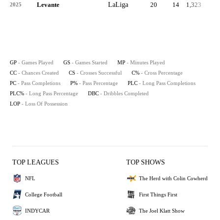
Levante
LaLiga
20
14
1,323
1
2025
GP
- Games Played
GS
- Games Started
MP
- Minutes Played
CC
- Chances Created
CS
- Crosses Successful
C%
- Cross Percentage
PC
- Pass Completions
P%
- Pass Percentage
PLC
- Long Pass Completions
PLC%
- Long Pass Percentage
DBC
- Dribbles Completed
LOP
- Loss Of Possession
TOP LEAGUES
TOP SHOWS
NFL
The Herd with Colin Cowherd
College Football
First Things First
INDYCAR
The Joel Klatt Show