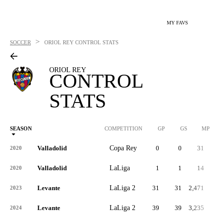
MY FAVS
>
SOCCER
ORIOL REY
CONTROL STATS
ORIOL REY
CONTROL
STATS
SEASON
COMPETITION
GP
GS
MP
Valladolid
Copa Rey
0
0
31
2020
Valladolid
LaLiga
1
1
14
2020
Levante
LaLiga 2
31
31
2,471
2023
Levante
LaLiga 2
39
39
3,235
2024