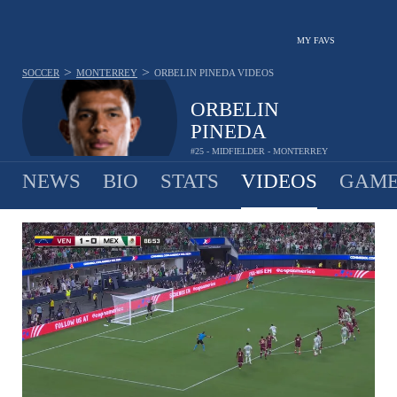
MY FAVS
>
>
SOCCER
MONTERREY
ORBELIN PINEDA
VIDEOS
ORBELIN
PINEDA
#25 - MIDFIELDER - MONTERREY
NEWS
BIO
STATS
VIDEOS
GAME