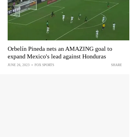
Orbelín Pineda nets an AMAZING goal to
expand Mexico's lead against Honduras
JUNE 26, 2023
•
FOX SPORTS
SHARE