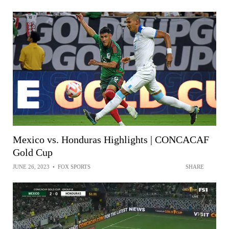
Mexico vs. Honduras Highlights | CONCACAF
Gold Cup
JUNE 26, 2023
•
FOX SPORTS
SHARE