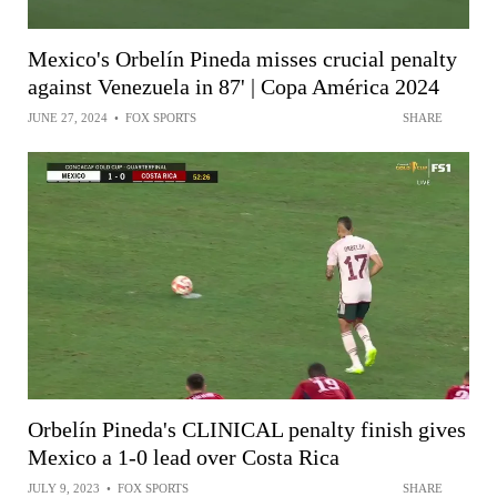
Mexico's Orbelín Pineda misses crucial penalty
against Venezuela in 87' | Copa América 2024
JUNE 27, 2024
•
FOX SPORTS
SHARE
Orbelín Pineda's CLINICAL penalty finish gives
Mexico a 1-0 lead over Costa Rica
JULY 9, 2023
•
FOX SPORTS
SHARE