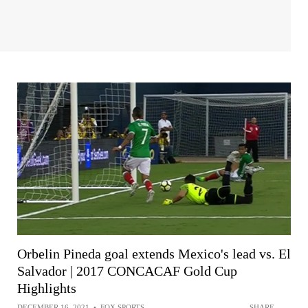
Orbelin Pineda goal extends Mexico's lead vs. El
Salvador | 2017 CONCACAF Gold Cup
Highlights
DECEMBER 16, 2021
•
FOX SPORTS
SHARE