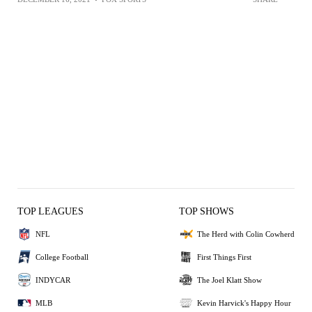
TOP LEAGUES
TOP SHOWS
NFL
The Herd with Colin Cowherd
College Football
First Things First
INDYCAR
The Joel Klatt Show
MLB
Kevin Harvick's Happy Hour