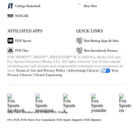
College Basketball
Bear Bets
NASCAR
AFFILIATED APPS
QUICK LINKS
FOX Sports
Best Betting Apps & Sites
FOX One
Best Sportsbook Promos
FOX SPORTS™, SPEED™, SPEED.COM™ & © 2026 Fox Media LLC and
Fox Sports Interactive Media, LLC. All rights reserved. Use of this website
(including any and all parts and components) constitutes your acceptance of
these
Terms of Use and
Privacy Policy |
Advertising Choices |
Your
Privacy Choices |
Closed Captioning
Help
Press
Advertise with Us
Jobs
RSS
Sitemap
FS1
FOX
FOX News
Fox Corporation
FOX Sports Supports
FOX Deportes