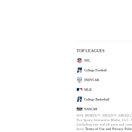
TOP LEAGUES
NFL
College Football
INDYCAR
MLB
College Basketball
NASCAR
FOX SPORTS™, SPEED™, SPEED.C
Fox Sports Interactive Media, LLC. Al
(including any and all parts and com
these
Terms of Use and
Privacy Poli