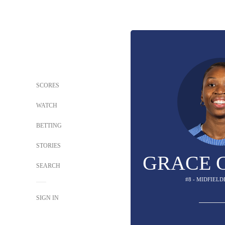
SCORES
WATCH
BETTING
STORIES
GRACE 
SEARCH
#8 - MIDFIELD
SIGN IN