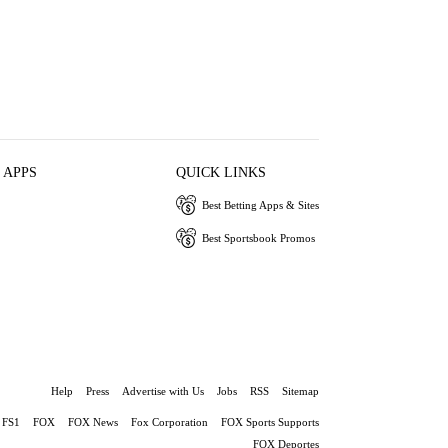
 APPS
QUICK LINKS
Best Betting Apps & Sites
Best Sportsbook Promos
Help
Press
Advertise with Us
Jobs
RSS
Sitemap
FS1
FOX
FOX News
Fox Corporation
FOX Sports Supports
FOX Deportes