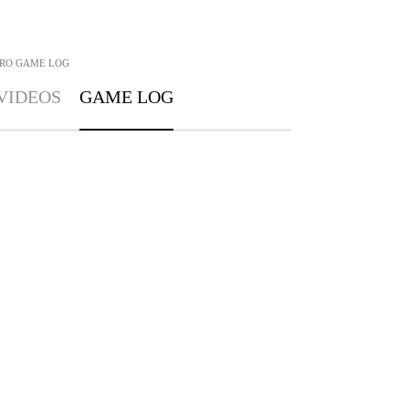
RO
GAME LOG
VIDEOS
GAME LOG