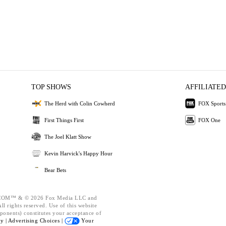
TOP SHOWS
AFFILIATED
The Herd with Colin Cowherd
FOX Sports
First Things First
FOX One
The Joel Klatt Show
Kevin Harvick's Happy Hour
Bear Bets
OM™ & © 2026 Fox Media LLC and
l rights reserved. Use of this website
ponents) constitutes your acceptance of
cy |
Advertising Choices |
Your