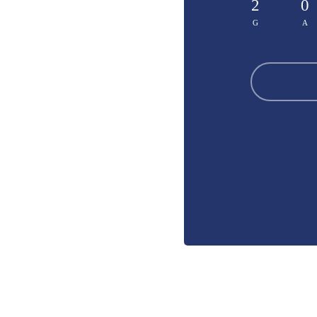
2
0
G
A