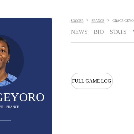
>
>
SOCCER
FRANCE
GRACE GEYO
NEWS
BIO
STATS
FULL GAME LOG
GEYORO
ER - FRANCE