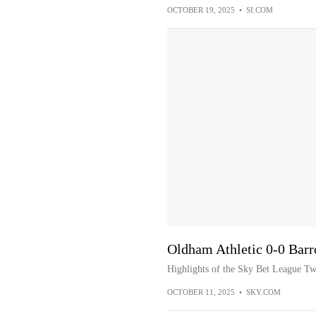
OCTOBER 19, 2025
•
SI.COM
Oldham Athletic 0-0 Barr
Highlights of the Sky Bet League T
OCTOBER 11, 2025
•
SKY.COM