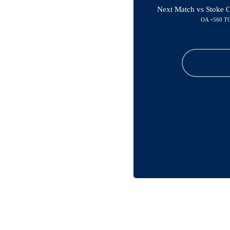
Next Match vs Stoke C
OA +560 T