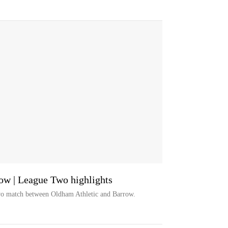
ow | League Two highlights
wo match between Oldham Athletic and Barrow.