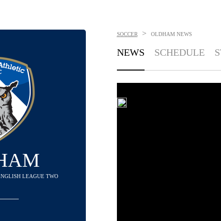
>
SOCCER
OLDHAM
NEWS
NEWS
SCHEDULE
S
HAM
N ENGLISH LEAGUE TWO