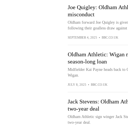
Joe Quigley: Oldham Athl
misconduct
Oldham forward Joe Quigley is given
following their goalless draw against
SEPTEMBER 4, 2025
•
BBC.CO.UK
Oldham Athletic: Wigan m
season-long loan
Midfielder Kai Payne heads back to 
Wigan.
JULY 8, 2025
•
BBC.CO.UK
Jack Stevens: Oldham Ath
two-year deal
Oldham Athletic sign winger Jack St
two-year deal.