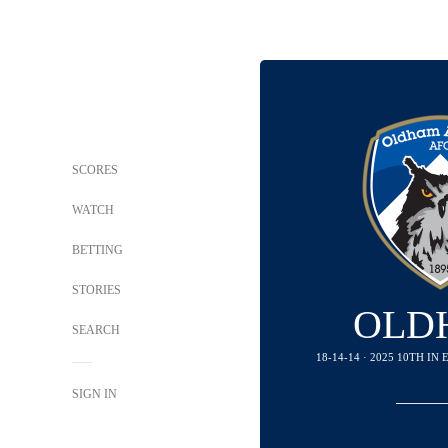
SCORES
WATCH
BETTING
STORIES
OLD
SEARCH
18-14-14 · 2025 10TH I
SIGN IN