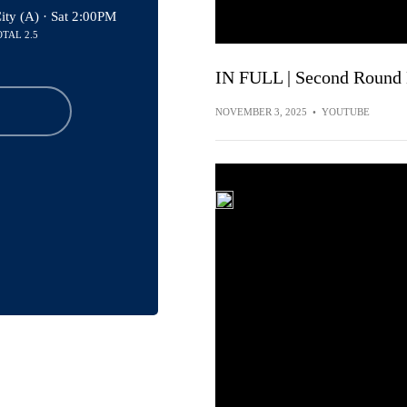
ity (A) ·
Sat 2:00PM
OTAL 2.5
IN FULL | Second Round
NOVEMBER 3, 2025
•
YOUTUBE