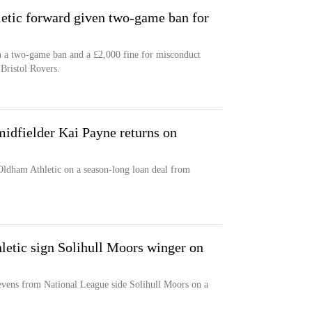
etic forward given two-game ban for
 a two-game ban and a £2,000 fine for misconduct
 Bristol Rovers.
idfielder Kai Payne returns on
Oldham Athletic on a season-long loan deal from
letic sign Solihull Moors winger on
evens from National League side Solihull Moors on a