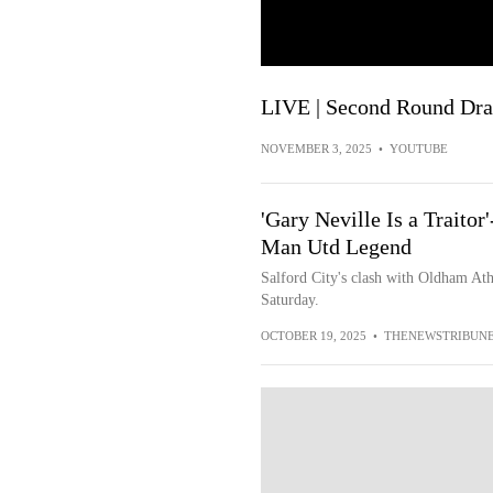
LIVE | Second Round Dr
NOVEMBER 3, 2025
•
YOUTUBE
'Gary Neville Is a Traito
Man Utd Legend
Salford City's clash with Oldham Athl
Saturday.
OCTOBER 19, 2025
•
THENEWSTRIBUN