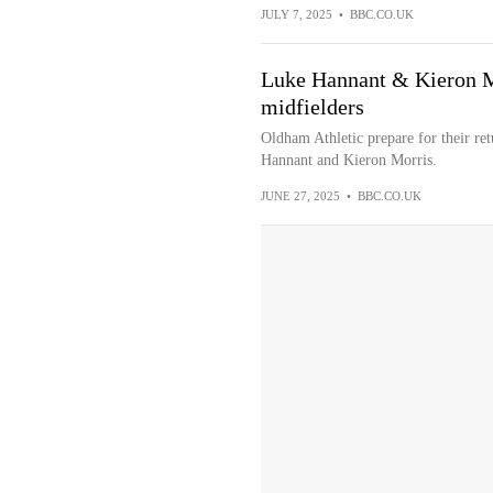
JULY 7, 2025
•
BBC.CO.UK
Luke Hannant & Kieron M
midfielders
Oldham Athletic prepare for their re
Hannant and Kieron Morris.
JUNE 27, 2025
•
BBC.CO.UK