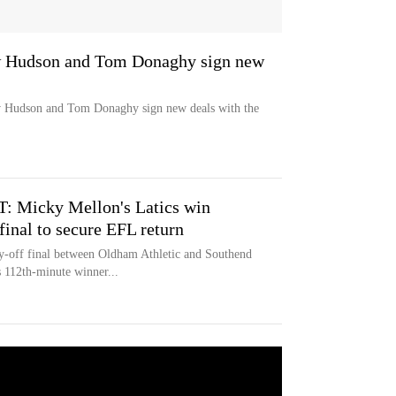
w Hudson and Tom Donaghy sign new
w Hudson and Tom Donaghy sign new deals with the
: Micky Mellon's Latics win
final to secure EFL return
y-off final between Oldham Athletic and Southend
 112th-minute winner...