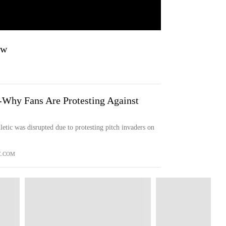
aw
r'-Why Fans Are Protesting Against
etic was disrupted due to protesting pitch invaders on
E.COM