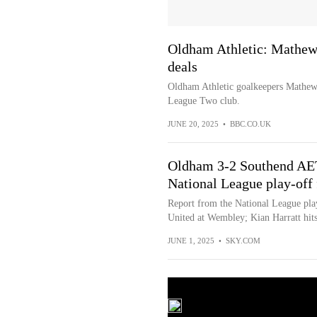
Oldham Athletic: Mathe
deals
Oldham Athletic goalkeepers Mathe
League Two club.
JUNE 20, 2025
•
BBC.CO.UK
Oldham 3-2 Southend AET
National League play-off 
Report from the National League pla
United at Wembley; Kian Harratt hits
JUNE 1, 2025
•
SKY.COM