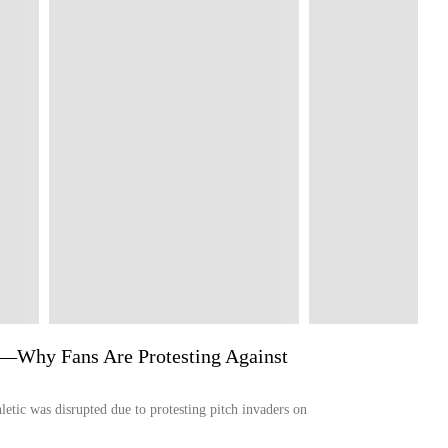
r'—Why Fans Are Protesting Against
etic was disrupted due to protesting pitch invaders on