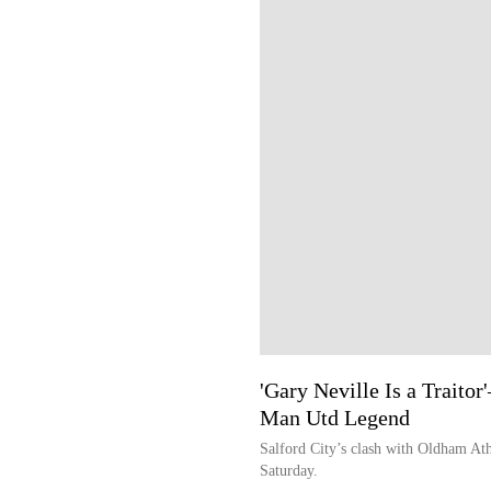
'Gary Neville Is a Traito
Man Utd Legend
Salford City’s clash with Oldham Athl
Saturday.