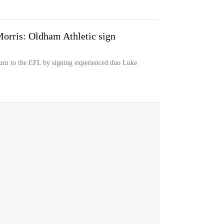
orris: Oldham Athletic sign
turn to the EFL by signing experienced duo Luke