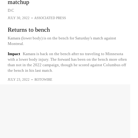
matchup
D.C
JULY 30, 2022
•
ASSOCIATED PRESS
Returns to bench
Kamara (lower body) is on the bench for Saturday's match against
Montreal.
Impact
Kamara is back on the bench after no traveling to Minnesota
with a lower body injury. The forward has been on the bench more often
than not in the 2022 campaign, though he scored against Columbus off
the bench in his last match.
JULY 23, 2022
•
ROTOWIRE