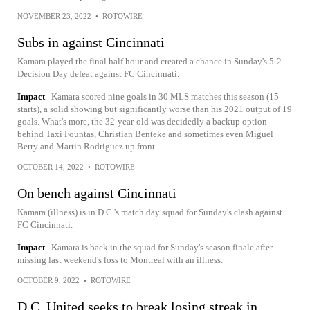
NOVEMBER 23, 2022
•
ROTOWIRE
Subs in against Cincinnati
Kamara played the final half hour and created a chance in Sunday's 5-2
Decision Day defeat against FC Cincinnati.
Impact
Kamara scored nine goals in 30 MLS matches this season (15
starts), a solid showing but significantly worse than his 2021 output of 19
goals. What's more, the 32-year-old was decidedly a backup option
behind Taxi Fountas, Christian Benteke and sometimes even Miguel
Berry and Martin Rodriguez up front.
OCTOBER 14, 2022
•
ROTOWIRE
On bench against Cincinnati
Kamara (illness) is in D.C.'s match day squad for Sunday's clash against
FC Cincinnati.
Impact
Kamara is back in the squad for Sunday's season finale after
missing last weekend's loss to Montreal with an illness.
OCTOBER 9, 2022
•
ROTOWIRE
D.C. United seeks to break losing streak in