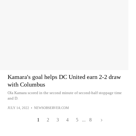
Kamara's goal helps DC United earn 2-2 draw
with Columbus
Ola Kamara scored in the second minute of second-half stoppage time
and D.
JULY 14, 2022
•
NEWSOBSERVER.COM
1
2
3
4
5
...
8