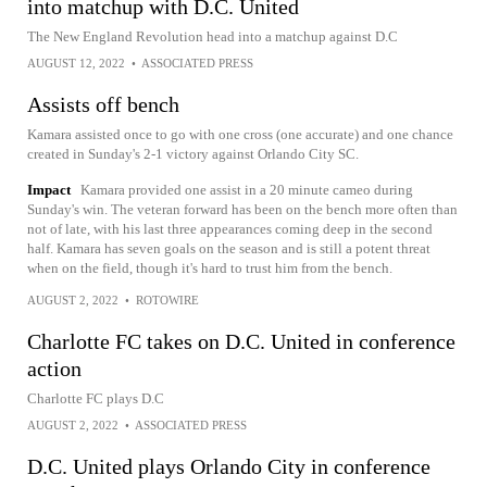
into matchup with D.C. United
The New England Revolution head into a matchup against D.C
AUGUST 12, 2022
•
ASSOCIATED PRESS
Assists off bench
Kamara assisted once to go with one cross (one accurate) and one chance
created in Sunday's 2-1 victory against Orlando City SC.
Impact
Kamara provided one assist in a 20 minute cameo during
Sunday's win. The veteran forward has been on the bench more often than
not of late, with his last three appearances coming deep in the second
half. Kamara has seven goals on the season and is still a potent threat
when on the field, though it's hard to trust him from the bench.
AUGUST 2, 2022
•
ROTOWIRE
Charlotte FC takes on D.C. United in conference
action
Charlotte FC plays D.C
AUGUST 2, 2022
•
ASSOCIATED PRESS
D.C. United plays Orlando City in conference