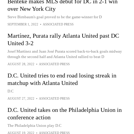
Benteke makes MLS debut for DC in 2-1 win
over New York City
Steve Birnbaum's goal proved to be the game-winner for D
SEPTEMBER 1, 2022
•
ASSOCIATED PRESS
Martínez, Purata rally Atlanta United past DC
United 3-2
Josef Martínez and Juan José Purata scored back-to-back goals midway
through the second half and Atlanta United rallied to beat D
AUGUST 28, 2022
•
ASSOCIATED PRESS
D.C. United tries to end road losing streak in
matchup with Atlanta United
D.C
AUGUST 27, 2022
•
ASSOCIATED PRESS
D.C. United takes on the Philadelphia Union in
conference action
The Philadelphia Union play D.C
AUGUST 19, 2022
•
ASSOCIATED PRESS