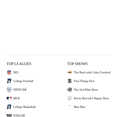
TOP LEAGUES
TOP SHOWS
NFL
The Herd with Colin Cowherd
College Football
First Things First
INDYCAR
The Joel Klatt Show
MLB
Kevin Harvick's Happy Hour
College Basketball
Bear Bets
NASCAR