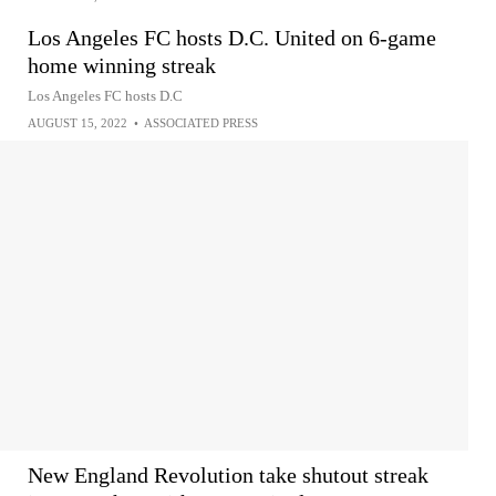
Los Angeles FC hosts D.C. United on 6-game
home winning streak
Los Angeles FC hosts D.C
AUGUST 15, 2022
•
ASSOCIATED PRESS
New England Revolution take shutout streak