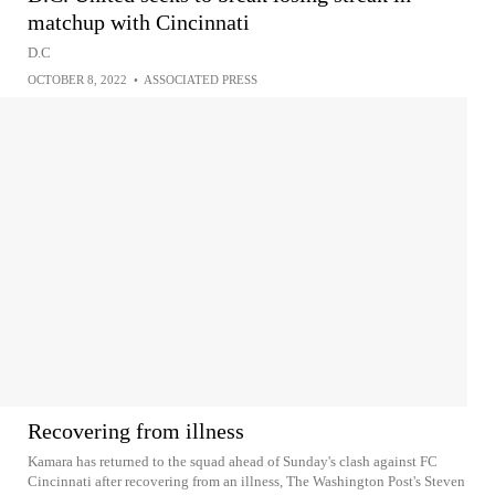
matchup with Cincinnati
D.C
OCTOBER 8, 2022
•
ASSOCIATED PRESS
Recovering from illness
Kamara has returned to the squad ahead of Sunday's clash against FC
Cincinnati after recovering from an illness, The Washington Post's Steven