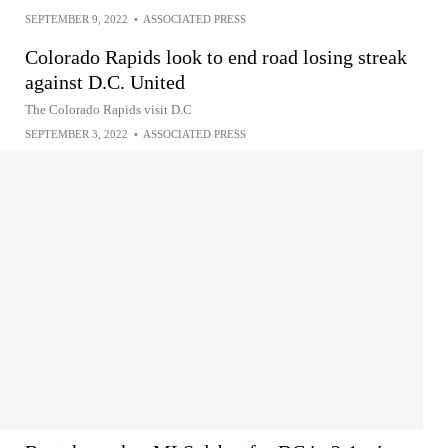
SEPTEMBER 9, 2022
•
ASSOCIATED PRESS
Colorado Rapids look to end road losing streak
against D.C. United
The Colorado Rapids visit D.C
SEPTEMBER 3, 2022
•
ASSOCIATED PRESS