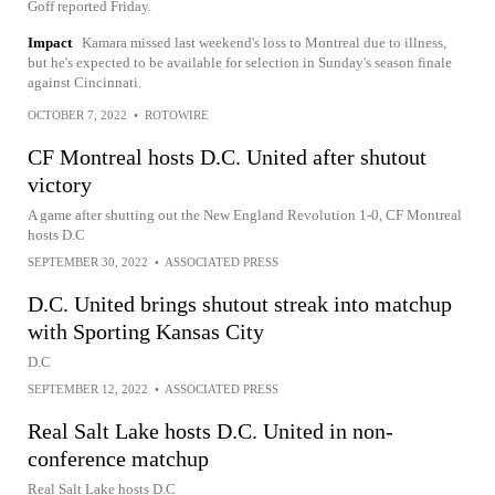
Goff reported Friday.
Impact
Kamara missed last weekend's loss to Montreal due to illness,
but he's expected to be available for selection in Sunday's season finale
against Cincinnati.
OCTOBER 7, 2022
•
ROTOWIRE
CF Montreal hosts D.C. United after shutout
victory
A game after shutting out the New England Revolution 1-0, CF Montreal
hosts D.C
SEPTEMBER 30, 2022
•
ASSOCIATED PRESS
D.C. United brings shutout streak into matchup
with Sporting Kansas City
D.C
SEPTEMBER 12, 2022
•
ASSOCIATED PRESS
Real Salt Lake hosts D.C. United in non-
conference matchup
Real Salt Lake hosts D.C