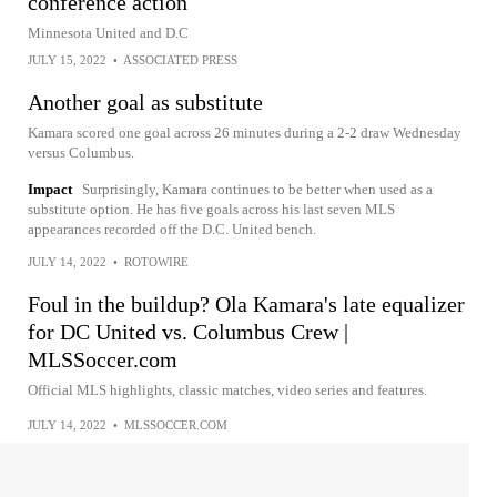
conference action
Minnesota United and D.C
JULY 15, 2022
•
ASSOCIATED PRESS
Another goal as substitute
Kamara scored one goal across 26 minutes during a 2-2 draw Wednesday
versus Columbus.
Impact
Surprisingly, Kamara continues to be better when used as a
substitute option. He has five goals across his last seven MLS
appearances recorded off the D.C. United bench.
JULY 14, 2022
•
ROTOWIRE
Foul in the buildup? Ola Kamara's late equalizer
for DC United vs. Columbus Crew |
MLSSoccer.com
Official MLS highlights, classic matches, video series and features.
JULY 14, 2022
•
MLSSOCCER.COM