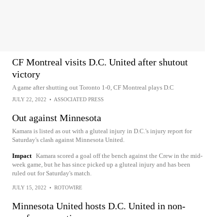
CF Montreal visits D.C. United after shutout
victory
A game after shutting out Toronto 1-0, CF Montreal plays D.C
JULY 22, 2022
•
ASSOCIATED PRESS
Out against Minnesota
Kamara is listed as out with a gluteal injury in D.C.'s injury report for
Saturday's clash against Minnesota United.
Impact
Kamara scored a goal off the bench against the Crew in the mid-
week game, but he has since picked up a gluteal injury and has been
ruled out for Saturday's match.
JULY 15, 2022
•
ROTOWIRE
Minnesota United hosts D.C. United in non-