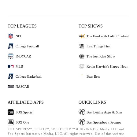
TOP LEAGUES
TOP SHOWS
NFL
The Herd with Colin Cowherd
College Football
First Things First
INDYCAR
The Joel Klatt Show
MLB
Kevin Harvick's Happy Hour
College Basketball
Bear Bets
NASCAR
AFFILIATED APPS
QUICK LINKS
FOX Sports
Best Betting Apps & Sites
FOX One
Best Sportsbook Promos
FOX SPORTS™, SPEED™, SPEED.COM™ & © 2026 Fox Media LLC and
Fox Sports Interactive Media, LLC. All rights reserved. Use of this website