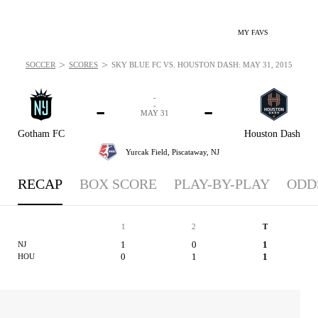
MY FAVS
>
>
SOCCER
SCORES
SKY BLUE FC VS. HOUSTON DASH: MAY 31, 2015
-
-
-
-
MAY 31
Gotham FC
Houston Dash
Yurcak Field,
Piscataway, NJ
RECAP
BOX SCORE
PLAY-BY-PLAY
ODD
1
2
T
1
0
1
NJ
0
1
1
HOU