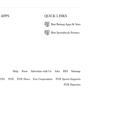
 APPS
QUICK LINKS
Best Betting Apps & Sites
Best Sportsbook Promos
Help
Press
Advertise with Us
Jobs
RSS
Sitemap
FS1
FOX
FOX News
Fox Corporation
FOX Sports Supports
FOX Deportes