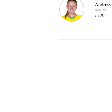
Andress
HOU · #8
2 SOG