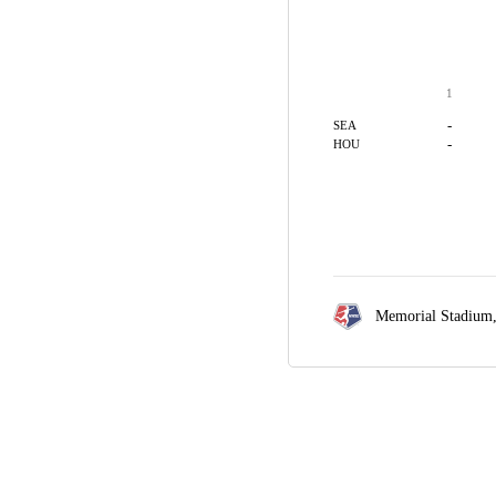
1
-
SEA
-
HOU
Memorial Stadium