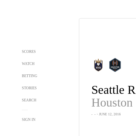
SCORES
WATCH
BETTING
STORIES
Houston
SEARCH
-
-
・JUNE 12, 2016
SIGN IN