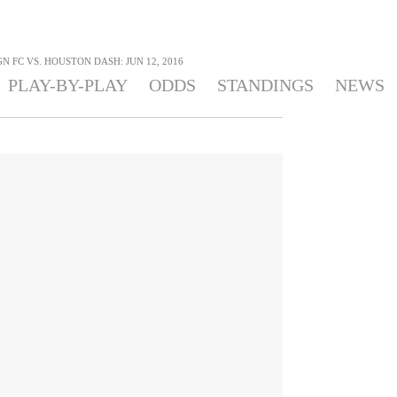
N FC VS. HOUSTON DASH: JUN 12, 2016
PLAY-BY-PLAY
ODDS
STANDINGS
NEWS