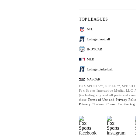
TOP LEAGUES
NFL
College Football
INDYCAR
MLB
College Basketball
NASCAR
FOX SPORTS™, SPEED™, SPEED.C
Fox Sports Interactive Media, LLC. Al
(including any and all parts and com
these
Terms of Use and
Privacy Poli
Privacy Choices |
Closed Captioning