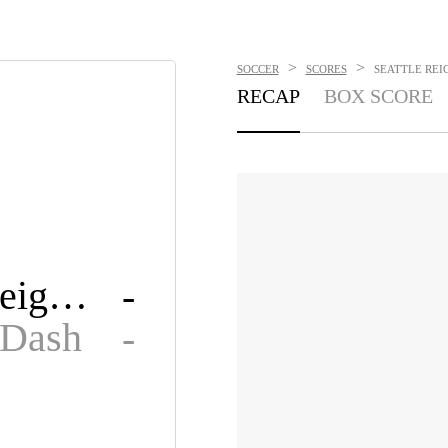
>
>
SOCCER
SCORES
SEATTLE REIG
RECAP
BOX SCORE
Seattle Reign FC
-
 Dash
-