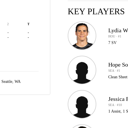
KEY PLAYERS
2
T
Lydia W
-
-
HOU · #1
-
-
7 SV
Hope So
SEA · #1
Clean Sheet
,
Seattle, WA
Jessica 
SEA · #10
1 Assist, 1