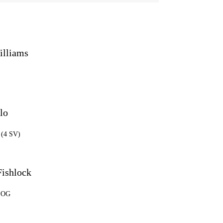
illiams
lo
 (4 SV)
Fishlock
 SOG