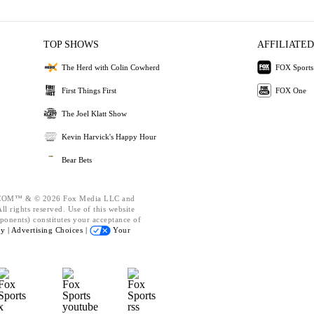
TOP SHOWS
AFFILIATED
The Herd with Colin Cowherd
FOX Sports
First Things First
FOX One
The Joel Klatt Show
Kevin Harvick's Happy Hour
Bear Bets
OM™ & © 2026 Fox Media LLC and
l rights reserved. Use of this website
ponents) constitutes your acceptance of
cy |
Advertising Choices |
Your