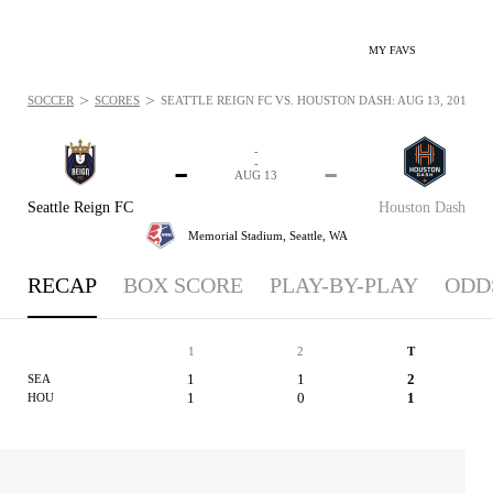
MY FAVS
>
>
SOCCER
SCORES
SEATTLE REIGN FC VS. HOUSTON DASH: AUG 13, 2015
-
-
-
-
AUG 13
Seattle Reign FC
Houston Dash
Memorial Stadium,
Seattle, WA
RECAP
BOX SCORE
PLAY-BY-PLAY
ODD
1
2
T
1
1
2
SEA
1
0
1
HOU