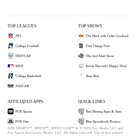
TOP LEAGUES
TOP SHOWS
NFL
The Herd with Colin Cowherd
College Football
First Things First
INDYCAR
The Joel Klatt Show
MLB
Kevin Harvick's Happy Hour
College Basketball
Bear Bets
NASCAR
AFFILIATED APPS
QUICK LINKS
FOX Sports
Best Betting Apps & Sites
FOX One
Best Sportsbook Promos
FOX SPORTS™, SPEED™, SPEED.COM™ & © 2026 Fox Media LLC and
Fox Sports Interactive Media, LLC. All rights reserved. Use of this website