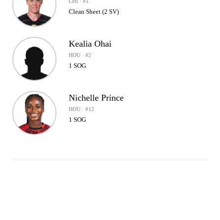
CHI · #1
Clean Sheet (2 SV)
Kealia Ohai
HOU · #2
1 SOG
Nichelle Prince
HOU · #12
1 SOG