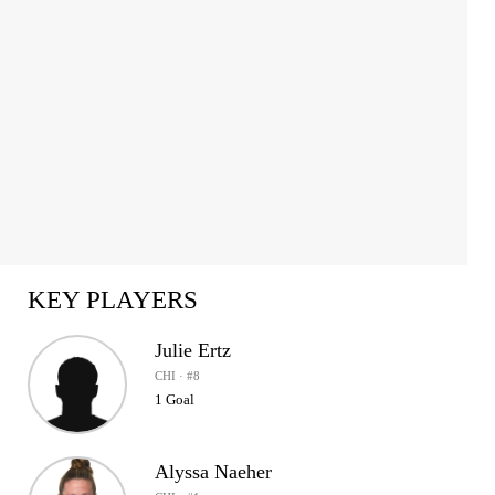
KEY PLAYERS
Julie Ertz
CHI · #8
1 Goal
Alyssa Naeher