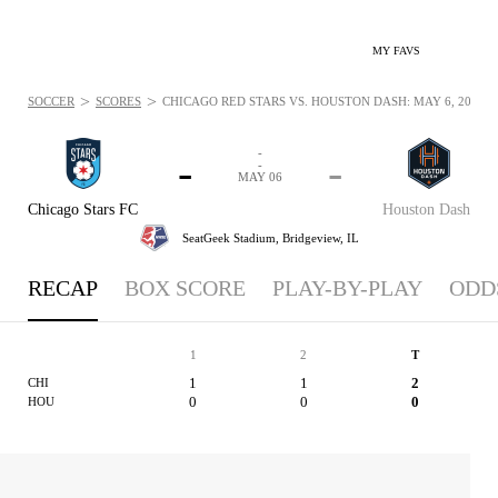
MY FAVS
>
>
SOCCER
SCORES
CHICAGO RED STARS VS. HOUSTON DASH: MAY 6, 2017
-
-
-
-
MAY 06
Chicago Stars FC
Houston Dash
SeatGeek Stadium,
Bridgeview, IL
RECAP
BOX SCORE
PLAY-BY-PLAY
ODD
1
2
T
1
1
2
CHI
0
0
0
HOU