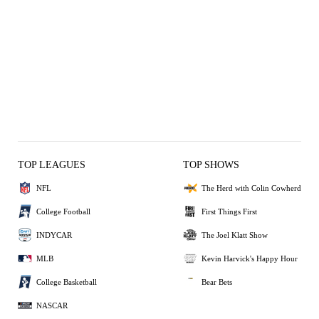
TOP LEAGUES
TOP SHOWS
NFL
The Herd with Colin Cowherd
College Football
First Things First
INDYCAR
The Joel Klatt Show
MLB
Kevin Harvick's Happy Hour
College Basketball
Bear Bets
NASCAR