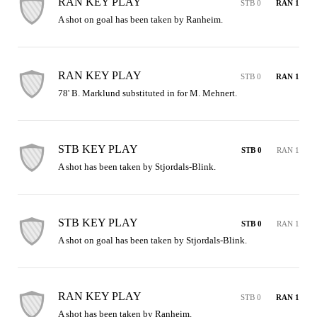
RAN KEY PLAY
STB 0
RAN 1
A shot on goal has been taken by Ranheim.
RAN KEY PLAY
STB 0
RAN 1
78' B. Marklund substituted in for M. Mehnert.
STB KEY PLAY
STB 0
RAN 1
A shot has been taken by Stjordals-Blink.
STB KEY PLAY
STB 0
RAN 1
A shot on goal has been taken by Stjordals-Blink.
RAN KEY PLAY
STB 0
RAN 1
A shot has been taken by Ranheim.