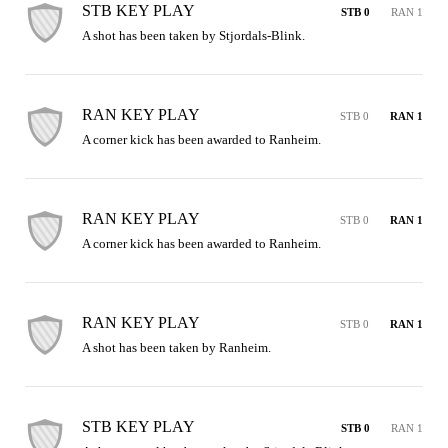
STB KEY PLAY
STB 0
RAN 1
A shot has been taken by Stjordals-Blink.
RAN KEY PLAY
STB 0
RAN 1
A corner kick has been awarded to Ranheim.
RAN KEY PLAY
STB 0
RAN 1
A corner kick has been awarded to Ranheim.
RAN KEY PLAY
STB 0
RAN 1
A shot has been taken by Ranheim.
STB KEY PLAY
STB 0
RAN 1