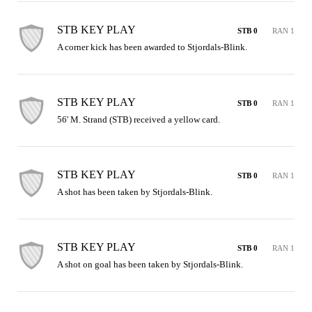
STB KEY PLAY
STB 0
RAN 1
A corner kick has been awarded to Stjordals-Blink.
STB KEY PLAY
STB 0
RAN 1
56' M. Strand (STB) received a yellow card.
STB KEY PLAY
STB 0
RAN 1
A shot has been taken by Stjordals-Blink.
STB KEY PLAY
STB 0
RAN 1
A shot on goal has been taken by Stjordals-Blink.