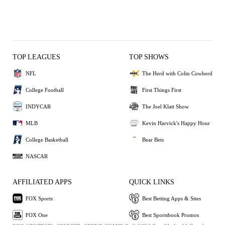
TOP LEAGUES
TOP SHOWS
NFL
The Herd with Colin Cowherd
College Football
First Things First
INDYCAR
The Joel Klatt Show
MLB
Kevin Harvick's Happy Hour
College Basketball
Bear Bets
NASCAR
AFFILIATED APPS
QUICK LINKS
FOX Sports
Best Betting Apps & Sites
FOX One
Best Sportsbook Promos