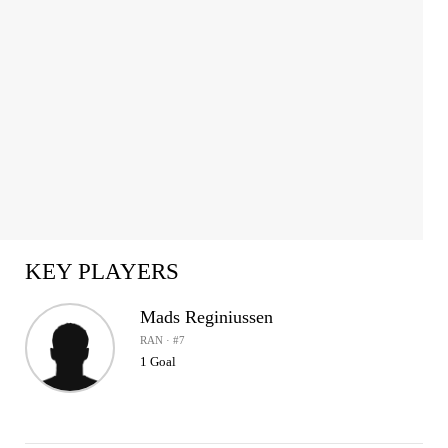
KEY PLAYERS
Mads Reginiussen
RAN · #7
1 Goal