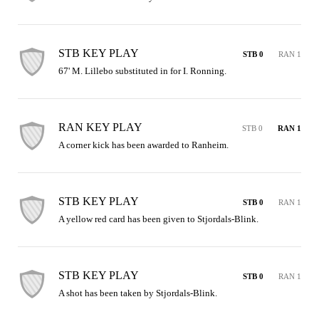
STB KEY PLAY
STB 0
RAN 1
67' M. Lillebo substituted in for I. Ronning.
RAN KEY PLAY
STB 0
RAN 1
A corner kick has been awarded to Ranheim.
STB KEY PLAY
STB 0
RAN 1
A yellow red card has been given to Stjordals-Blink.
STB KEY PLAY
STB 0
RAN 1
A shot has been taken by Stjordals-Blink.