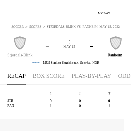
MY FAVS
>
>
SOCCER
SCORES
STJORDALS-BLINK VS. RANHEIM: MAY 15, 2022
-
-
-
-
MAY 15
Stjordals-Blink
Ranheim
MUS Stadion Sandskogan,
Stjordal, NOR
RECAP
BOX SCORE
PLAY-BY-PLAY
ODD
1
2
T
0
0
0
STB
1
0
1
RAN