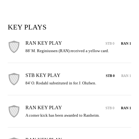
KEY PLAYS
RAN KEY PLAY
STB 0
RAN 1
88' M. Reginiussen (RAN) received a yellow card.
STB KEY PLAY
STB 0
RAN 1
84' O. Rodahl substituted in for J. Olufsen.
RAN KEY PLAY
STB 0
RAN 1
A corner kick has been awarded to Ranheim.