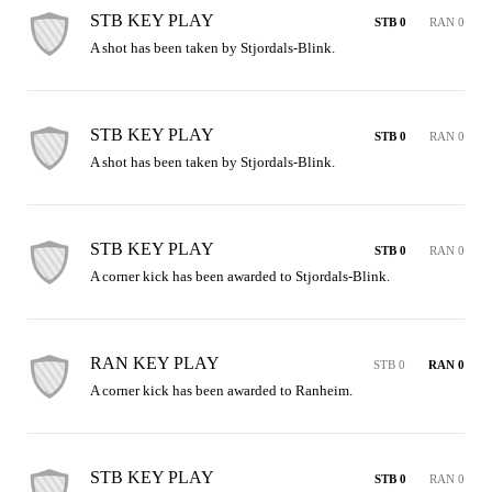
STB KEY PLAY
STB 0
RAN 0
A shot has been taken by Stjordals-Blink.
STB KEY PLAY
STB 0
RAN 0
A shot has been taken by Stjordals-Blink.
STB KEY PLAY
STB 0
RAN 0
A corner kick has been awarded to Stjordals-Blink.
RAN KEY PLAY
STB 0
RAN 0
A corner kick has been awarded to Ranheim.
STB KEY PLAY
STB 0
RAN 0