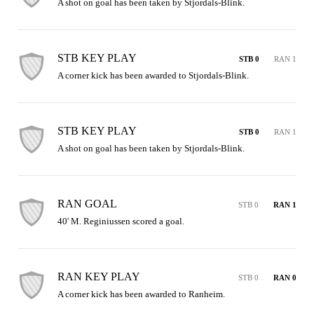
A shot on goal has been taken by Stjordals-Blink.
STB KEY PLAY
STB 0
RAN 1
A corner kick has been awarded to Stjordals-Blink.
STB KEY PLAY
STB 0
RAN 1
A shot on goal has been taken by Stjordals-Blink.
RAN GOAL
STB 0
RAN 1
40' M. Reginiussen scored a goal.
RAN KEY PLAY
STB 0
RAN 0
A corner kick has been awarded to Ranheim.