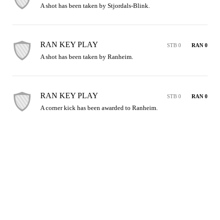
A shot has been taken by Stjordals-Blink.
RAN KEY PLAY
STB 0
RAN 0
A shot has been taken by Ranheim.
RAN KEY PLAY
STB 0
RAN 0
A corner kick has been awarded to Ranheim.