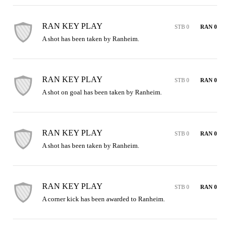
RAN KEY PLAY
STB 0
RAN 0
A shot has been taken by Ranheim.
RAN KEY PLAY
STB 0
RAN 0
A shot on goal has been taken by Ranheim.
RAN KEY PLAY
STB 0
RAN 0
A shot has been taken by Ranheim.
RAN KEY PLAY
STB 0
RAN 0
A corner kick has been awarded to Ranheim.