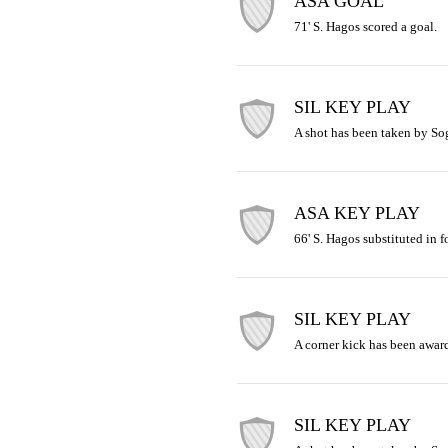
ASA GOAL
71' S. Hagos scored a goal.
SIL KEY PLAY
A shot has been taken by So
ASA KEY PLAY
66' S. Hagos substituted in f
SIL KEY PLAY
A corner kick has been awar
SIL KEY PLAY