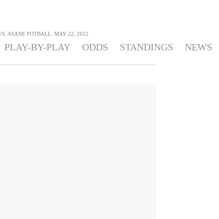
S. ASANE FOTBALL: MAY 22, 2022
PLAY-BY-PLAY
ODDS
STANDINGS
NEWS