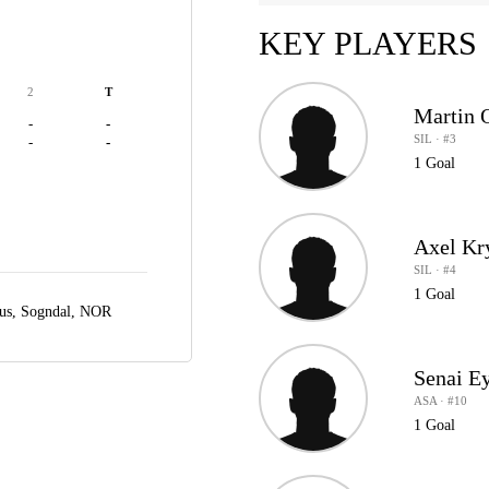
KEY PLAYERS
2
T
Martin 
-
-
SIL · #3
-
-
1 Goal
Axel Kr
SIL · #4
1 Goal
us,
Sogndal, NOR
Senai E
ASA · #10
1 Goal