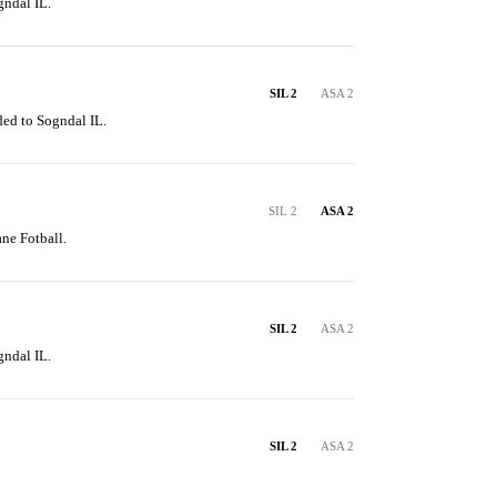
gndal IL.
SIL 2
ASA 2
ded to Sogndal IL.
SIL 2
ASA 2
ne Fotball.
SIL 2
ASA 2
gndal IL.
SIL 2
ASA 2