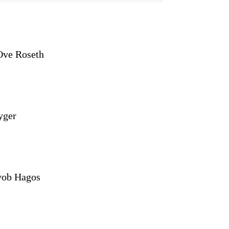
Ove Roseth
yger
yob Hagos