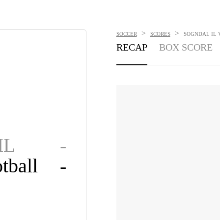
>
>
SOCCER
SCORES
SOGNDAL IL V
RECAP
BOX SCORE
IL
-
tball
-