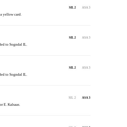
SIL 2
ASA 3
 a yellow card.
SIL 2
ASA 3
ded to Sogndal IL.
SIL 2
ASA 3
ded to Sogndal IL.
SIL 2
ASA 3
or E. Kalsaas.