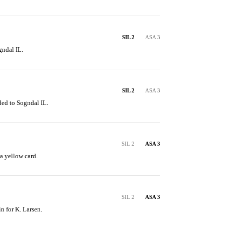
SIL 2
ASA 3
gndal IL.
SIL 2
ASA 3
ded to Sogndal IL.
SIL 2
ASA 3
a yellow card.
SIL 2
ASA 3
n for K. Larsen.