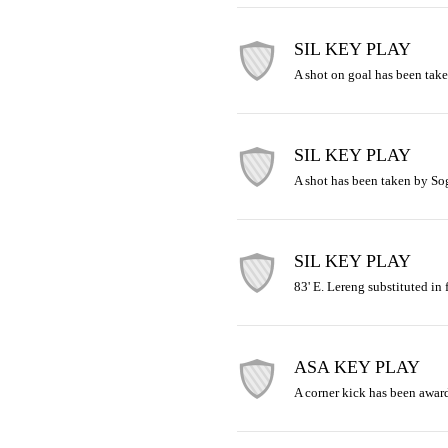
SIL KEY PLAY
A shot on goal has been tak
SIL KEY PLAY
A shot has been taken by So
SIL KEY PLAY
83' E. Lereng substituted in 
ASA KEY PLAY
A corner kick has been award