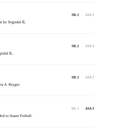
SIL 2
ASA 3
en by Sogndal IL.
SIL 2
ASA 3
gndal IL.
SIL 2
ASA 3
for A. Kryger.
SIL 2
ASA 3
ed to Asane Fotball.