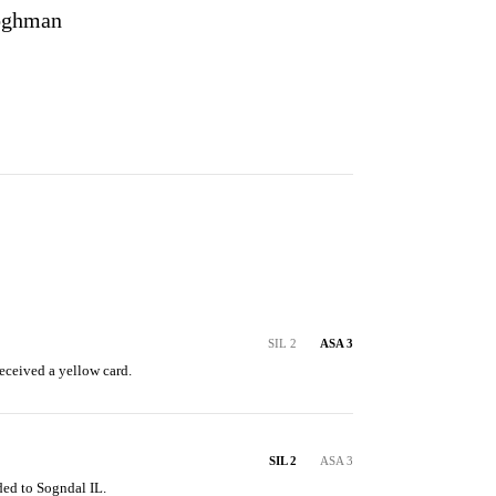
oghman
SIL 2
ASA 3
eceived a yellow card.
SIL 2
ASA 3
ded to Sogndal IL.