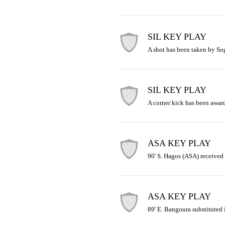
SIL KEY PLAY
A shot has been taken by So
SIL KEY PLAY
A corner kick has been awar
ASA KEY PLAY
90' S. Hagos (ASA) received 
ASA KEY PLAY
89' E. Bangoura substituted i