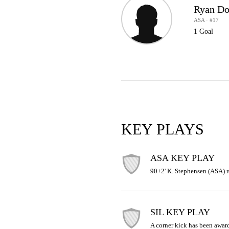
Ryan D
ASA · #17
1 Goal
KEY PLAYS
ASA KEY PLAY
90+2' K. Stephensen (ASA) r
SIL KEY PLAY
A corner kick has been awar