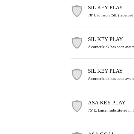
SIL KEY PLAY
78' J. Jonsson (SIL) received
SIL KEY PLAY
A corner kick has been awar
SIL KEY PLAY
A corner kick has been awar
ASA KEY PLAY
75' E. Larsen substituted in f