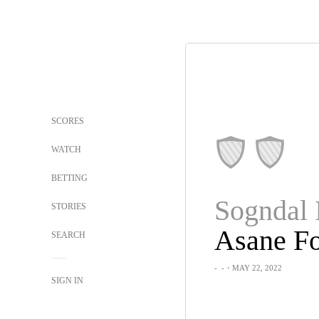
SCORES
WATCH
BETTING
Sogndal 
STORIES
Asane Fo
SEARCH
-
-
・MAY 22, 2022
SIGN IN