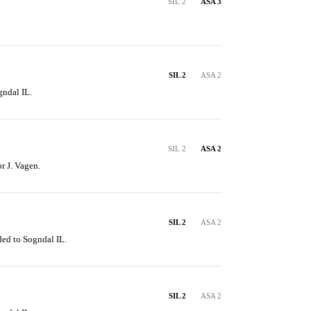
SIL 2
ASA 3
SIL 2
ASA 2
gndal IL.
SIL 2
ASA 2
or J. Vagen.
SIL 2
ASA 2
ded to Sogndal IL.
SIL 2
ASA 2