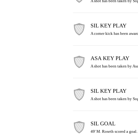
A shot has been taken by So
SIL KEY PLAY
A corner kick has been awar
ASA KEY PLAY
A shot has been taken by Asa
SIL KEY PLAY
A shot has been taken by So
SIL GOAL
49' M. Roseth scored a goal.