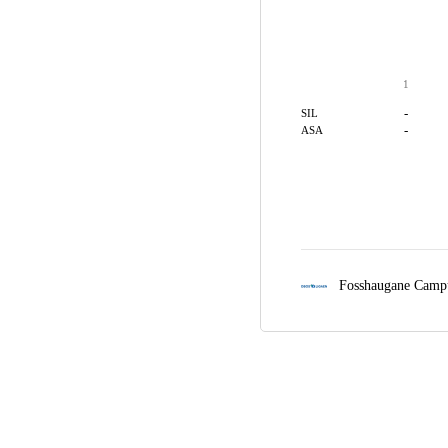
1
-
SIL
-
ASA
Fosshaugane Camp