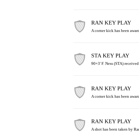
RAN KEY PLAY
A corner kick has been awar
STA KEY PLAY
90+3' F. Ness (STA) received
RAN KEY PLAY
A corner kick has been awar
RAN KEY PLAY
A shot has been taken by R