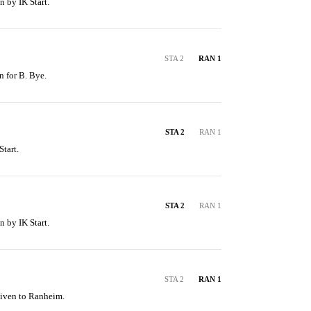
n by IK Start.
STA 2
RAN 1
n for B. Bye.
STA 2
RAN 1
tart.
STA 2
RAN 1
n by IK Start.
STA 2
RAN 1
given to Ranheim.