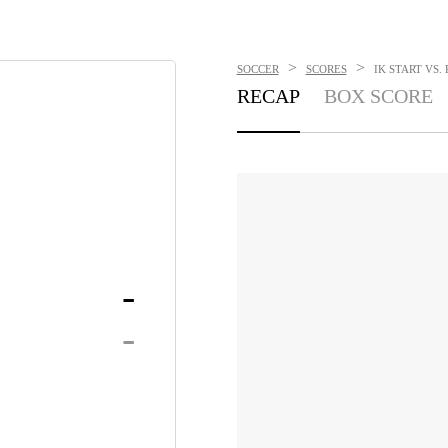
>
>
SOCCER
SCORES
IK START VS.
RECAP
BOX SCORE
-
-