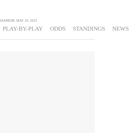
 RANHEIM: MAY 29, 2023
PLAY-BY-PLAY
ODDS
STANDINGS
NEWS