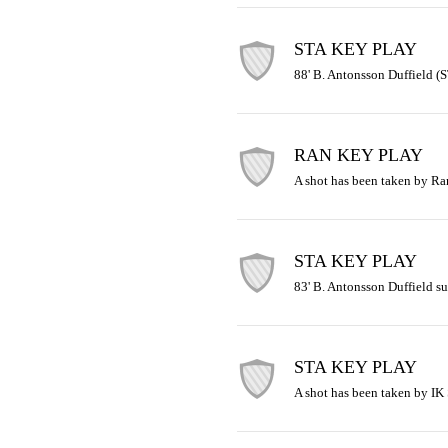
STA KEY PLAY
88' B. Antonsson Duffield (S
RAN KEY PLAY
A shot has been taken by R
STA KEY PLAY
83' B. Antonsson Duffield su
STA KEY PLAY
A shot has been taken by IK S