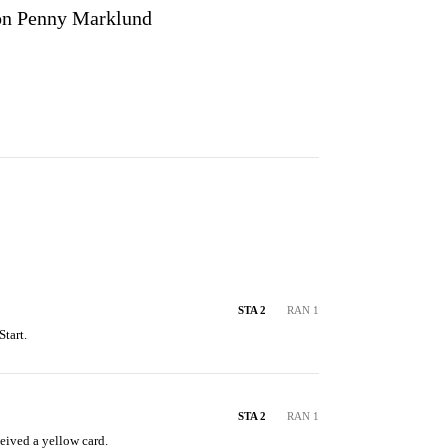
n Penny Marklund
STA 2
RAN 1
tart.
STA 2
RAN 1
eived a yellow card.