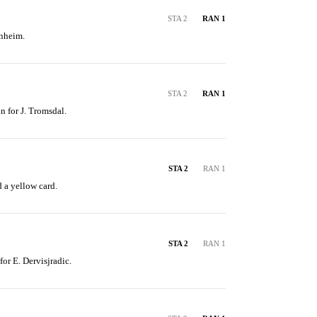
STA 2
RAN 1
anheim.
STA 2
RAN 1
n for J. Tromsdal.
STA 2
RAN 1
d a yellow card.
STA 2
RAN 1
for E. Dervisjradic.