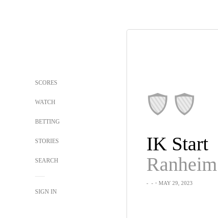
SCORES
WATCH
BETTING
IK Start
STORIES
Ranheim
SEARCH
-
-
・MAY 29, 2023
SIGN IN