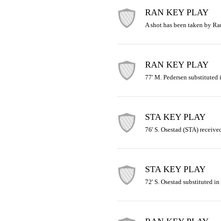
RAN KEY PLAY
A shot has been taken by R
RAN KEY PLAY
77' M. Pedersen substituted i
STA KEY PLAY
76' S. Osestad (STA) receive
STA KEY PLAY
72' S. Osestad substituted in 