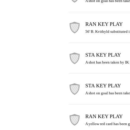
A shot on goal has been take
RAN KEY PLAY
56' B. Kvithyld substituted i
STA KEY PLAY
A shot has been taken by IK S
STA KEY PLAY
A shot on goal has been take
RAN KEY PLAY
A yellow red card has been 