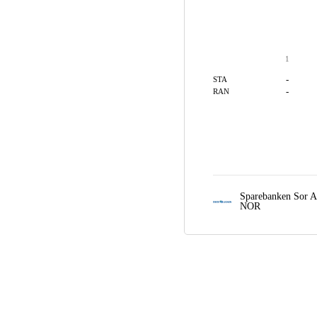
1
-
STA
-
RAN
Sparebanken Sor A
NOR