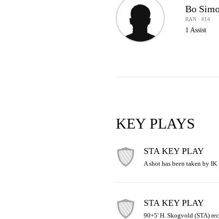
Bo Simo
RAN · #14
1 Assist
KEY PLAYS
STA KEY PLAY
A shot has been taken by IK S
STA KEY PLAY
90+5' H. Skogvold (STA) rec