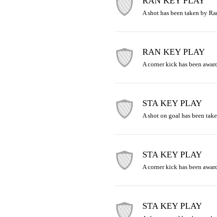
RAN KEY PLAY
A shot has been taken by R
RAN KEY PLAY
A corner kick has been awar
STA KEY PLAY
A shot on goal has been take
STA KEY PLAY
A corner kick has been award
STA KEY PLAY