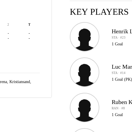
KEY PLAYERS
2
T
Henrik 
-
-
STA · #23
-
-
1 Goal
Luc Mar
STA · #14
1 Goal (PK
rena,
Kristiansand,
Ruben K
RAN · #8
1 Goal