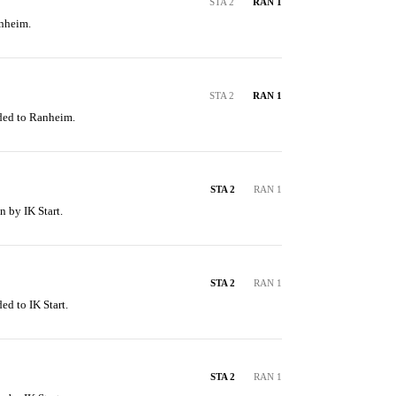
STA 2
RAN 1
anheim.
STA 2
RAN 1
ded to Ranheim.
STA 2
RAN 1
n by IK Start.
STA 2
RAN 1
ed to IK Start.
STA 2
RAN 1