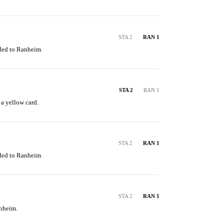
STA 2
RAN 1
ded to Ranheim.
STA 2
RAN 1
 a yellow card.
STA 2
RAN 1
ded to Ranheim.
STA 2
RAN 1
anheim.