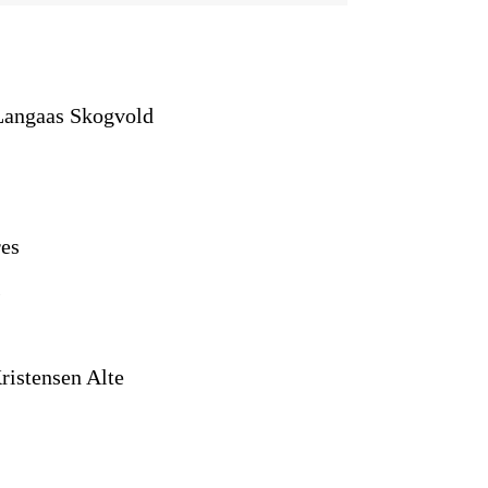
Langaas Skogvold
es
)
ristensen Alte