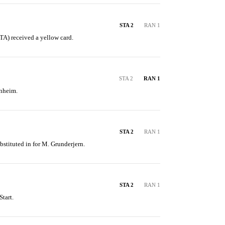
STA 2
RAN 1
TA) received a yellow card.
STA 2
RAN 1
anheim.
STA 2
RAN 1
bstituted in for M. Grunderjern.
STA 2
RAN 1
tart.