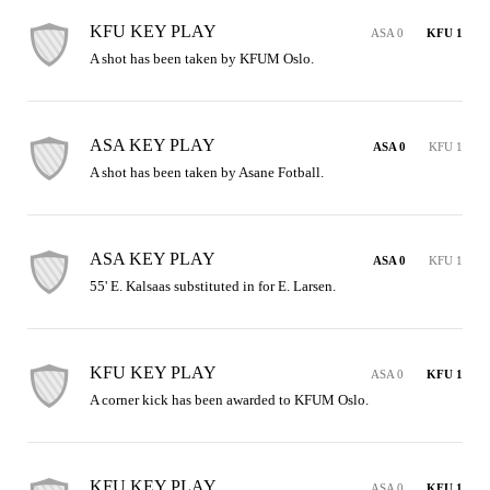
KFU KEY PLAY
ASA 0
KFU 1
A shot has been taken by KFUM Oslo.
ASA KEY PLAY
ASA 0
KFU 1
A shot has been taken by Asane Fotball.
ASA KEY PLAY
ASA 0
KFU 1
55' E. Kalsaas substituted in for E. Larsen.
KFU KEY PLAY
ASA 0
KFU 1
A corner kick has been awarded to KFUM Oslo.
KFU KEY PLAY
ASA 0
KFU 1