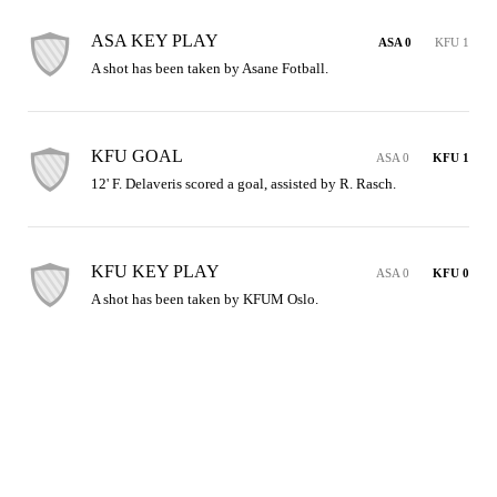
ASA KEY PLAY
ASA 0
KFU 1
A shot has been taken by Asane Fotball.
KFU GOAL
ASA 0
KFU 1
12' F. Delaveris scored a goal, assisted by R. Rasch.
KFU KEY PLAY
ASA 0
KFU 0
A shot has been taken by KFUM Oslo.