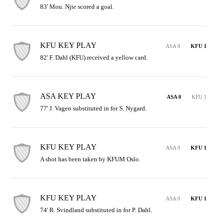
83' Mou. Njie scored a goal.
KFU KEY PLAY
ASA 0
KFU 1
82' F. Dahl (KFU) received a yellow card.
ASA KEY PLAY
ASA 0
KFU 1
77' J. Vagen substituted in for S. Nygard.
KFU KEY PLAY
ASA 0
KFU 1
A shot has been taken by KFUM Oslo.
KFU KEY PLAY
ASA 0
KFU 1
74' R. Svindland substituted in for P. Dahl.