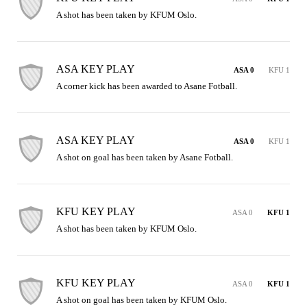
A shot has been taken by KFUM Oslo.
ASA KEY PLAY
ASA 0
KFU 1
A corner kick has been awarded to Asane Fotball.
ASA KEY PLAY
ASA 0
KFU 1
A shot on goal has been taken by Asane Fotball.
KFU KEY PLAY
ASA 0
KFU 1
A shot has been taken by KFUM Oslo.
KFU KEY PLAY
ASA 0
KFU 1
A shot on goal has been taken by KFUM Oslo.