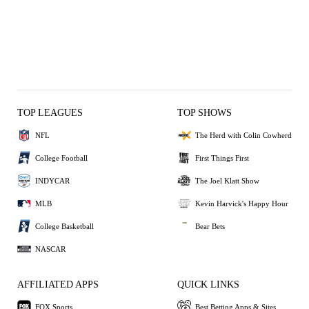
TOP LEAGUES
TOP SHOWS
NFL
The Herd with Colin Cowherd
College Football
First Things First
INDYCAR
The Joel Klatt Show
MLB
Kevin Harvick's Happy Hour
College Basketball
Bear Bets
NASCAR
AFFILIATED APPS
QUICK LINKS
FOX Sports
Best Betting Apps & Sites