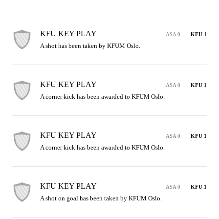
KFU KEY PLAY
ASA 0
KFU 1
A shot has been taken by KFUM Oslo.
KFU KEY PLAY
ASA 0
KFU 1
A corner kick has been awarded to KFUM Oslo.
KFU KEY PLAY
ASA 0
KFU 1
A corner kick has been awarded to KFUM Oslo.
KFU KEY PLAY
ASA 0
KFU 1
A shot on goal has been taken by KFUM Oslo.