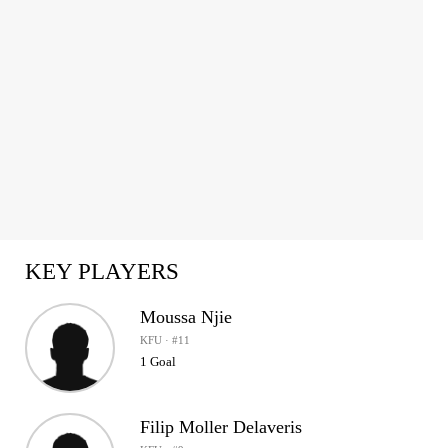
KEY PLAYERS
Moussa Njie
KFU · #11
1 Goal
Filip Moller Delaveris