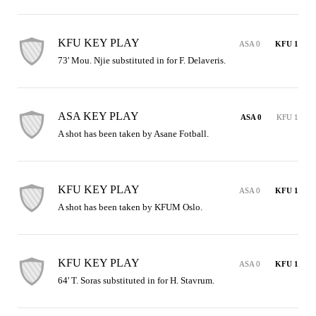
KFU KEY PLAY
ASA 0
KFU 1
73' Mou. Njie substituted in for F. Delaveris.
ASA KEY PLAY
ASA 0
KFU 1
A shot has been taken by Asane Fotball.
KFU KEY PLAY
ASA 0
KFU 1
A shot has been taken by KFUM Oslo.
KFU KEY PLAY
ASA 0
KFU 1
64' T. Soras substituted in for H. Stavrum.