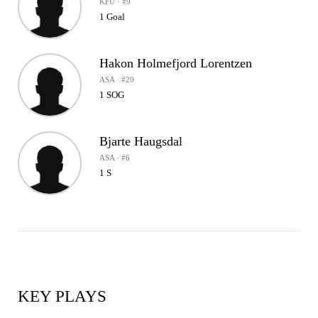
KFU · #9
1 Goal
Hakon Holmefjord Lorentzen
ASA · #20
1 SOG
Bjarte Haugsdal
ASA · #6
1 S
KEY PLAYS