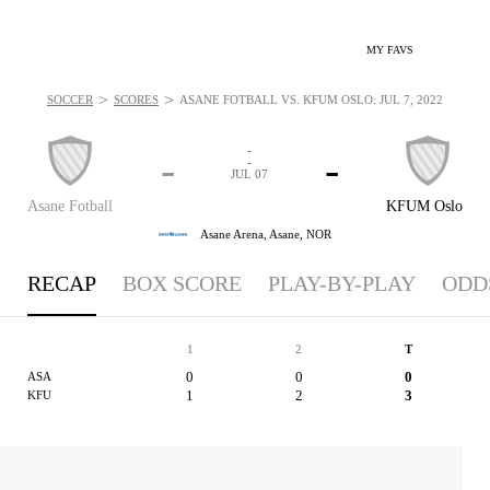
MY FAVS
>
>
SOCCER
SCORES
ASANE FOTBALL VS. KFUM OSLO: JUL 7, 2022
-
-
-
-
JUL 07
Asane Fotball
KFUM Oslo
Asane Arena,
Asane, NOR
RECAP
BOX SCORE
PLAY-BY-PLAY
ODD
1
2
T
0
0
0
ASA
1
2
3
KFU