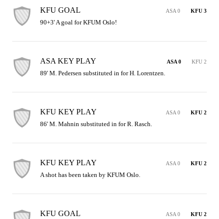
KFU GOAL
ASA 0
KFU 3
90+3' A goal for KFUM Oslo!
ASA KEY PLAY
ASA 0
KFU 2
89' M. Pedersen substituted in for H. Lorentzen.
KFU KEY PLAY
ASA 0
KFU 2
86' M. Mahnin substituted in for R. Rasch.
KFU KEY PLAY
ASA 0
KFU 2
A shot has been taken by KFUM Oslo.
KFU GOAL
ASA 0
KFU 2