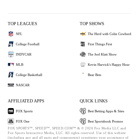
TOP LEAGUES
TOP SHOWS
NFL
The Herd with Colin Cowherd
College Football
First Things First
INDYCAR
The Joel Klatt Show
MLB
Kevin Harvick's Happy Hour
College Basketball
Bear Bets
NASCAR
AFFILIATED APPS
QUICK LINKS
FOX Sports
Best Betting Apps & Sites
FOX One
Best Sportsbook Promos
FOX SPORTS™, SPEED™, SPEED.COM™ & © 2026 Fox Media LLC and
Fox Sports Interactive Media, LLC. All rights reserved. Use of this website
(including any and all parts and components) constitutes your acceptance of