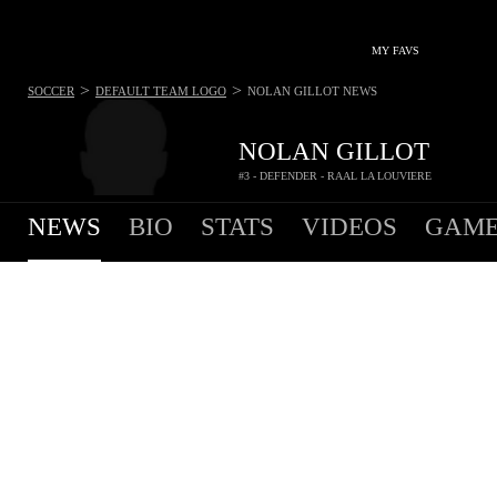
MY FAVS
>
>
SOCCER
DEFAULT TEAM LOGO
NOLAN GILLOT
NEWS
NOLAN GILLOT
#3 - DEFENDER - RAAL LA LOUVIERE
NEWS
BIO
STATS
VIDEOS
GAME