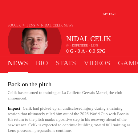
MY FAVS
>
>
SOCCER
LENS
NIDAL CELIK
NEWS
NIDAL CELIK
#4 - DEFENDER - LENS
0
G
0
A
0.0
SPG
•
•
NEWS
BIO
STATS
VIDEOS
GAME
Back on the pitch
Celik has returned to training at La Gaillette Gervais Martel, the club
announced.
Impact
Celik had picked up an undisclosed injury during a training
session that ultimately ruled him out of the 2026 World Cup with Bosnia.
His return to the pitch marks a positive step in his recovery ahead of the
new season. Celik is expected to continue building toward full training as
Lens' preseason preparations continue.