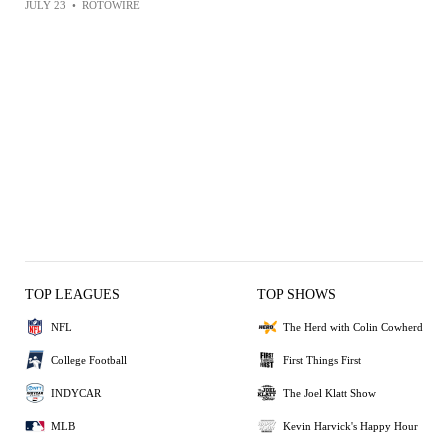
JULY 23
•
ROTOWIRE
TOP LEAGUES
TOP SHOWS
NFL
The Herd with Colin Cowherd
College Football
First Things First
INDYCAR
The Joel Klatt Show
MLB
Kevin Harvick's Happy Hour