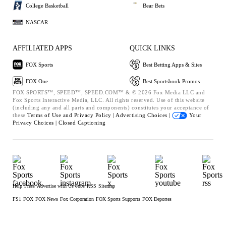
College Basketball
Bear Bets
NASCAR
AFFILIATED APPS
QUICK LINKS
FOX Sports
Best Betting Apps & Sites
FOX One
Best Sportsbook Promos
FOX SPORTS™, SPEED™, SPEED.COM™ & © 2026 Fox Media LLC and
Fox Sports Interactive Media, LLC. All rights reserved. Use of this website
(including any and all parts and components) constitutes your acceptance of
these
Terms of Use and
Privacy Policy |
Advertising Choices |
Your
Privacy Choices |
Closed Captioning
Help
Press
Advertise with Us
Jobs
RSS
Sitemap
FS1
FOX
FOX News
Fox Corporation
FOX Sports Supports
FOX Deportes