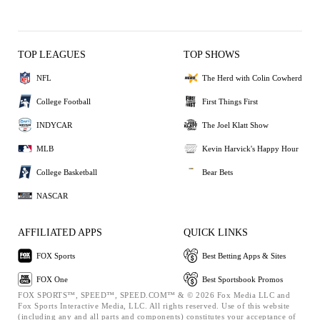
TOP LEAGUES
TOP SHOWS
NFL
The Herd with Colin Cowherd
College Football
First Things First
INDYCAR
The Joel Klatt Show
MLB
Kevin Harvick's Happy Hour
College Basketball
Bear Bets
NASCAR
AFFILIATED APPS
QUICK LINKS
FOX Sports
Best Betting Apps & Sites
FOX One
Best Sportsbook Promos
FOX SPORTS™, SPEED™, SPEED.COM™ & © 2026 Fox Media LLC and
Fox Sports Interactive Media, LLC. All rights reserved. Use of this website
(including any and all parts and components) constitutes your acceptance of