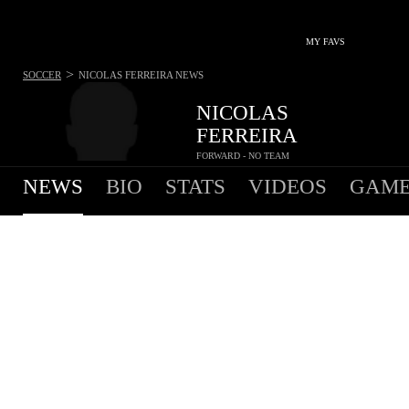
MY FAVS
>
SOCCER
NICOLAS FERREIRA
NEWS
NICOLAS
FERREIRA
FORWARD - NO TEAM
NEWS
BIO
STATS
VIDEOS
GAME