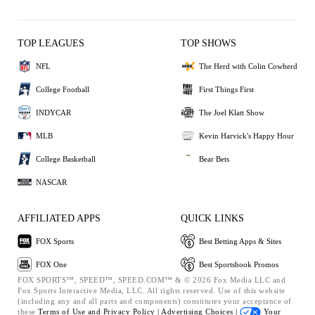
TOP LEAGUES
TOP SHOWS
NFL
The Herd with Colin Cowherd
College Football
First Things First
INDYCAR
The Joel Klatt Show
MLB
Kevin Harvick's Happy Hour
College Basketball
Bear Bets
NASCAR
AFFILIATED APPS
QUICK LINKS
FOX Sports
Best Betting Apps & Sites
FOX One
Best Sportsbook Promos
FOX SPORTS™, SPEED™, SPEED.COM™ & © 2026 Fox Media LLC and
Fox Sports Interactive Media, LLC. All rights reserved. Use of this website
(including any and all parts and components) constitutes your acceptance of
these
Terms of Use and
Privacy Policy |
Advertising Choices |
Your