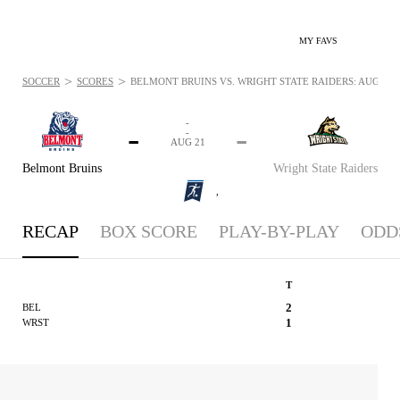
MY FAVS
>
>
SOCCER
SCORES
BELMONT BRUINS VS. WRIGHT STATE RAIDERS: AUG 21, 
-
-
-
-
AUG 21
Belmont Bruins
Wright State Raiders
,
RECAP
BOX SCORE
PLAY-BY-PLAY
ODD
T
2
BEL
1
WRST