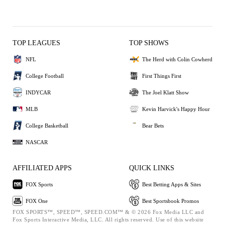
TOP LEAGUES
TOP SHOWS
NFL
The Herd with Colin Cowherd
College Football
First Things First
INDYCAR
The Joel Klatt Show
MLB
Kevin Harvick's Happy Hour
College Basketball
Bear Bets
NASCAR
AFFILIATED APPS
QUICK LINKS
FOX Sports
Best Betting Apps & Sites
FOX One
Best Sportsbook Promos
FOX SPORTS™, SPEED™, SPEED.COM™ & © 2026 Fox Media LLC and
Fox Sports Interactive Media, LLC. All rights reserved. Use of this website